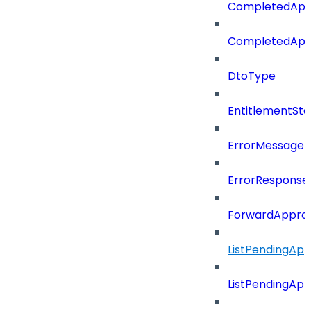
CompletedApp
CompletedApp
DtoType
EntitlementSta
ErrorMessage
ErrorResponse
ForwardAppro
ListPendingAp
ListPendingAp