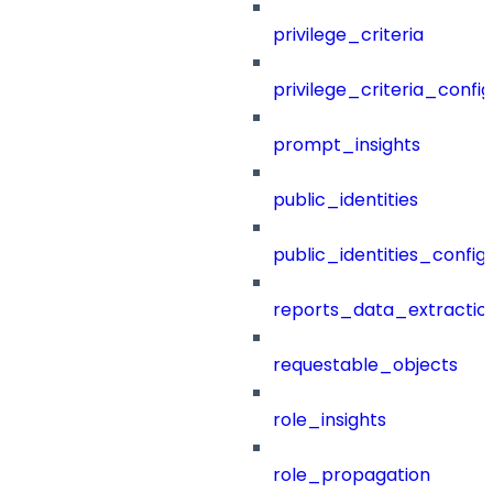
privilege_criteria
privilege_criteria_config
prompt_insights
public_identities
public_identities_config
reports_data_extractio
requestable_objects
role_insights
role_propagation