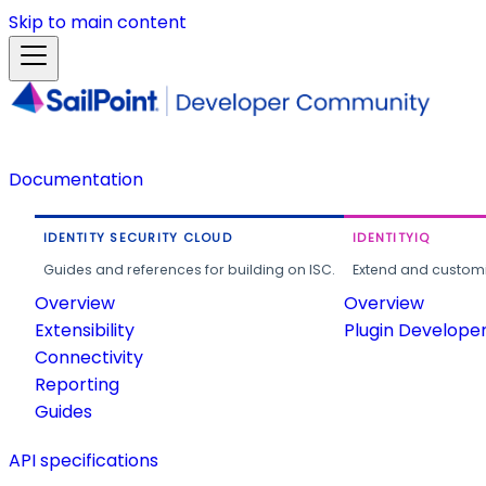
Skip to main content
Documentation
IDENTITY SECURITY CLOUD
IDENTITYIQ
Guides and references for building on ISC.
Extend and customi
Overview
Overview
Extensibility
Plugin Develope
Connectivity
Reporting
Guides
API specifications