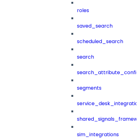
roles
saved_search
scheduled_search
search
search_attribute_config
segments
service_desk_integratio
shared_signals_framew
sim_integrations