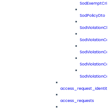
SodExemptCrit
SodPolicyDto
SodViolationCh
SodViolationCo
SodViolationC
SodViolationCo
SodViolationCo
access_request_identit
access_requests