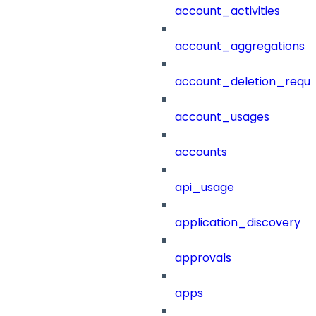
account_activities
account_aggregations
account_deletion_reque
account_usages
accounts
api_usage
application_discovery
approvals
apps