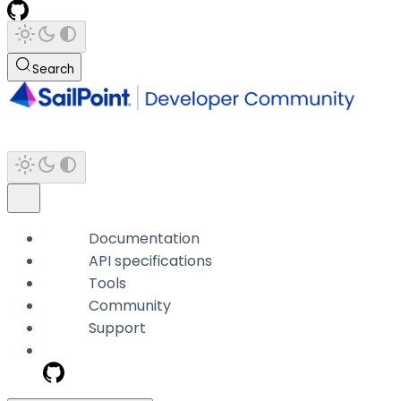
Search
Documentation
API specifications
Tools
Community
Support