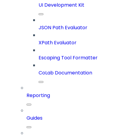
UI Development Kit
JSON Path Evaluator
XPath Evaluator
Escaping Tool Formatter
CoLab Documentation
Reporting
Guides