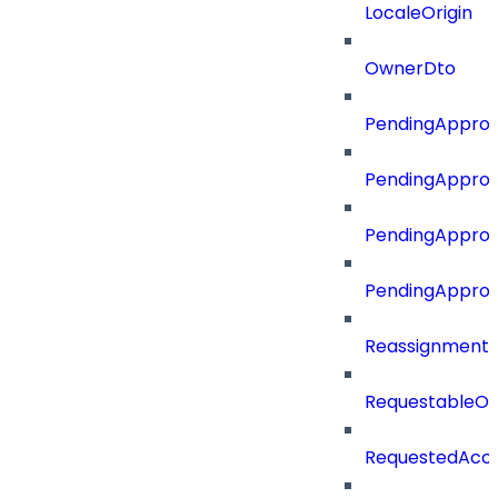
LocaleOrigin
OwnerDto
PendingApprov
PendingApprov
PendingApprov
PendingAppro
Reassignment
RequestableOb
RequestedAcc