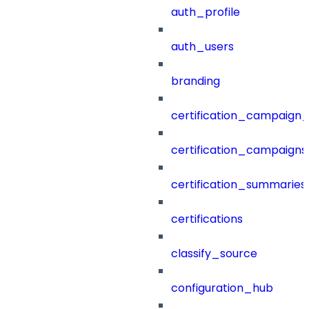
auth_profile
auth_users
branding
certification_campaign_f
certification_campaigns
certification_summaries
certifications
classify_source
configuration_hub