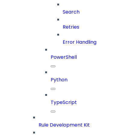
Search
Retries
Error Handling
PowerShell
Python
TypeScript
Rule Development Kit