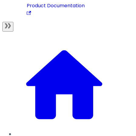
Product Documentation