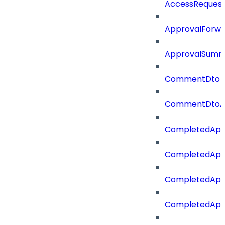
AccessReques
ApprovalForwa
ApprovalSumm
CommentDto
CommentDtoA
CompletedApp
CompletedAppr
CompletedApp
CompletedApp