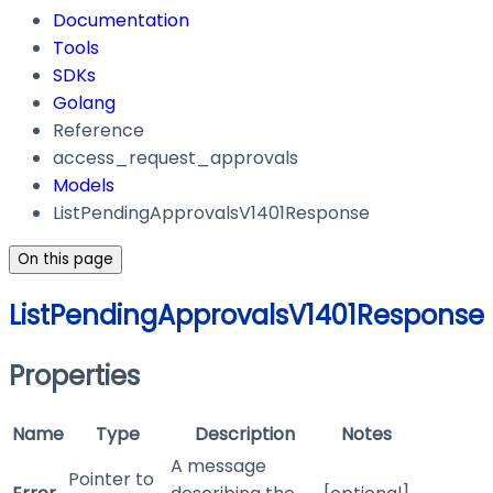
Documentation
Tools
SDKs
Golang
Reference
access_request_approvals
Models
ListPendingApprovalsV1401Response
On this page
ListPendingApprovalsV1401Response
Properties
Name
Type
Description
Notes
A message
Pointer to