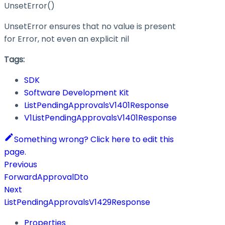
UnsetError()
UnsetError ensures that no value is present
for Error, not even an explicit nil
Tags:
SDK
Software Development Kit
ListPendingApprovalsV1401Response
V1ListPendingApprovalsV1401Response
Something wrong? Click here to edit this
page.
Previous
ForwardApprovalDto
Next
ListPendingApprovalsV1429Response
Properties