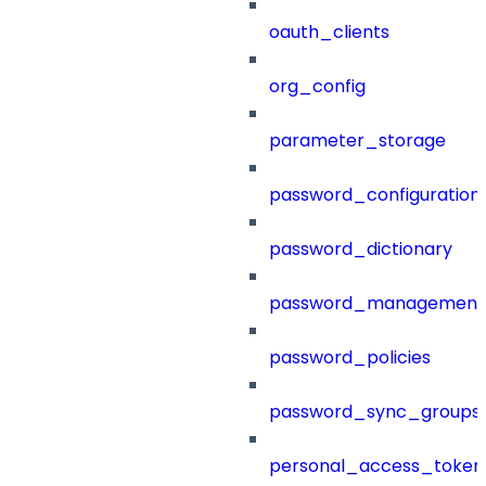
oauth_clients
org_config
parameter_storage
password_configuration
password_dictionary
password_management
password_policies
password_sync_groups
personal_access_token