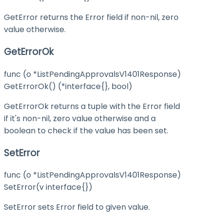
GetError returns the Error field if non-nil, zero
value otherwise.
GetErrorOk
func (o *ListPendingApprovalsV1401Response)
GetErrorOk() (*interface{}, bool)
GetErrorOk returns a tuple with the Error field
if it's non-nil, zero value otherwise and a
boolean to check if the value has been set.
SetError
func (o *ListPendingApprovalsV1401Response)
SetError(v interface{})
SetError sets Error field to given value.