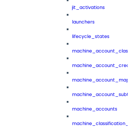
jit_activations
launchers
lifecycle_states
machine_account_class
machine_account_creat
machine_account_mapp
machine_account_subt
machine_accounts
machine_classification_