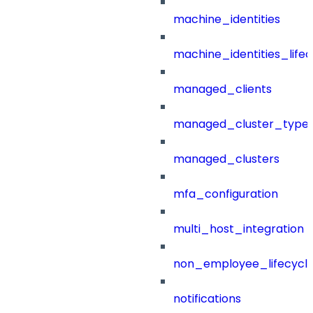
machine_identities
machine_identities_life
managed_clients
managed_cluster_type
managed_clusters
mfa_configuration
multi_host_integration
non_employee_lifecyc
notifications