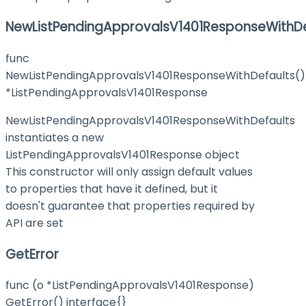
NewListPendingApprovalsV1401ResponseWithDe
func
NewListPendingApprovalsV1401ResponseWithDefaults()
*ListPendingApprovalsV1401Response
NewListPendingApprovalsV1401ResponseWithDefaults
instantiates a new
ListPendingApprovalsV1401Response object
This constructor will only assign default values
to properties that have it defined, but it
doesn't guarantee that properties required by
API are set
GetError
func (o *ListPendingApprovalsV1401Response)
GetError() interface{}