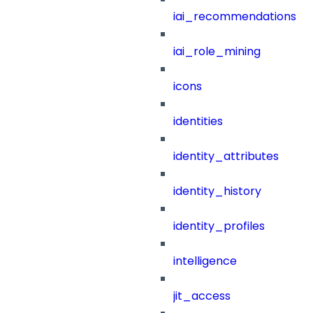
iai_recommendations
iai_role_mining
icons
identities
identity_attributes
identity_history
identity_profiles
intelligence
jit_access