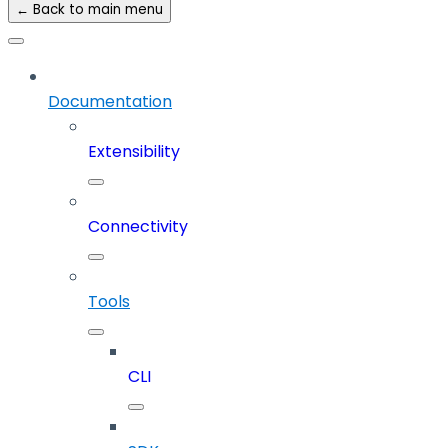
← Back to main menu
Documentation
Extensibility
Connectivity
Tools
CLI