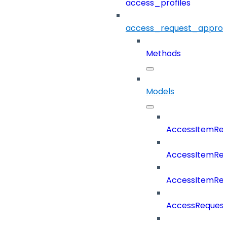
access_profiles
access_request_approv
Methods
Models
AccessItemRe
AccessItemReq
AccessItemRe
AccessRequest