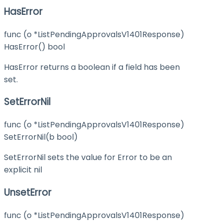
HasError
func (o *ListPendingApprovalsV1401Response)
HasError() bool
HasError returns a boolean if a field has been
set.
SetErrorNil
func (o *ListPendingApprovalsV1401Response)
SetErrorNil(b bool)
SetErrorNil sets the value for Error to be an
explicit nil
UnsetError
func (o *ListPendingApprovalsV1401Response)