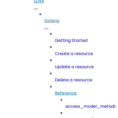
SDKs
Golang
Getting Started
Create a resource
Update a resource
Delete a resource
Reference
access_model_metada