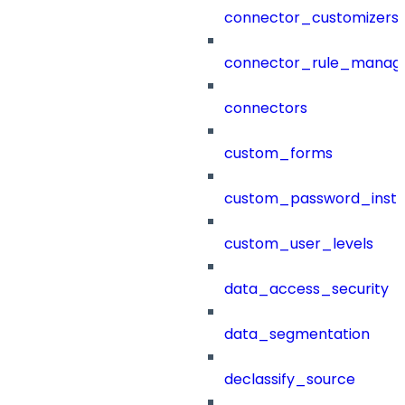
connector_customizers
connector_rule_manag
connectors
custom_forms
custom_password_instr
custom_user_levels
data_access_security
data_segmentation
declassify_source