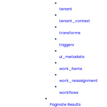
tenant
tenant_context
transforms
triggers
ui_metadata
work_items
work_reassignment
workflows
Paginate Results