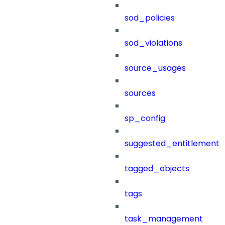
sod_policies
sod_violations
source_usages
sources
sp_config
suggested_entitlement_
tagged_objects
tags
task_management