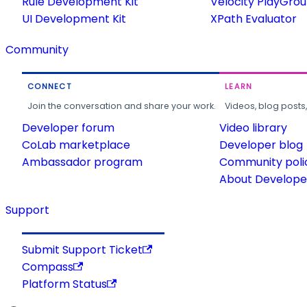
Rule Development Kit
Velocity PlayGro
UI Development Kit
XPath Evaluator
Community
CONNECT
LEARN
Join the conversation and share your work.
Videos, blog posts
Developer forum
Video library
CoLab marketplace
Developer blog
Ambassador program
Community poli
About Developer
Support
Submit Support Ticket
Compass
Platform Status