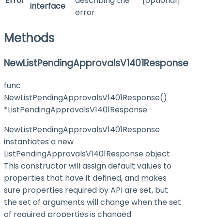
Error
describing the
[optional]
interface
error
Methods
NewListPendingApprovalsV1401Response
func
NewListPendingApprovalsV1401Response()
*ListPendingApprovalsV1401Response
NewListPendingApprovalsV1401Response
instantiates a new
ListPendingApprovalsV1401Response object
This constructor will assign default values to
properties that have it defined, and makes
sure properties required by API are set, but
the set of arguments will change when the set
of required properties is changed