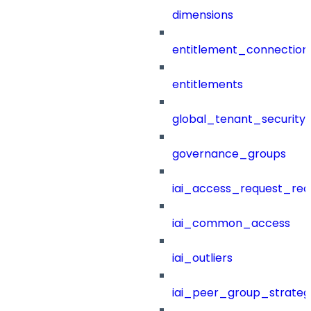
dimensions
entitlement_connection
entitlements
global_tenant_security_
governance_groups
iai_access_request_re
iai_common_access
iai_outliers
iai_peer_group_strateg