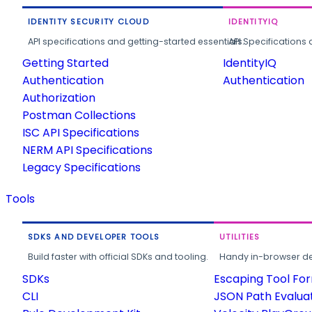
IDENTITY SECURITY CLOUD
IDENTITYIQ
API specifications and getting-started essentials.
API Specifications 
Getting Started
IdentityIQ
Authentication
Authentication
Authorization
Postman Collections
ISC API Specifications
NERM API Specifications
Legacy Specifications
Tools
SDKS AND DEVELOPER TOOLS
UTILITIES
Build faster with official SDKs and tooling.
Handy in-browser deve
SDKs
Escaping Tool Fo
CLI
JSON Path Evalua