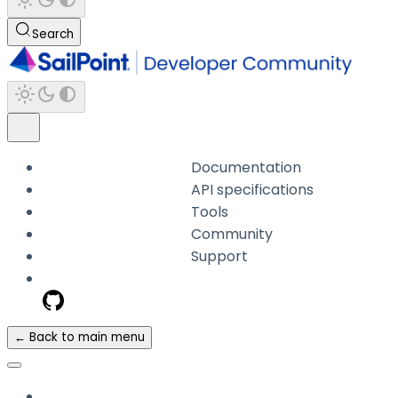
Search
Documentation
API specifications
Tools
Community
Support
← Back to main menu