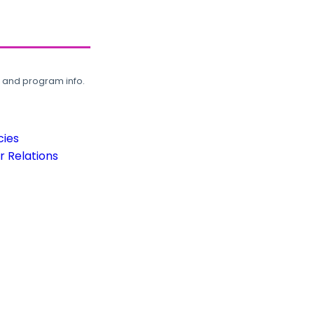
, and program info.
cies
 Relations