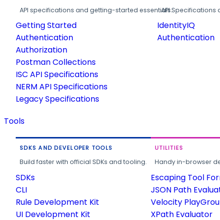
API specifications and getting-started essentials.
API Specifications 
Getting Started
IdentityIQ
Authentication
Authentication
Authorization
Postman Collections
ISC API Specifications
NERM API Specifications
Legacy Specifications
Tools
SDKS AND DEVELOPER TOOLS
UTILITIES
Build faster with official SDKs and tooling.
Handy in-browser deve
SDKs
Escaping Tool Fo
CLI
JSON Path Evalua
Rule Development Kit
Velocity PlayGro
UI Development Kit
XPath Evaluator