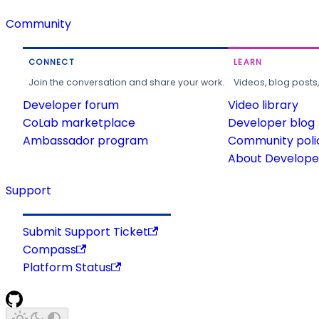
Community
CONNECT
LEARN
Join the conversation and share your work.
Videos, blog posts
Developer forum
Video library
CoLab marketplace
Developer blog
Ambassador program
Community poli
About Developer
Support
Submit Support Ticket
Compass
Platform Status