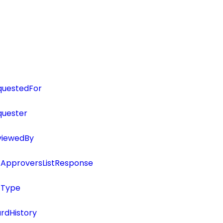
questedFor
uester
viewedBy
ApproversListResponse
tType
rdHistory