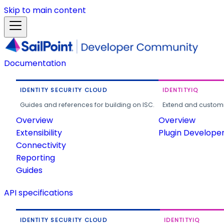
Skip to main content
Documentation
IDENTITY SECURITY CLOUD
IDENTITYIQ
Guides and references for building on ISC.
Extend and customi
Overview
Overview
Extensibility
Plugin Develope
Connectivity
Reporting
Guides
API specifications
IDENTITY SECURITY CLOUD
IDENTITYIQ