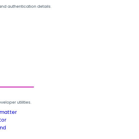
and authentication details.
loper utilities.
rmatter
tor
und