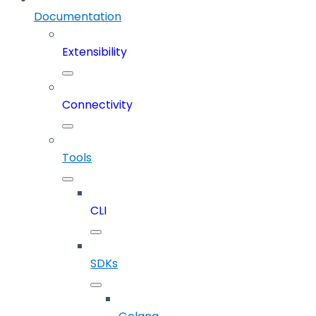
Documentation
Extensibility
Connectivity
Tools
CLI
SDKs