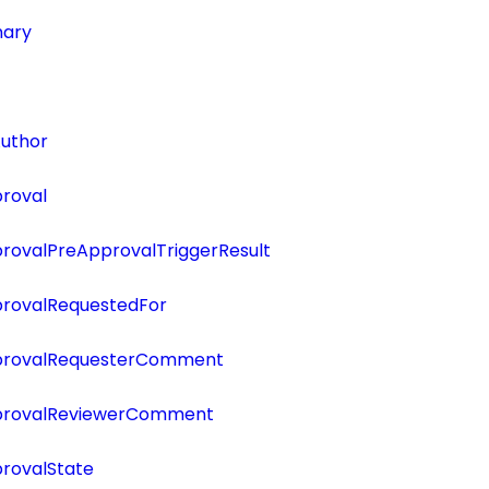
ary
uthor
roval
ovalPreApprovalTriggerResult
rovalRequestedFor
rovalRequesterComment
rovalReviewerComment
rovalState