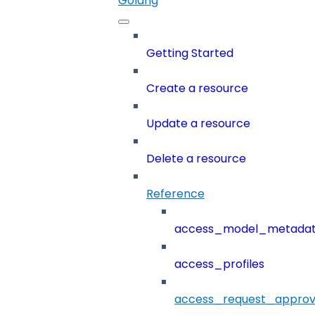
Golang
Getting Started
Create a resource
Update a resource
Delete a resource
Reference
access_model_metada
access_profiles
access_request_approv