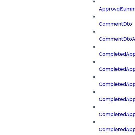
ApprovalSumm
CommentDto
CommentDtoA
CompletedApp
CompletedAppr
CompletedApp
CompletedApp
CompletedApp
CompletedApp