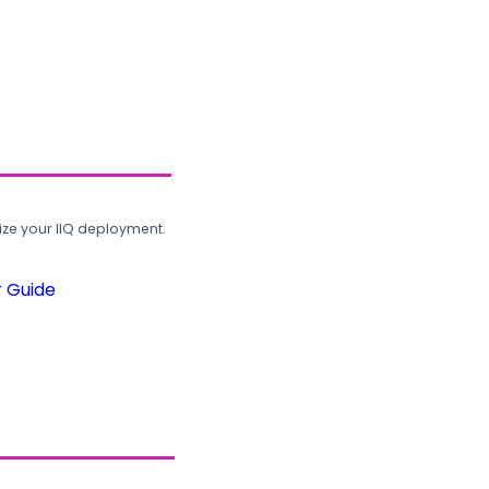
ze your IIQ deployment.
r Guide