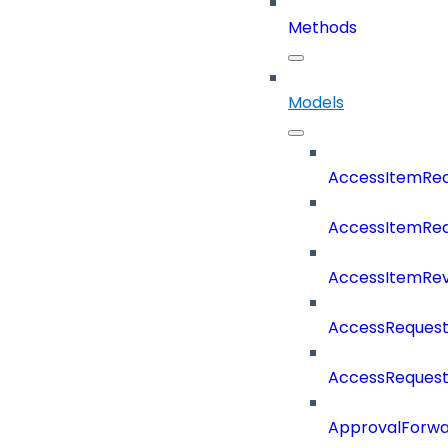
Methods
Models
AccessItemRe
AccessItemReq
AccessItemRe
AccessRequest
AccessReques
ApprovalForwa