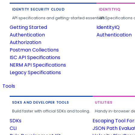
IDENTITY SECURITY CLOUD
IDENTITYIQ
API specifications and getting-started essentials.
API Specifications 
Getting Started
IdentityIQ
Authentication
Authentication
Authorization
Postman Collections
ISC API Specifications
NERM API Specifications
Legacy Specifications
Tools
SDKS AND DEVELOPER TOOLS
UTILITIES
Build faster with official SDKs and tooling.
Handy in-browser deve
SDKs
Escaping Tool Fo
CLI
JSON Path Evalua