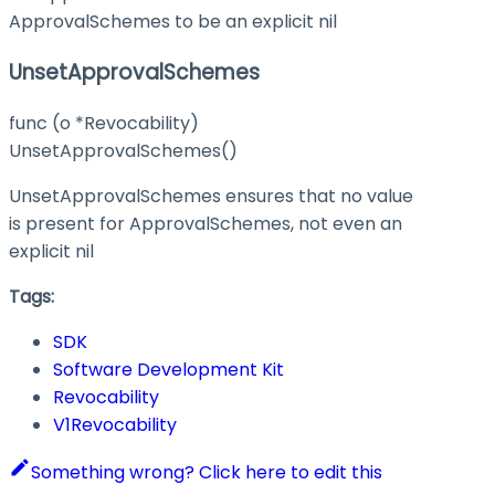
ApprovalSchemes to be an explicit nil
UnsetApprovalSchemes
func (o *Revocability)
UnsetApprovalSchemes()
UnsetApprovalSchemes ensures that no value
is present for ApprovalSchemes, not even an
explicit nil
Tags:
SDK
Software Development Kit
Revocability
V1Revocability
Something wrong? Click here to edit this