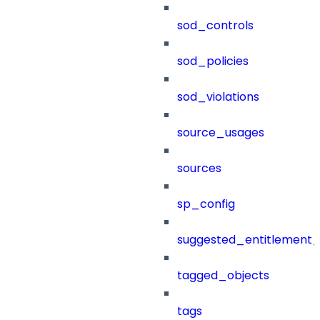
sod_controls
sod_policies
sod_violations
source_usages
sources
sp_config
suggested_entitlement_
tagged_objects
tags