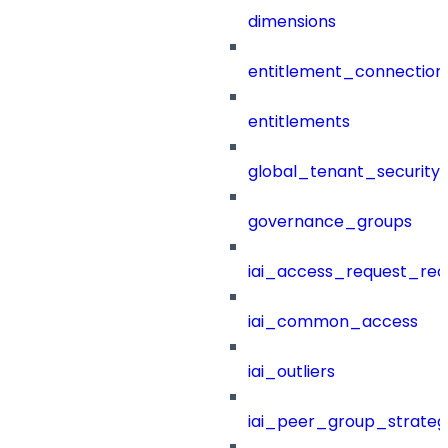
dimensions
entitlement_connection
entitlements
global_tenant_security_
governance_groups
iai_access_request_re
iai_common_access
iai_outliers
iai_peer_group_strateg