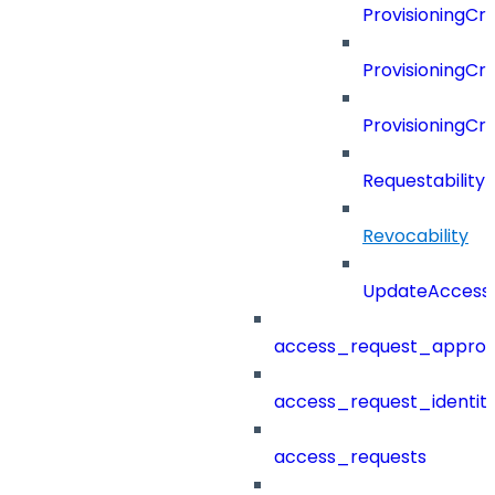
ProvisioningCri
ProvisioningCri
ProvisioningCr
Requestability
Revocability
UpdateAccessP
access_request_approv
access_request_identit
access_requests