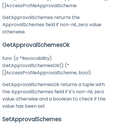
[]AccessProfileApprovalScheme
GetApprovalSchemes returns the
ApprovalSchemes field if non-nil, zero value
otherwise.
GetApprovalSchemesOk
func (o *Revocability)
GetApprovalSchemesOk() (*
[]AccessProfileApprovalScheme, bool)
GetApprovalSchemesOk returns a tuple with
the ApprovalSchemes field if it's non-nil, zero
value otherwise and a boolean to check if the
value has been set.
SetApprovalSchemes