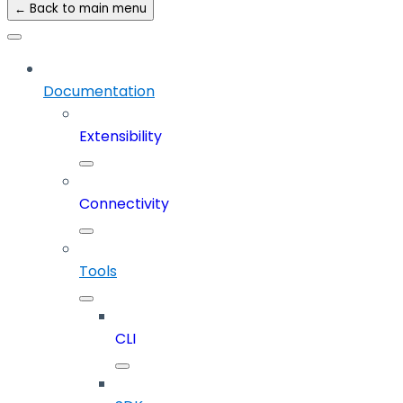
← Back to main menu
Documentation
Extensibility
Connectivity
Tools
CLI