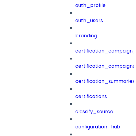
auth_profile
auth_users
branding
certification_campaign_f
certification_campaigns
certification_summaries
certifications
classify_source
configuration_hub