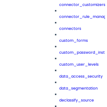
connector_customizers
connector_rule_manag
connectors
custom_forms
custom_password_instr
custom_user_levels
data_access_security
data_segmentation
declassify_source