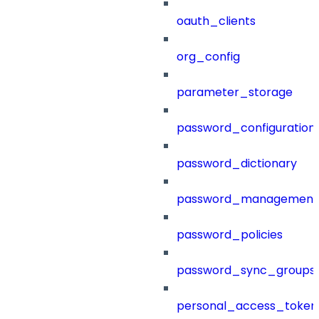
oauth_clients
org_config
parameter_storage
password_configuration
password_dictionary
password_management
password_policies
password_sync_groups
personal_access_token