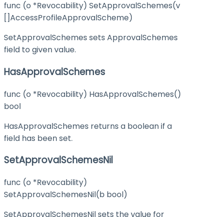
func (o *Revocability) SetApprovalSchemes(v
[]AccessProfileApprovalScheme)
SetApprovalSchemes sets ApprovalSchemes
field to given value.
HasApprovalSchemes
func (o *Revocability) HasApprovalSchemes()
bool
HasApprovalSchemes returns a boolean if a
field has been set.
SetApprovalSchemesNil
func (o *Revocability)
SetApprovalSchemesNil(b bool)
SetApprovalSchemesNil sets the value for