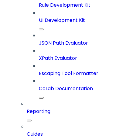
Rule Development Kit
UI Development Kit
JSON Path Evaluator
XPath Evaluator
Escaping Tool Formatter
CoLab Documentation
Reporting
Guides