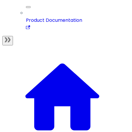
Product Documentation