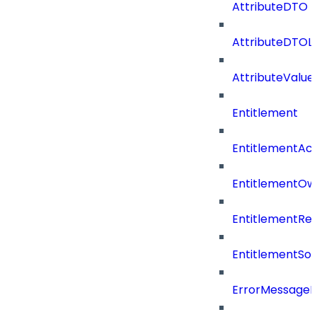
AttributeDTO
AttributeDTOLi
AttributeValu
Entitlement
EntitlementAc
EntitlementOw
EntitlementRef
EntitlementSo
ErrorMessage