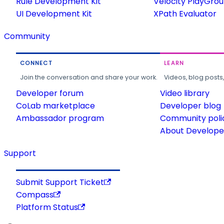
Rule Development Kit
Velocity PlayGro
UI Development Kit
XPath Evaluator
Community
CONNECT
LEARN
Join the conversation and share your work.
Videos, blog posts
Developer forum
Video library
CoLab marketplace
Developer blog
Ambassador program
Community poli
About Developer
Support
Submit Support Ticket
Compass
Platform Status