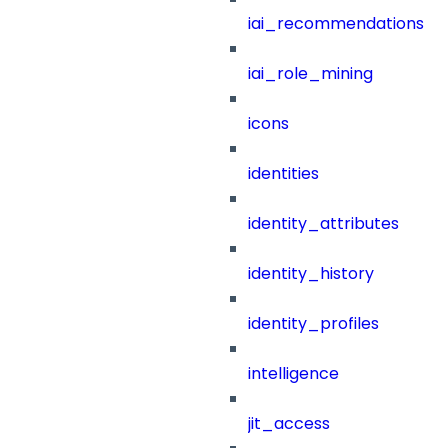
iai_recommendations
iai_role_mining
icons
identities
identity_attributes
identity_history
identity_profiles
intelligence
jit_access