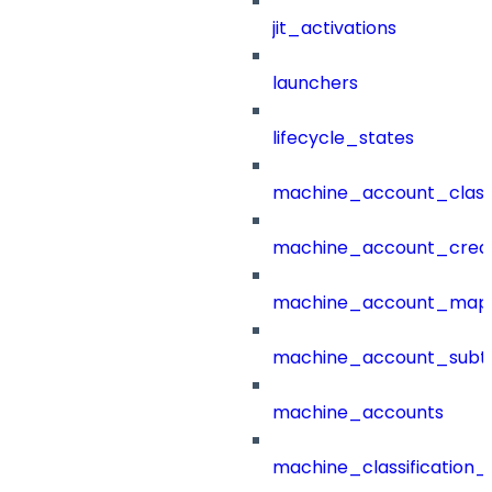
jit_activations
launchers
lifecycle_states
machine_account_class
machine_account_creat
machine_account_mapp
machine_account_subt
machine_accounts
machine_classification_