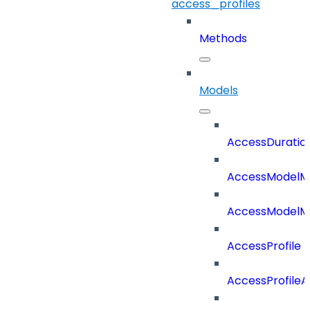
access_profiles
Methods
Models
AccessDuratio
AccessModelM
AccessModelMe
AccessProfile
AccessProfile