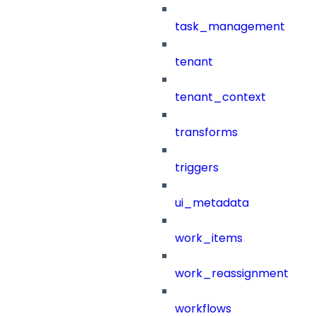
task_management
tenant
tenant_context
transforms
triggers
ui_metadata
work_items
work_reassignment
workflows