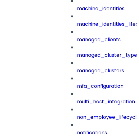
machine_identities
machine_identities_life
managed_clients
managed_cluster_type
managed_clusters
mfa_configuration
multi_host_integration
non_employee_lifecyc
notifications