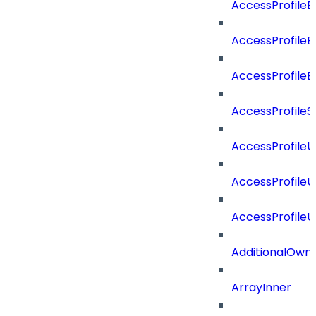
AccessProfileB
AccessProfile
AccessProfile
AccessProfileS
AccessProfile
AccessProfile
AccessProfile
AdditionalOwn
ArrayInner