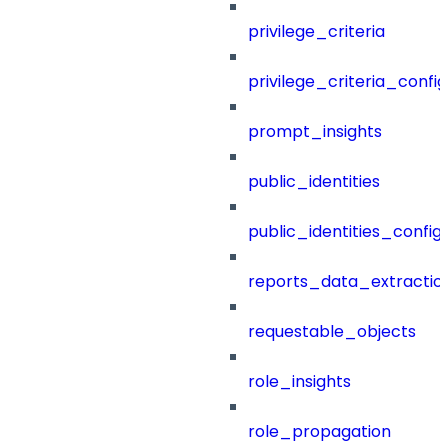
privilege_criteria
privilege_criteria_config
prompt_insights
public_identities
public_identities_config
reports_data_extractio
requestable_objects
role_insights
role_propagation