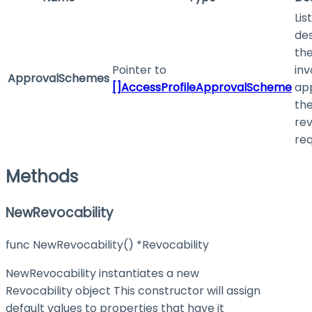
List
des
the
Pointer to
inv
ApprovalSchemes
[]AccessProfileApprovalScheme
ap
th
re
req
Methods
NewRevocability
func NewRevocability() *Revocability
NewRevocability instantiates a new
Revocability object This constructor will assign
default values to properties that have it