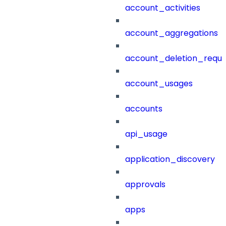
account_activities
account_aggregations
account_deletion_reque
account_usages
accounts
api_usage
application_discovery
approvals
apps