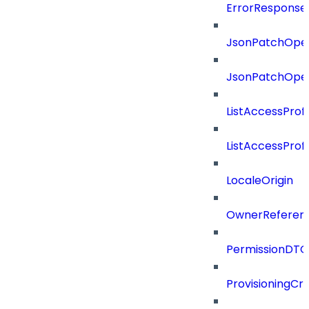
ErrorResponse
JsonPatchOper
JsonPatchOper
ListAccessProf
ListAccessProf
LocaleOrigin
OwnerReferen
PermissionDTO
ProvisioningCri