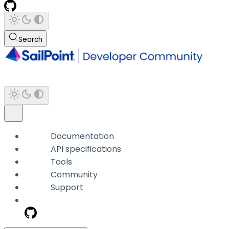
Search
Documentation
API specifications
Tools
Community
Support