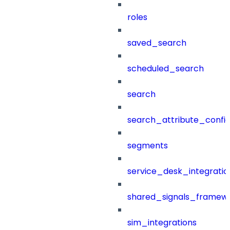
roles
saved_search
scheduled_search
search
search_attribute_config
segments
service_desk_integratio
shared_signals_framew
sim_integrations