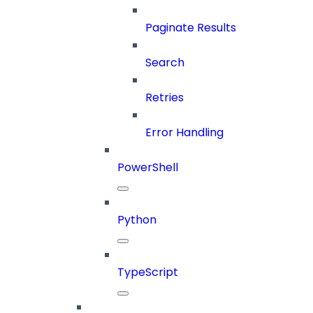
Paginate Results
Search
Retries
Error Handling
PowerShell
Python
TypeScript