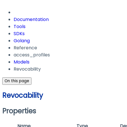
Documentation
Tools
SDKs
Golang
Reference
access_profiles
Models
Revocability
On this page
Revocability
Properties
Name
Type
Des