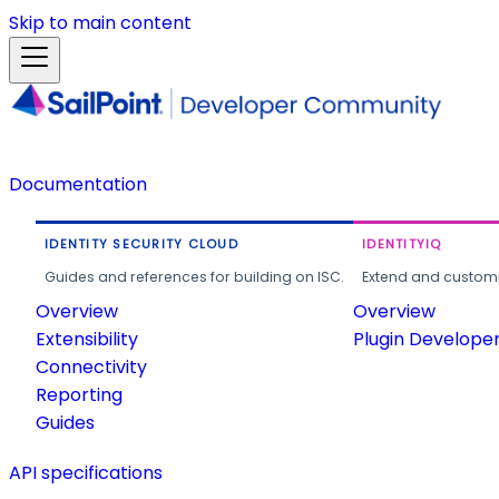
Skip to main content
Documentation
IDENTITY SECURITY CLOUD
IDENTITYIQ
Guides and references for building on ISC.
Extend and customi
Overview
Overview
Extensibility
Plugin Develope
Connectivity
Reporting
Guides
API specifications