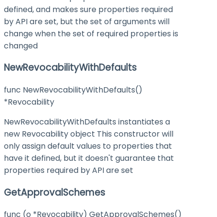
defined, and makes sure properties required
by API are set, but the set of arguments will
change when the set of required properties is
changed
NewRevocabilityWithDefaults
func NewRevocabilityWithDefaults()
*Revocability
NewRevocabilityWithDefaults instantiates a
new Revocability object This constructor will
only assign default values to properties that
have it defined, but it doesn't guarantee that
properties required by API are set
GetApprovalSchemes
func (o *Revocability) GetApprovalSchemes()