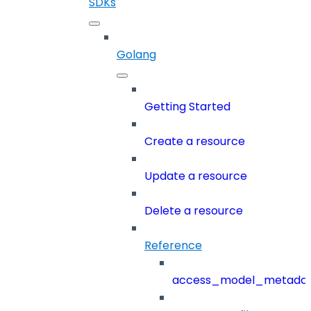
SDKs
Golang
Getting Started
Create a resource
Update a resource
Delete a resource
Reference
access_model_metada