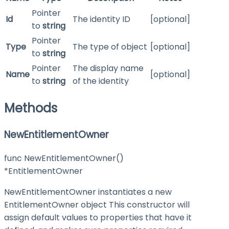
Pointer
Id
The identity ID
[optional]
to
string
Pointer
Type
The type of object
[optional]
to
string
Pointer
The display name
Name
[optional]
to
string
of the identity
Methods
NewEntitlementOwner
func NewEntitlementOwner()
*EntitlementOwner
NewEntitlementOwner instantiates a new
EntitlementOwner object This constructor will
assign default values to properties that have it