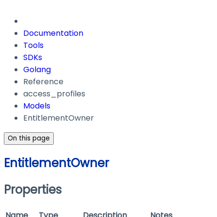
Documentation
Tools
SDKs
Golang
Reference
access_profiles
Models
EntitlementOwner
On this page
EntitlementOwner
Properties
Name
Type
Description
Notes