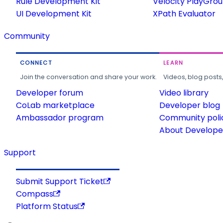
Rule Development Kit
Velocity PlayGro
UI Development Kit
XPath Evaluator
Community
CONNECT
LEARN
Join the conversation and share your work.
Videos, blog posts
Developer forum
Video library
CoLab marketplace
Developer blog
Ambassador program
Community poli
About Developer
Support
Submit Support Ticket
Compass
Platform Status