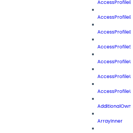
AccessProfileB
AccessProfile
AccessProfile
AccessProfileS
AccessProfile
AccessProfile
AccessProfile
AdditionalOwn
ArrayInner