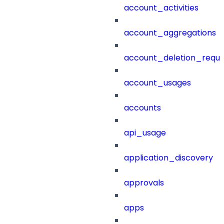
account_activities
account_aggregations
account_deletion_reque
account_usages
accounts
api_usage
application_discovery
approvals
apps