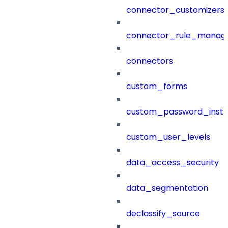
connector_customizers
connector_rule_manag
connectors
custom_forms
custom_password_instr
custom_user_levels
data_access_security
data_segmentation
declassify_source