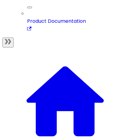
Product Documentation