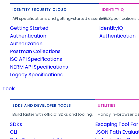
IDENTITY SECURITY CLOUD
IDENTITYIQ
API specifications and getting-started essentials.
API Specifications 
Getting Started
IdentityIQ
Authentication
Authentication
Authorization
Postman Collections
ISC API Specifications
NERM API Specifications
Legacy Specifications
Tools
SDKS AND DEVELOPER TOOLS
UTILITIES
Build faster with official SDKs and tooling.
Handy in-browser deve
SDKs
Escaping Tool Fo
CLI
JSON Path Evalua