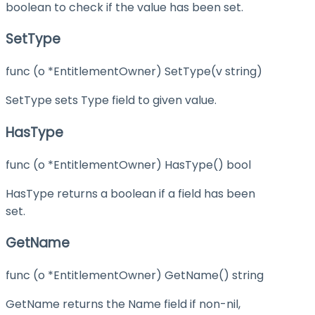
boolean to check if the value has been set.
SetType
func (o *EntitlementOwner) SetType(v string)
SetType sets Type field to given value.
HasType
func (o *EntitlementOwner) HasType() bool
HasType returns a boolean if a field has been
set.
GetName
func (o *EntitlementOwner) GetName() string
GetName returns the Name field if non-nil,