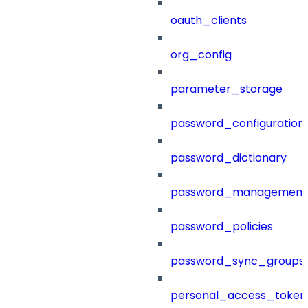
oauth_clients
org_config
parameter_storage
password_configuration
password_dictionary
password_management
password_policies
password_sync_groups
personal_access_token