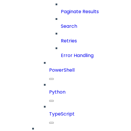
Paginate Results
Search
Retries
Error Handling
PowerShell
Python
TypeScript