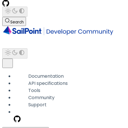
Search
Documentation
API specifications
Tools
Community
Support