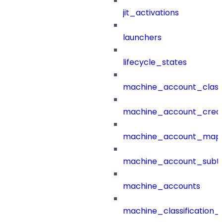
jit_activations
launchers
lifecycle_states
machine_account_class
machine_account_creat
machine_account_mapp
machine_account_subt
machine_accounts
machine_classification_