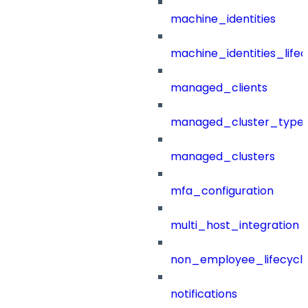
machine_identities
machine_identities_life
managed_clients
managed_cluster_type
managed_clusters
mfa_configuration
multi_host_integration
non_employee_lifecyc
notifications