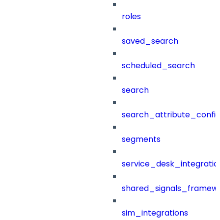
roles
saved_search
scheduled_search
search
search_attribute_config
segments
service_desk_integratio
shared_signals_framew
sim_integrations