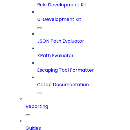
Rule Development Kit
UI Development Kit
JSON Path Evaluator
XPath Evaluator
Escaping Tool Formatter
CoLab Documentation
Reporting
Guides