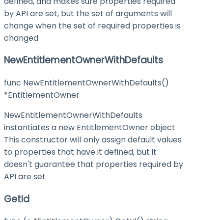
defined, and makes sure properties required
by API are set, but the set of arguments will
change when the set of required properties is
changed
NewEntitlementOwnerWithDefaults
func NewEntitlementOwnerWithDefaults()
*EntitlementOwner
NewEntitlementOwnerWithDefaults
instantiates a new EntitlementOwner object
This constructor will only assign default values
to properties that have it defined, but it
doesn't guarantee that properties required by
API are set
GetId