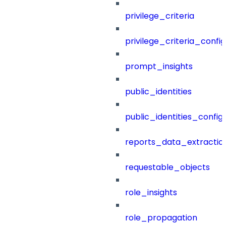
privilege_criteria
privilege_criteria_config
prompt_insights
public_identities
public_identities_config
reports_data_extractio
requestable_objects
role_insights
role_propagation