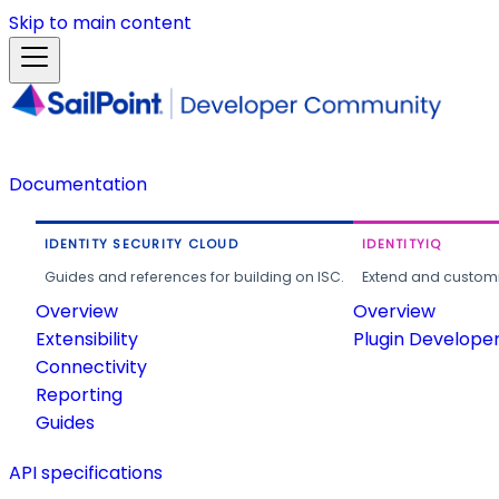
Skip to main content
Documentation
IDENTITY SECURITY CLOUD
IDENTITYIQ
Guides and references for building on ISC.
Extend and customi
Overview
Overview
Extensibility
Plugin Develope
Connectivity
Reporting
Guides
API specifications