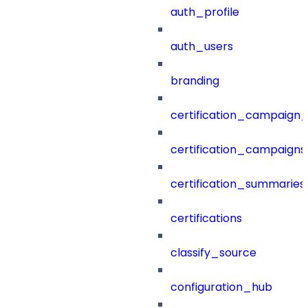
auth_profile
auth_users
branding
certification_campaign_f
certification_campaigns
certification_summaries
certifications
classify_source
configuration_hub