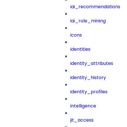
iai_recommendations
iai_role_mining
icons
identities
identity_attributes
identity_history
identity_profiles
intelligence
jit_access