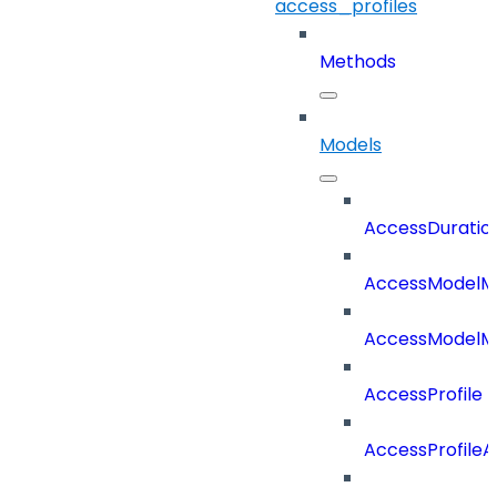
access_profiles
Methods
Models
AccessDuratio
AccessModelM
AccessModelMe
AccessProfile
AccessProfile