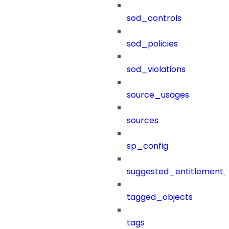
sod_controls
sod_policies
sod_violations
source_usages
sources
sp_config
suggested_entitlement_
tagged_objects
tags