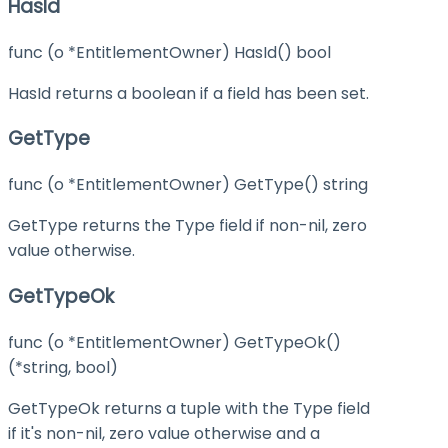
HasId
func (o *EntitlementOwner) HasId() bool
HasId returns a boolean if a field has been set.
GetType
func (o *EntitlementOwner) GetType() string
GetType returns the Type field if non-nil, zero
value otherwise.
GetTypeOk
func (o *EntitlementOwner) GetTypeOk()
(*string, bool)
GetTypeOk returns a tuple with the Type field
if it's non-nil, zero value otherwise and a