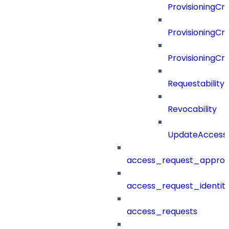
ProvisioningCri
ProvisioningCri
ProvisioningCr
Requestability
Revocability
UpdateAccessP
access_request_approv
access_request_identit
access_requests