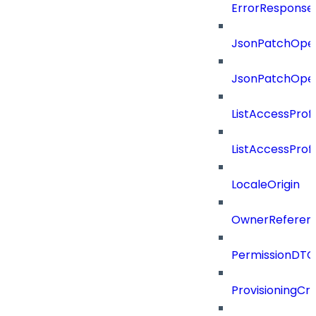
ErrorResponse
JsonPatchOper
JsonPatchOper
ListAccessProf
ListAccessProf
LocaleOrigin
OwnerReferen
PermissionDTO
ProvisioningCri