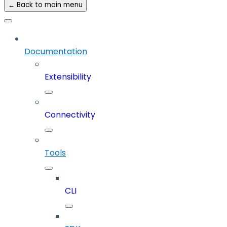
← Back to main menu
Documentation
Extensibility
Connectivity
Tools
CLI