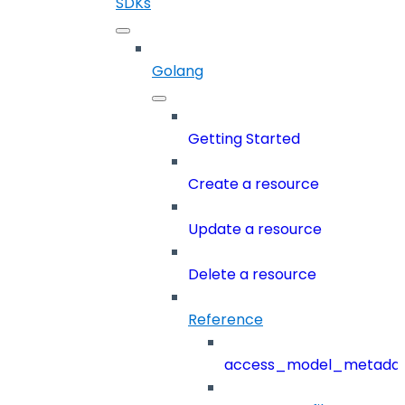
SDKs
Golang
Getting Started
Create a resource
Update a resource
Delete a resource
Reference
access_model_metada