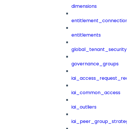
dimensions
entitlement_connection
entitlements
global_tenant_security_
governance_groups
iai_access_request_re
iai_common_access
iai_outliers
iai_peer_group_strateg