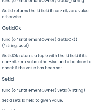
func (o *EntitlementOwner) GetId() string
GetId returns the Id field if non-nil, zero value
otherwise.
GetIdOk
func (o *EntitlementOwner) GetIdOk()
(*string, bool)
GetIdOk returns a tuple with the Id field if it's
non-nil, zero value otherwise and a boolean to
check if the value has been set.
SetId
func (o *EntitlementOwner) SetId(v string)
SetId sets Id field to given value.