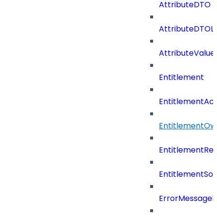
AttributeDTO
AttributeDTOLi
AttributeValu
Entitlement
EntitlementAc
EntitlementOw
EntitlementRef
EntitlementSo
ErrorMessage