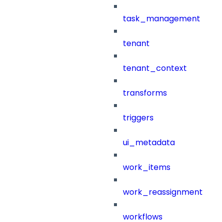
task_management
tenant
tenant_context
transforms
triggers
ui_metadata
work_items
work_reassignment
workflows