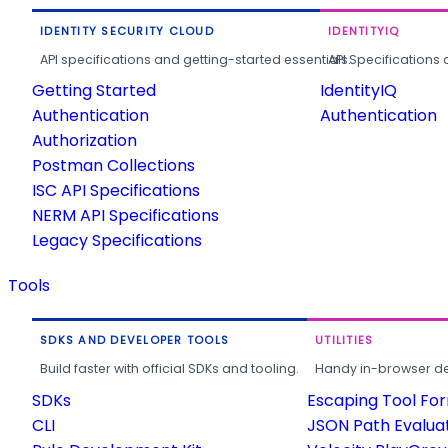
IDENTITY SECURITY CLOUD
IDENTITYIQ
API specifications and getting-started essentials.
API Specifications 
Getting Started
IdentityIQ
Authentication
Authentication
Authorization
Postman Collections
ISC API Specifications
NERM API Specifications
Legacy Specifications
Tools
SDKS AND DEVELOPER TOOLS
UTILITIES
Build faster with official SDKs and tooling.
Handy in-browser deve
SDKs
Escaping Tool Fo
CLI
JSON Path Evalua