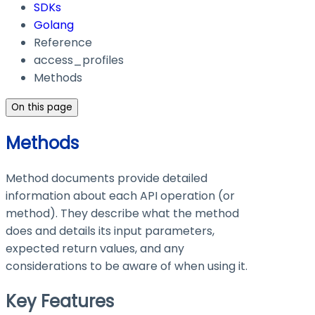
SDKs
Golang
Reference
access_profiles
Methods
On this page
Methods
Method documents provide detailed
information about each API operation (or
method). They describe what the method
does and details its input parameters,
expected return values, and any
considerations to be aware of when using it.
Key Features