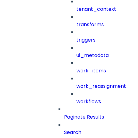
tenant_context
transforms
triggers
ui_metadata
work_items
work_reassignment
workflows
Paginate Results
Search