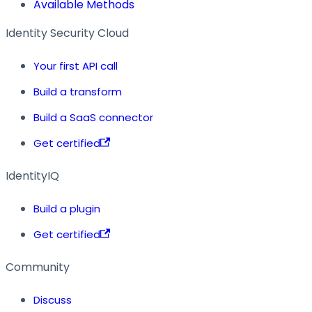
Available Methods
Identity Security Cloud
Your first API call
Build a transform
Build a SaaS connector
Get certified
IdentityIQ
Build a plugin
Get certified
Community
Discuss