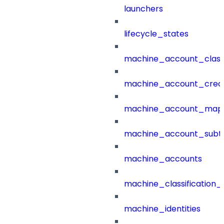
launchers
lifecycle_states
machine_account_class
machine_account_creat
machine_account_mapp
machine_account_subt
machine_accounts
machine_classification_
machine_identities