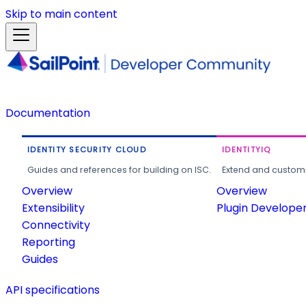
Skip to main content
Documentation
IDENTITY SECURITY CLOUD
IDENTITYIQ
Guides and references for building on ISC.
Extend and customi
Overview
Overview
Extensibility
Plugin Develope
Connectivity
Reporting
Guides
API specifications