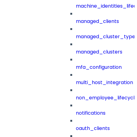
machine_identities_life
managed_clients
managed_cluster_type
managed_clusters
mfa_configuration
multi_host_integration
non_employee_lifecyc
notifications
oauth_clients