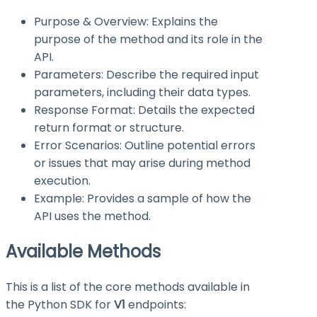
Purpose & Overview: Explains the
purpose of the method and its role in the
API.
Parameters: Describe the required input
parameters, including their data types.
Response Format: Details the expected
return format or structure.
Error Scenarios: Outline potential errors
or issues that may arise during method
execution.
Example: Provides a sample of how the
API uses the method.
Available Methods
This is a list of the core methods available in
the Python SDK for
V1
endpoints: