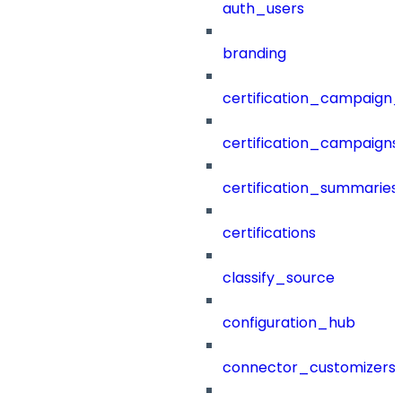
auth_users
branding
certification_campaign_f
certification_campaigns
certification_summaries
certifications
classify_source
configuration_hub
connector_customizers