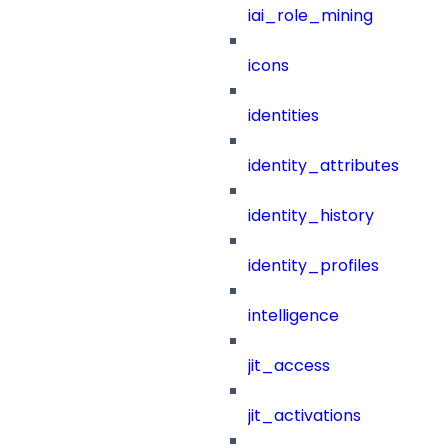
iai_role_mining
icons
identities
identity_attributes
identity_history
identity_profiles
intelligence
jit_access
jit_activations