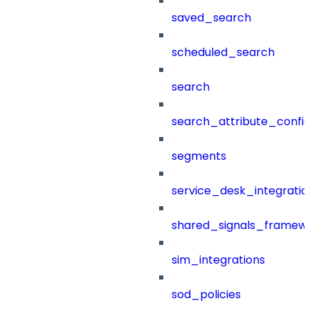
saved_search
scheduled_search
search
search_attribute_config
segments
service_desk_integratio
shared_signals_framew
sim_integrations
sod_policies