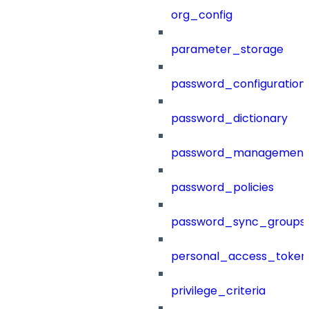
org_config
parameter_storage
password_configuration
password_dictionary
password_management
password_policies
password_sync_groups
personal_access_token
privilege_criteria