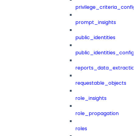
privilege_criteria_config
prompt_insights
public_identities
public_identities_config
reports_data_extractio
requestable_objects
role_insights
role_propagation
roles