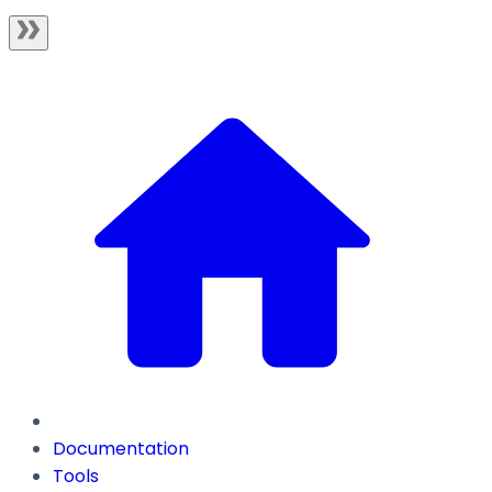
Documentation
Tools