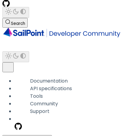
Search
Documentation
API specifications
Tools
Community
Support