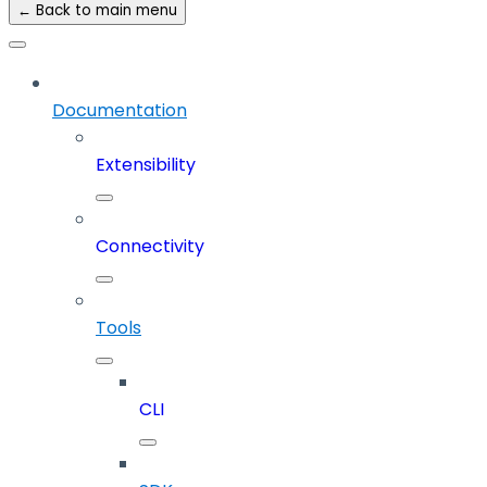
← Back to main menu
Documentation
Extensibility
Connectivity
Tools
CLI