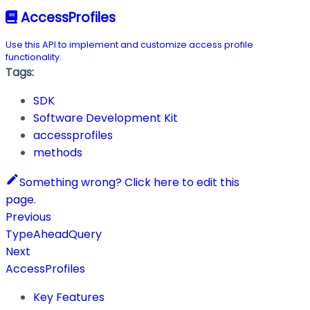
AccessProfiles
Use this API to implement and customize access profile
functionality.
Tags:
SDK
Software Development Kit
accessprofiles
methods
Something wrong? Click here to edit this
page.
Previous
TypeAheadQuery
Next
AccessProfiles
Key Features