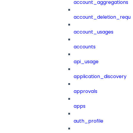
account_aggregations
account_deletion_reque
account_usages
accounts
api_usage
application_discovery
approvals
apps
auth_profile