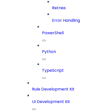
Retries
Error Handling
PowerShell
Python
TypeScript
Rule Development Kit
UI Development Kit