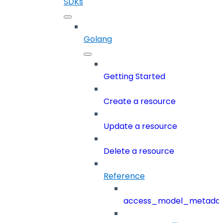
SDKs
Golang
Getting Started
Create a resource
Update a resource
Delete a resource
Reference
access_model_metada