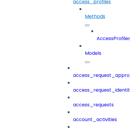
access_profiles
Methods
AccessProfiles
Models
access_request_approv
access_request_identit
access_requests
account_activities