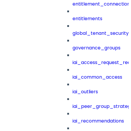
entitlement_connection
entitlements
global_tenant_security_
governance_groups
iai_access_request_re
iai_common_access
iai_outliers
iai_peer_group_strateg
iai_recommendations