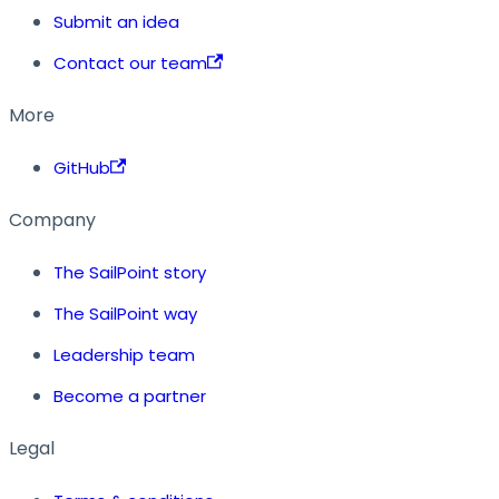
Submit an idea
Contact our team
More
GitHub
Company
The SailPoint story
The SailPoint way
Leadership team
Become a partner
Legal