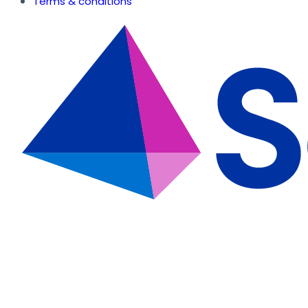
Terms & conditions