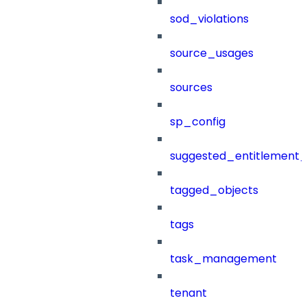
sod_violations
source_usages
sources
sp_config
suggested_entitlement_
tagged_objects
tags
task_management
tenant