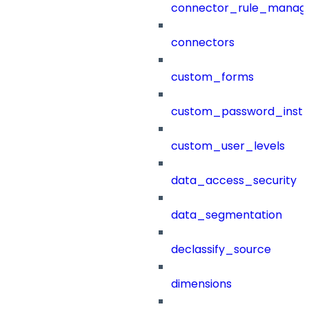
connector_rule_manag
connectors
custom_forms
custom_password_instr
custom_user_levels
data_access_security
data_segmentation
declassify_source
dimensions