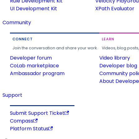
Rule Development Kit
Velocity PlayGro
UI Development Kit
XPath Evaluator
Community
CONNECT
LEARN
Join the conversation and share your work.
Videos, blog posts
Developer forum
Video library
CoLab marketplace
Developer blog
Ambassador program
Community poli
About Developer
Support
Submit Support Ticket
Compass
Platform Status