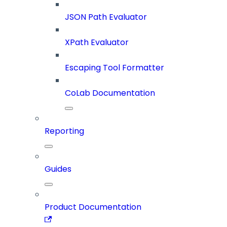
JSON Path Evaluator
XPath Evaluator
Escaping Tool Formatter
CoLab Documentation
Reporting
Guides
Product Documentation