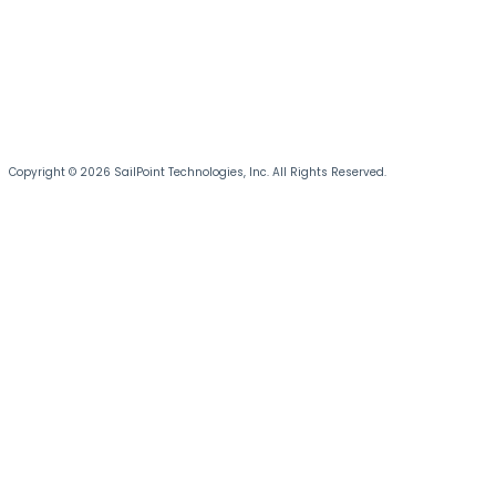
Copyright © 2026 SailPoint Technologies, Inc. All Rights Reserved.