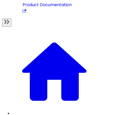
Product Documentation