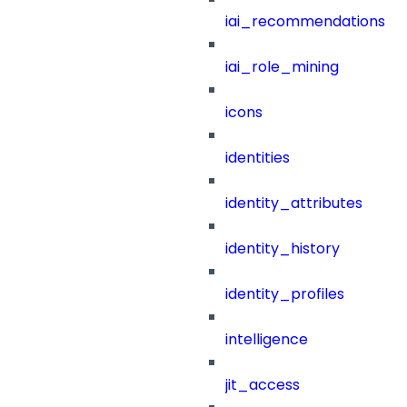
iai_recommendations
iai_role_mining
icons
identities
identity_attributes
identity_history
identity_profiles
intelligence
jit_access