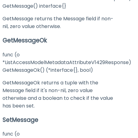
GetMessage() interface{}
GetMessage returns the Message field if non-
nil, zero value otherwise.
GetMessageOk
func (o
*ListAccessModelMetadataAttributeV1429Response)
GetMessageOk() (*interface{}, bool)
GetMessageOk returns a tuple with the
Message field if it's non-nil, zero value
otherwise and a boolean to check if the value
has been set.
SetMessage
func (o