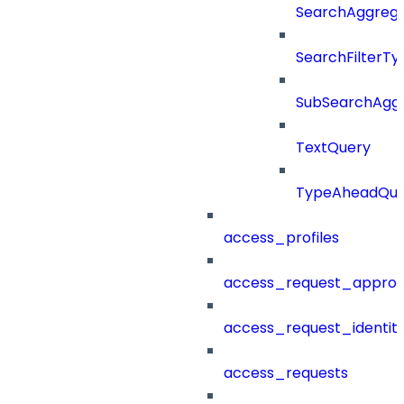
SearchAggregat
SearchFilterTy
SubSearchAggr
TextQuery
TypeAheadQue
access_profiles
access_request_approv
access_request_identit
access_requests