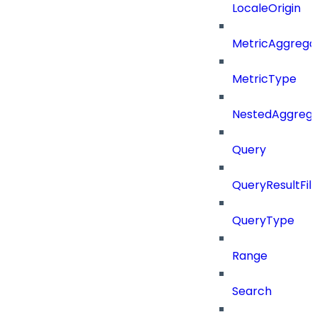
LocaleOrigin
MetricAggrega
MetricType
NestedAggrega
Query
QueryResultFilt
QueryType
Range
Search