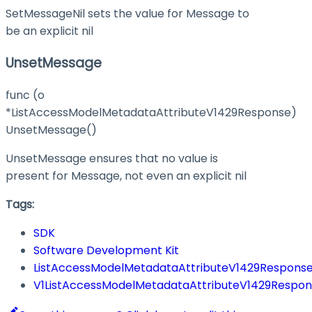
SetMessageNil sets the value for Message to
be an explicit nil
UnsetMessage
func (o
*ListAccessModelMetadataAttributeV1429Response)
UnsetMessage()
UnsetMessage ensures that no value is
present for Message, not even an explicit nil
Tags:
SDK
Software Development Kit
ListAccessModelMetadataAttributeV1429Respons
V1ListAccessModelMetadataAttributeV1429Respo