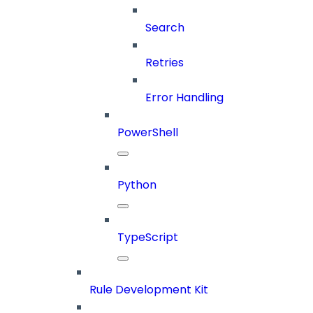
Search
Retries
Error Handling
PowerShell
Python
TypeScript
Rule Development Kit