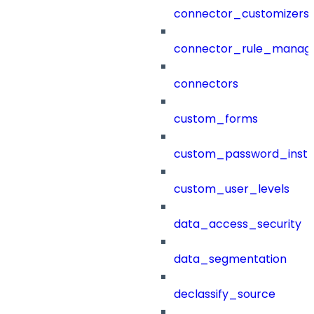
connector_customizers
connector_rule_manag
connectors
custom_forms
custom_password_instr
custom_user_levels
data_access_security
data_segmentation
declassify_source