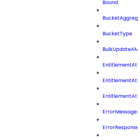
Bound
BucketAggrega
BucketType
BulkUpdateAM
EntitlementAtt
EntitlementAtt
EntitlementAt
ErrorMessage
ErrorResponse