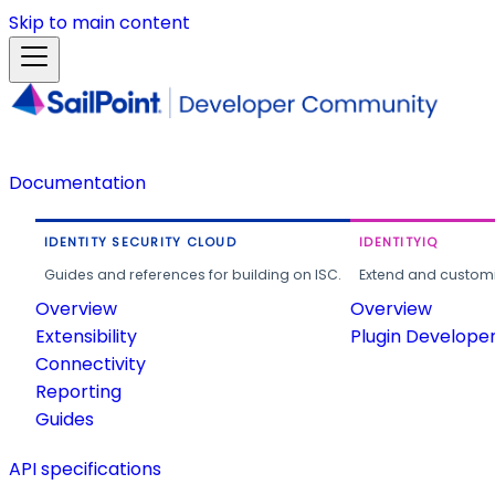
Skip to main content
Documentation
IDENTITY SECURITY CLOUD
IDENTITYIQ
Guides and references for building on ISC.
Extend and customi
Overview
Overview
Extensibility
Plugin Develope
Connectivity
Reporting
Guides
API specifications