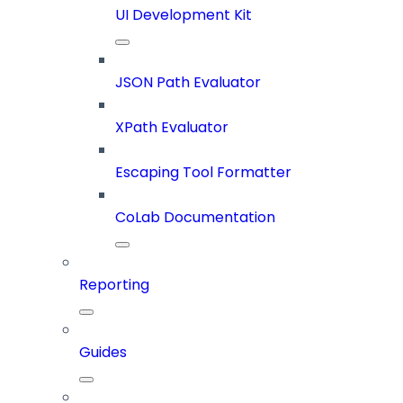
UI Development Kit
JSON Path Evaluator
XPath Evaluator
Escaping Tool Formatter
CoLab Documentation
Reporting
Guides