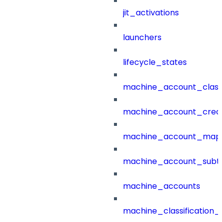
jit_activations
launchers
lifecycle_states
machine_account_class
machine_account_creat
machine_account_mapp
machine_account_subt
machine_accounts
machine_classification_