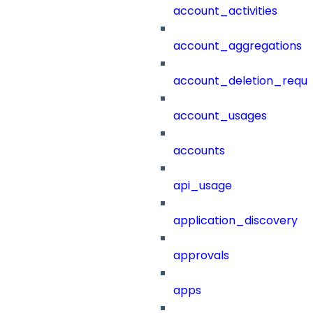
account_activities
account_aggregations
account_deletion_reque
account_usages
accounts
api_usage
application_discovery
approvals
apps