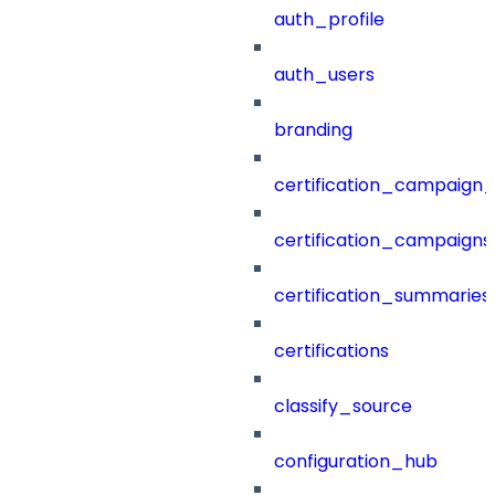
auth_profile
auth_users
branding
certification_campaign_f
certification_campaigns
certification_summaries
certifications
classify_source
configuration_hub