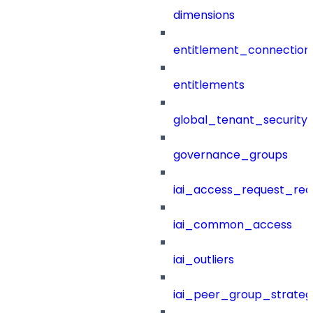
dimensions
entitlement_connection
entitlements
global_tenant_security_
governance_groups
iai_access_request_re
iai_common_access
iai_outliers
iai_peer_group_strateg