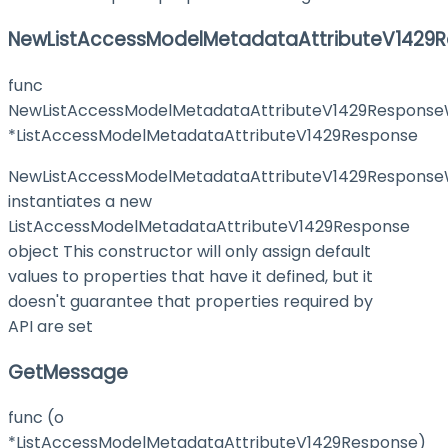
NewListAccessModelMetadataAttributeV1429R
func
NewListAccessModelMetadataAttributeV1429ResponseW
*ListAccessModelMetadataAttributeV1429Response
NewListAccessModelMetadataAttributeV1429ResponseW
instantiates a new
ListAccessModelMetadataAttributeV1429Response
object This constructor will only assign default
values to properties that have it defined, but it
doesn't guarantee that properties required by
API are set
GetMessage
func (o
*ListAccessModelMetadataAttributeV1429Response)