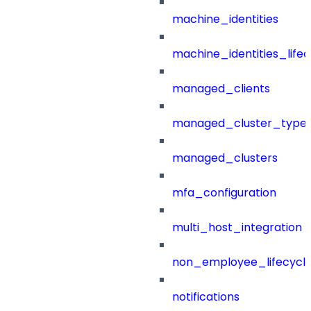
machine_identities
machine_identities_life
managed_clients
managed_cluster_type
managed_clusters
mfa_configuration
multi_host_integration
non_employee_lifecyc
notifications