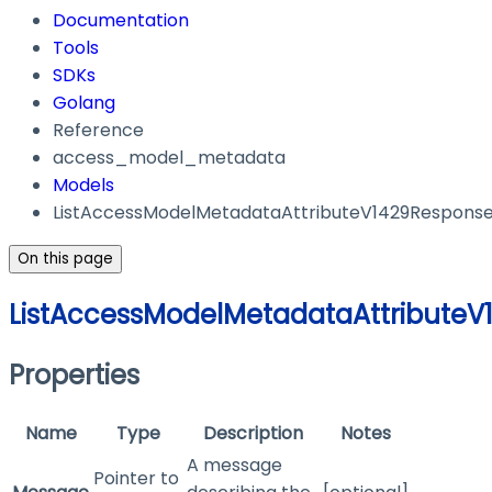
Documentation
Tools
SDKs
Golang
Reference
access_model_metadata
Models
ListAccessModelMetadataAttributeV1429Respons
On this page
ListAccessModelMetadataAttribute
Properties
Name
Type
Description
Notes
A message
Pointer to