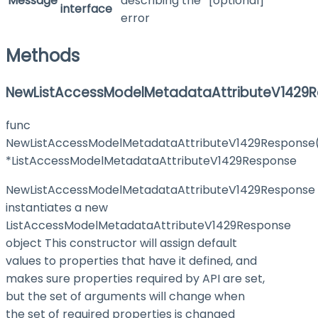
Message
describing the
[optional]
interface
error
Methods
NewListAccessModelMetadataAttributeV1429
func
NewListAccessModelMetadataAttributeV1429Response
*ListAccessModelMetadataAttributeV1429Response
NewListAccessModelMetadataAttributeV1429Response
instantiates a new
ListAccessModelMetadataAttributeV1429Response
object This constructor will assign default
values to properties that have it defined, and
makes sure properties required by API are set,
but the set of arguments will change when
the set of required properties is changed