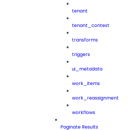
tenant
tenant_context
transforms
triggers
ui_metadata
work_items
work_reassignment
workflows
Paginate Results