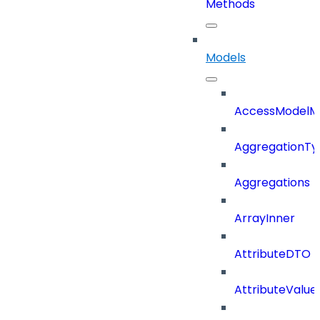
Methods
Models
AccessModelM
AggregationTy
Aggregations
ArrayInner
AttributeDTO
AttributeValu