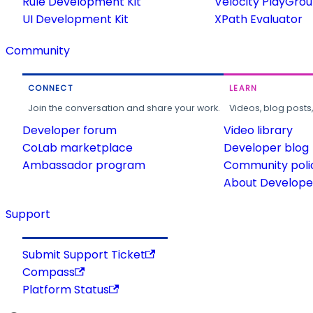
Rule Development Kit
Velocity PlayGro
UI Development Kit
XPath Evaluator
Community
CONNECT
LEARN
Join the conversation and share your work.
Videos, blog posts
Developer forum
Video library
CoLab marketplace
Developer blog
Ambassador program
Community poli
About Developer
Support
Submit Support Ticket
Compass
Platform Status