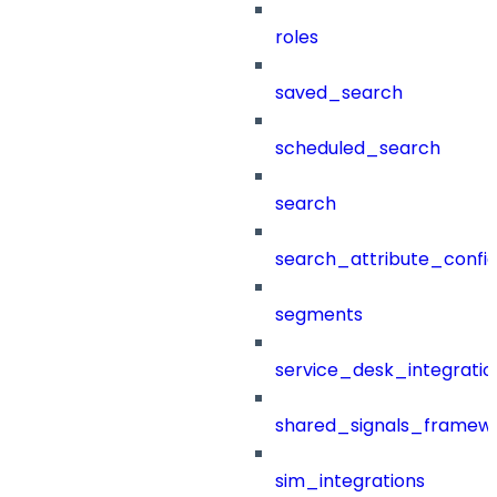
roles
saved_search
scheduled_search
search
search_attribute_config
segments
service_desk_integratio
shared_signals_framew
sim_integrations