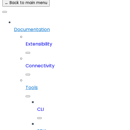
← Back to main menu
Documentation
Extensibility
Connectivity
Tools
CLI