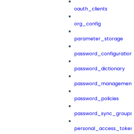
oauth_clients
org_config
parameter_storage
password_configuration
password_dictionary
password_management
password_policies
password_sync_groups
personal_access_token