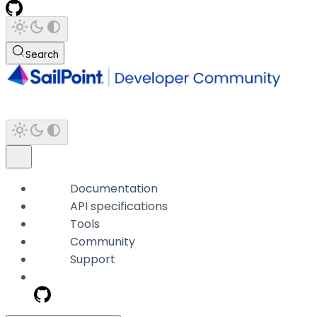
Search
Documentation
API specifications
Tools
Community
Support