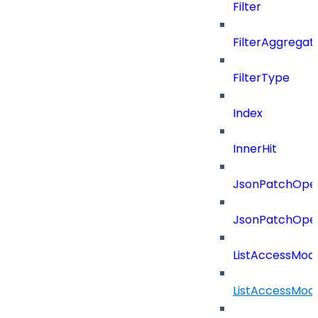
Filter
FilterAggregat
FilterType
Index
InnerHit
JsonPatchOper
JsonPatchOper
ListAccessMod
ListAccessMod