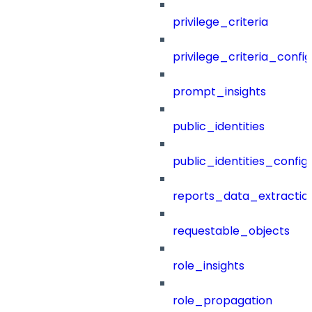
privilege_criteria
privilege_criteria_config
prompt_insights
public_identities
public_identities_config
reports_data_extractio
requestable_objects
role_insights
role_propagation