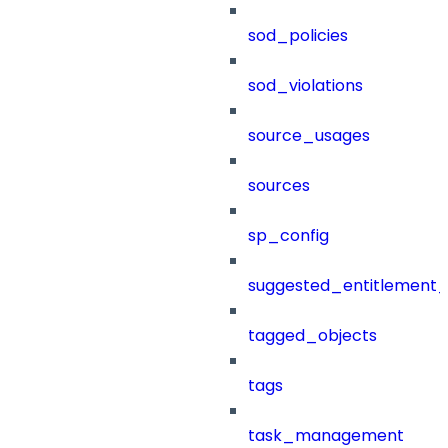
sod_policies
sod_violations
source_usages
sources
sp_config
suggested_entitlement_
tagged_objects
tags
task_management