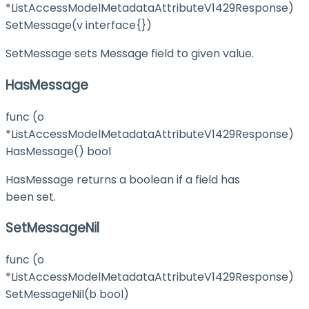
*ListAccessModelMetadataAttributeV1429Response)
SetMessage(v interface{})
SetMessage sets Message field to given value.
HasMessage
func (o
*ListAccessModelMetadataAttributeV1429Response)
HasMessage() bool
HasMessage returns a boolean if a field has
been set.
SetMessageNil
func (o
*ListAccessModelMetadataAttributeV1429Response)
SetMessageNil(b bool)