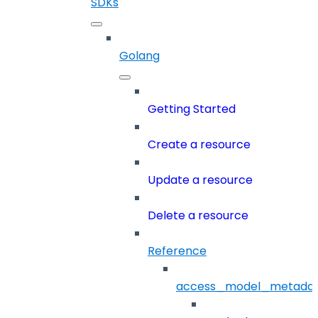
SDKs
Golang
Getting Started
Create a resource
Update a resource
Delete a resource
Reference
access_model_metada