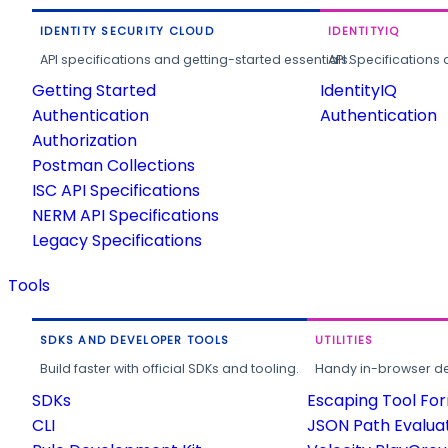
IDENTITY SECURITY CLOUD
IDENTITYIQ
API specifications and getting-started essentials.
API Specifications 
Getting Started
IdentityIQ
Authentication
Authentication
Authorization
Postman Collections
ISC API Specifications
NERM API Specifications
Legacy Specifications
Tools
SDKS AND DEVELOPER TOOLS
UTILITIES
Build faster with official SDKs and tooling.
Handy in-browser deve
SDKs
Escaping Tool Fo
CLI
JSON Path Evalua