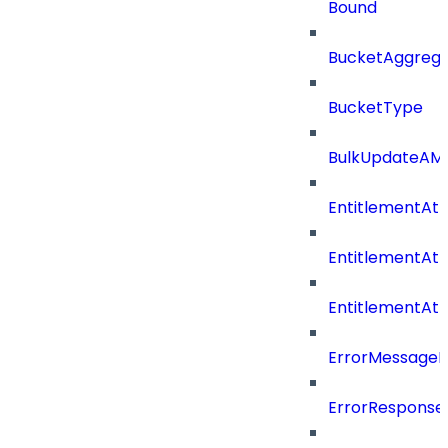
Bound
BucketAggrega
BucketType
BulkUpdateAM
EntitlementAtt
EntitlementAtt
EntitlementAt
ErrorMessage
ErrorResponse