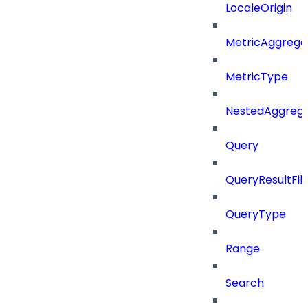
LocaleOrigin
MetricAggrega
MetricType
NestedAggrega
Query
QueryResultFilt
QueryType
Range
Search