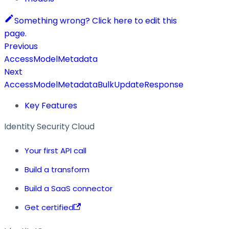
Something wrong? Click here to edit this
page.
Previous
AccessModelMetadata
Next
AccessModelMetadataBulkUpdateResponse
Key Features
Identity Security Cloud
Your first API call
Build a transform
Build a SaaS connector
Get certified