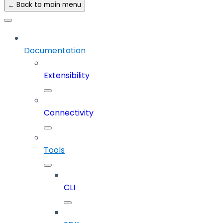
← Back to main menu
Documentation
Extensibility
Connectivity
Tools
CLI