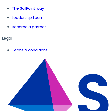
The SailPoint way
Leadership team
Become a partner
Legal
Terms & conditions