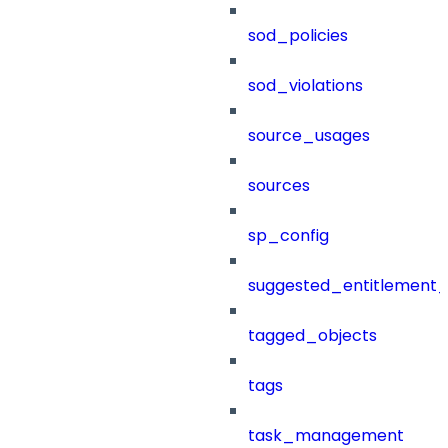
sod_policies
sod_violations
source_usages
sources
sp_config
suggested_entitlement_
tagged_objects
tags
task_management