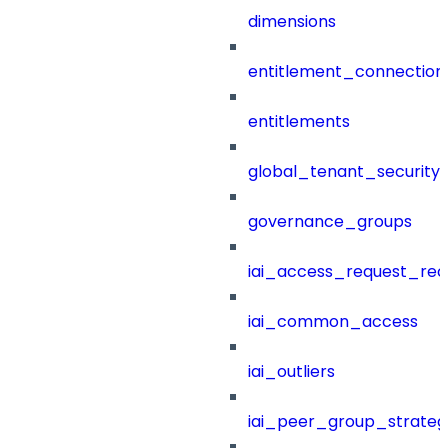
dimensions
entitlement_connection
entitlements
global_tenant_security_
governance_groups
iai_access_request_re
iai_common_access
iai_outliers
iai_peer_group_strateg