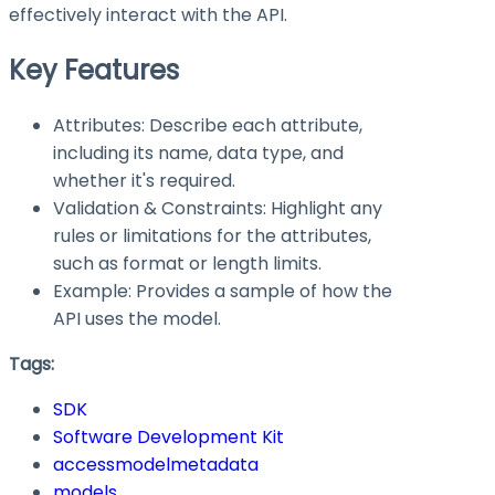
effectively interact with the API.
Key Features
Attributes: Describe each attribute,
including its name, data type, and
whether it's required.
Validation & Constraints: Highlight any
rules or limitations for the attributes,
such as format or length limits.
Example: Provides a sample of how the
API uses the model.
Tags:
SDK
Software Development Kit
accessmodelmetadata
models