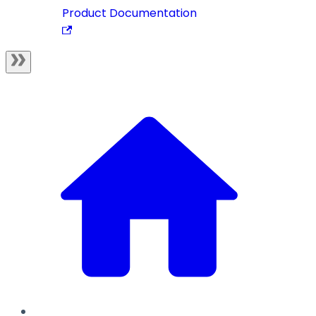
Product Documentation