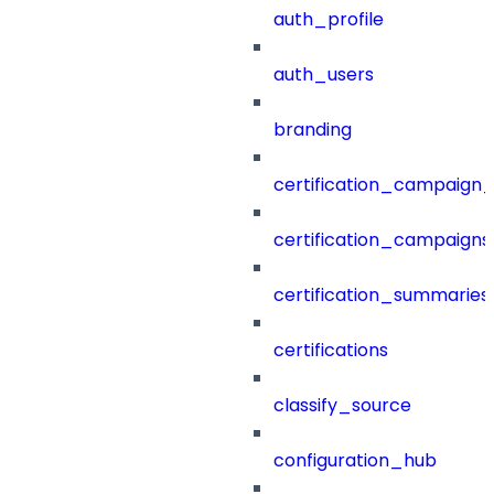
auth_profile
auth_users
branding
certification_campaign_f
certification_campaigns
certification_summaries
certifications
classify_source
configuration_hub