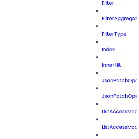
Filter
FilterAggregat
FilterType
Index
InnerHit
JsonPatchOper
JsonPatchOper
ListAccessMod
ListAccessMod