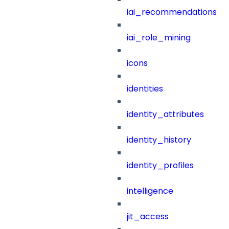
iai_recommendations
iai_role_mining
icons
identities
identity_attributes
identity_history
identity_profiles
intelligence
jit_access