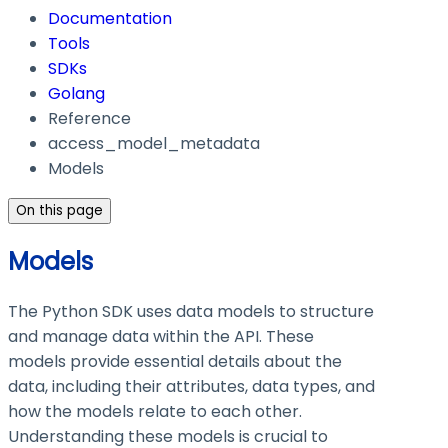
Documentation
Tools
SDKs
Golang
Reference
access_model_metadata
Models
On this page
Models
The Python SDK uses data models to structure
and manage data within the API. These
models provide essential details about the
data, including their attributes, data types, and
how the models relate to each other.
Understanding these models is crucial to