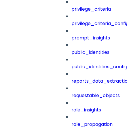
privilege_criteria
privilege_criteria_config
prompt_insights
public_identities
public_identities_config
reports_data_extractio
requestable_objects
role_insights
role_propagation