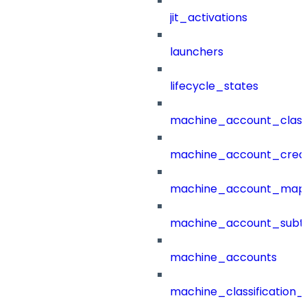
jit_activations
launchers
lifecycle_states
machine_account_class
machine_account_creat
machine_account_mapp
machine_account_subt
machine_accounts
machine_classification_