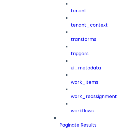
tenant
tenant_context
transforms
triggers
ui_metadata
work_items
work_reassignment
workflows
Paginate Results