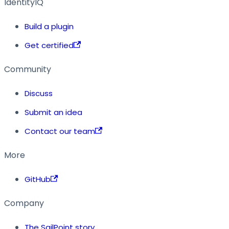
IdentityIQ
Build a plugin
Get certified
Community
Discuss
Submit an idea
Contact our team
More
GitHub
Company
The SailPoint story