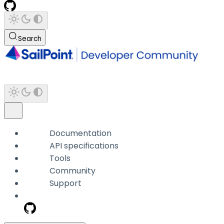
Search
Documentation
API specifications
Tools
Community
Support