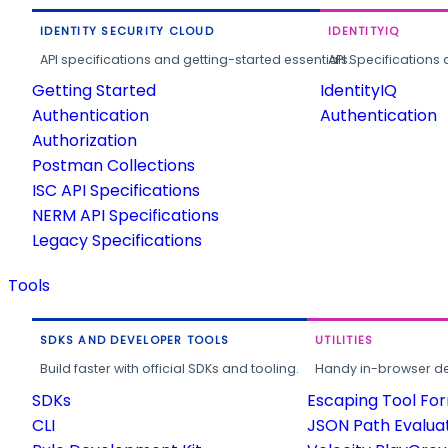
IDENTITY SECURITY CLOUD
IDENTITYIQ
API specifications and getting-started essentials.
API Specifications 
Getting Started
IdentityIQ
Authentication
Authentication
Authorization
Postman Collections
ISC API Specifications
NERM API Specifications
Legacy Specifications
Tools
SDKS AND DEVELOPER TOOLS
UTILITIES
Build faster with official SDKs and tooling.
Handy in-browser deve
SDKs
Escaping Tool Fo
CLI
JSON Path Evalua