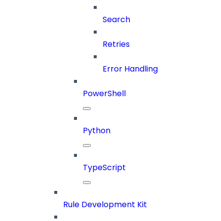
Search
Retries
Error Handling
PowerShell
Python
TypeScript
Rule Development Kit