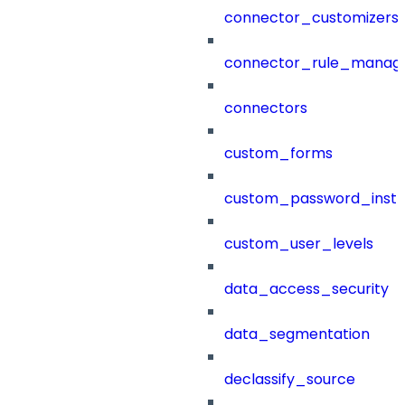
connector_customizers
connector_rule_manag
connectors
custom_forms
custom_password_instr
custom_user_levels
data_access_security
data_segmentation
declassify_source