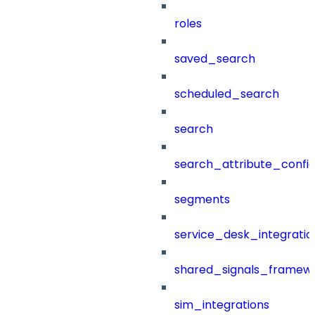
roles
saved_search
scheduled_search
search
search_attribute_config
segments
service_desk_integratio
shared_signals_framew
sim_integrations