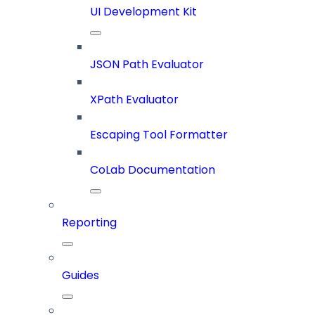
UI Development Kit
JSON Path Evaluator
XPath Evaluator
Escaping Tool Formatter
CoLab Documentation
Reporting
Guides