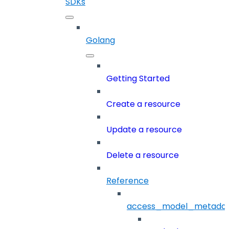
SDKs
Golang
Getting Started
Create a resource
Update a resource
Delete a resource
Reference
access_model_metada