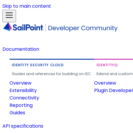
Skip to main content
Documentation
IDENTITY SECURITY CLOUD
IDENTITYIQ
Guides and references for building on ISC.
Extend and customi
Overview
Overview
Extensibility
Plugin Develope
Connectivity
Reporting
Guides
API specifications