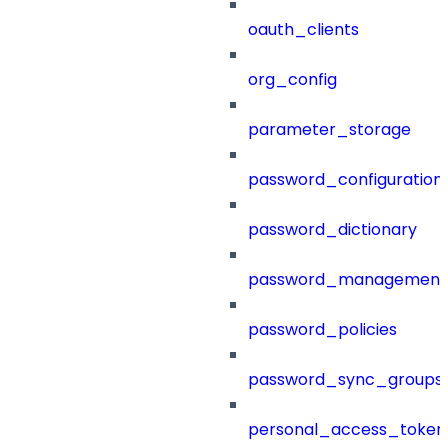
oauth_clients
org_config
parameter_storage
password_configuration
password_dictionary
password_management
password_policies
password_sync_groups
personal_access_token