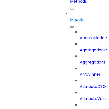
Methods
Models
AccessModelM
AggregationTy
Aggregations
ArrayInner
AttributeDTO
AttributeValu