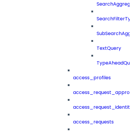
SearchAggregat
SearchFilterTy
SubSearchAggr
TextQuery
TypeAheadQue
access_profiles
access_request_approv
access_request_identit
access_requests