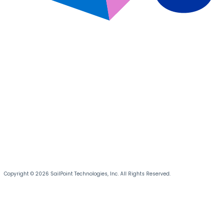
Copyright © 2026 SailPoint Technologies, Inc. All Rights Reserved.