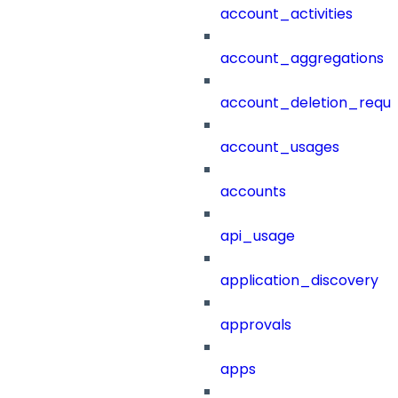
account_activities
account_aggregations
account_deletion_reque
account_usages
accounts
api_usage
application_discovery
approvals
apps