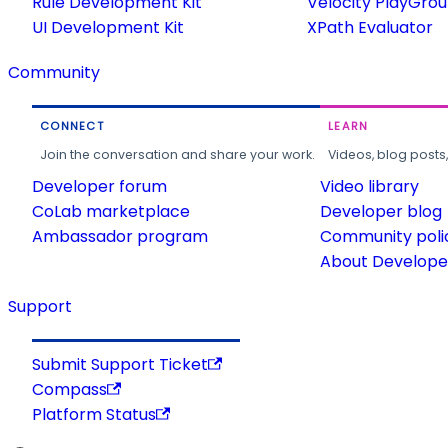
Rule Development Kit
Velocity PlayGro
UI Development Kit
XPath Evaluator
Community
CONNECT
LEARN
Join the conversation and share your work.
Videos, blog posts
Developer forum
Video library
CoLab marketplace
Developer blog
Ambassador program
Community poli
About Developer
Support
Submit Support Ticket
Compass
Platform Status