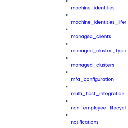
machine_identities
machine_identities_life
managed_clients
managed_cluster_type
managed_clusters
mfa_configuration
multi_host_integration
non_employee_lifecyc
notifications