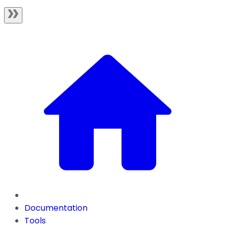
Documentation
Tools