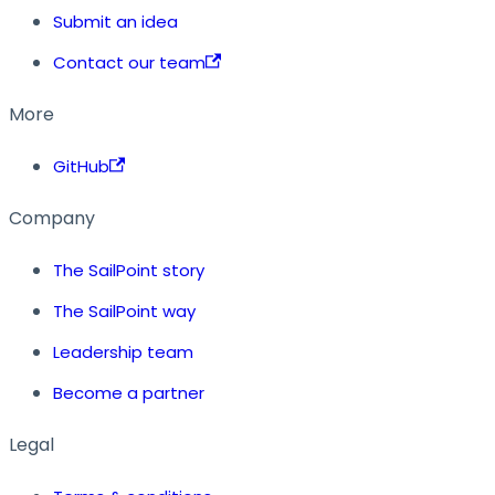
Submit an idea
Contact our team
More
GitHub
Company
The SailPoint story
The SailPoint way
Leadership team
Become a partner
Legal