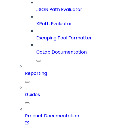
JSON Path Evaluator
XPath Evaluator
Escaping Tool Formatter
CoLab Documentation
Reporting
Guides
Product Documentation