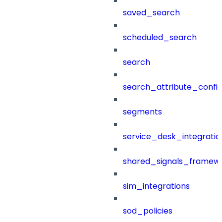
saved_search
scheduled_search
search
search_attribute_config
segments
service_desk_integratio
shared_signals_framew
sim_integrations
sod_policies