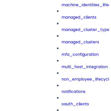
machine_identities_life
managed_clients
managed_cluster_type
managed_clusters
mfa_configuration
multi_host_integration
non_employee_lifecyc
notifications
oauth_clients