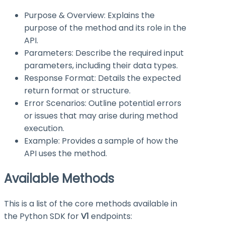
Purpose & Overview: Explains the
purpose of the method and its role in the
API.
Parameters: Describe the required input
parameters, including their data types.
Response Format: Details the expected
return format or structure.
Error Scenarios: Outline potential errors
or issues that may arise during method
execution.
Example: Provides a sample of how the
API uses the method.
Available Methods
This is a list of the core methods available in
the Python SDK for
V1
endpoints: