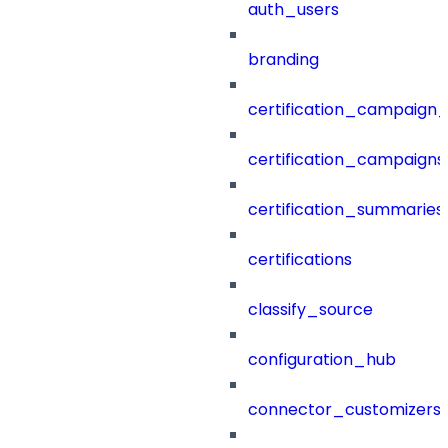
auth_users
branding
certification_campaign_f
certification_campaigns
certification_summaries
certifications
classify_source
configuration_hub
connector_customizers