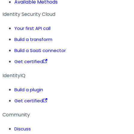
Available Methods
Identity Security Cloud
Your first API call
Build a transform
Build a SaaS connector
Get certified
IdentityIQ
Build a plugin
Get certified
Community
Discuss