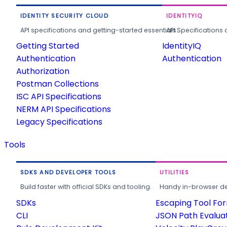
IDENTITY SECURITY CLOUD
IDENTITYIQ
API specifications and getting-started essentials.
API Specifications 
Getting Started
IdentityIQ
Authentication
Authentication
Authorization
Postman Collections
ISC API Specifications
NERM API Specifications
Legacy Specifications
Tools
SDKS AND DEVELOPER TOOLS
UTILITIES
Build faster with official SDKs and tooling.
Handy in-browser deve
SDKs
Escaping Tool Fo
CLI
JSON Path Evalua