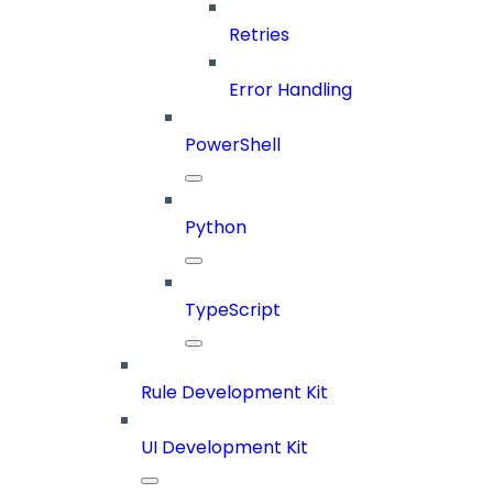
Retries
Error Handling
PowerShell
Python
TypeScript
Rule Development Kit
UI Development Kit