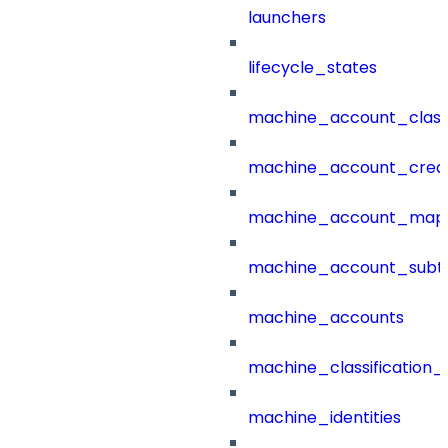
launchers
lifecycle_states
machine_account_class
machine_account_creat
machine_account_mapp
machine_account_subt
machine_accounts
machine_classification_
machine_identities