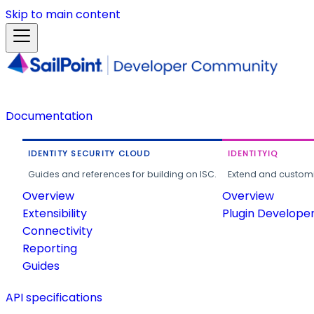
Skip to main content
Documentation
IDENTITY SECURITY CLOUD
IDENTITYIQ
Guides and references for building on ISC.
Extend and customi
Overview
Overview
Extensibility
Plugin Develope
Connectivity
Reporting
Guides
API specifications