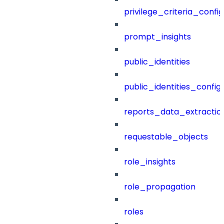
privilege_criteria_config
prompt_insights
public_identities
public_identities_config
reports_data_extractio
requestable_objects
role_insights
role_propagation
roles