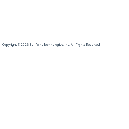
Copyright © 2026 SailPoint Technologies, Inc. All Rights Reserved.