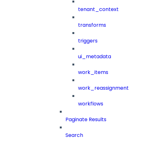
tenant_context
transforms
triggers
ui_metadata
work_items
work_reassignment
workflows
Paginate Results
Search