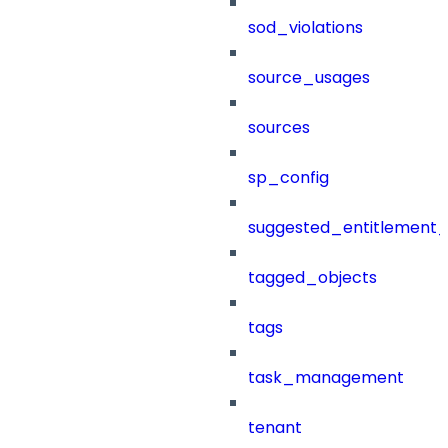
sod_violations
source_usages
sources
sp_config
suggested_entitlement_
tagged_objects
tags
task_management
tenant