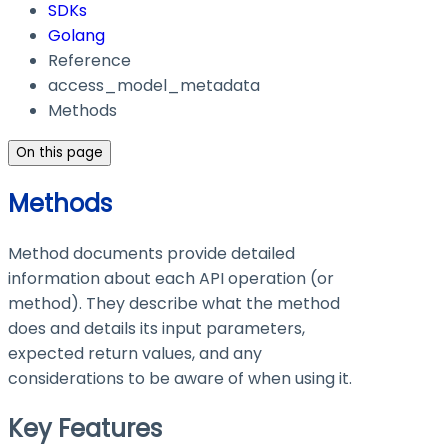
SDKs
Golang
Reference
access_model_metadata
Methods
On this page
Methods
Method documents provide detailed
information about each API operation (or
method). They describe what the method
does and details its input parameters,
expected return values, and any
considerations to be aware of when using it.
Key Features