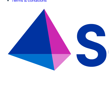
Terms & conditions