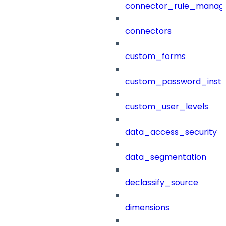
connector_rule_manag
connectors
custom_forms
custom_password_instr
custom_user_levels
data_access_security
data_segmentation
declassify_source
dimensions