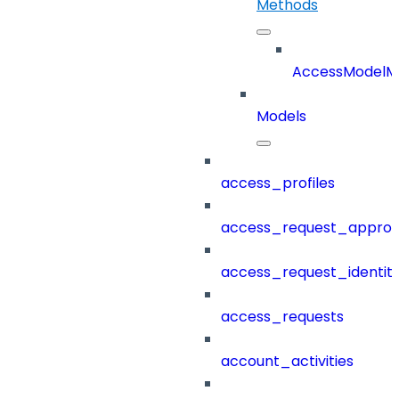
Methods
AccessModelM
Models
access_profiles
access_request_approv
access_request_identit
access_requests
account_activities