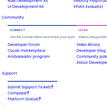
Rule Development Kit
Velocity PlayGro
UI Development Kit
XPath Evaluator
Community
CONNECT
LEARN
Join the conversation and share your work.
Videos, blog posts
Developer forum
Video library
CoLab marketplace
Developer blog
Ambassador program
Community poli
About Developer
Support
Submit Support Ticket
Compass
Platform Status