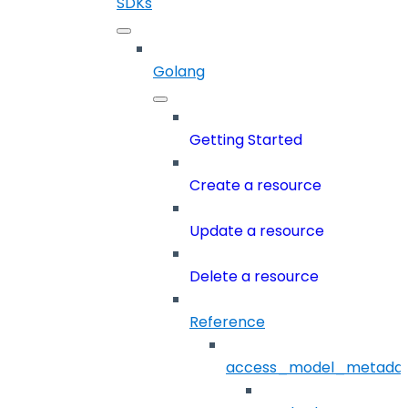
SDKs
Golang
Getting Started
Create a resource
Update a resource
Delete a resource
Reference
access_model_metada