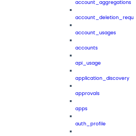
account_aggregations
account_deletion_reque
account_usages
accounts
api_usage
application_discovery
approvals
apps
auth_profile