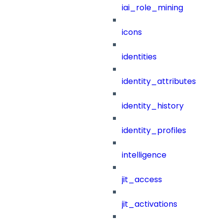
iai_role_mining
icons
identities
identity_attributes
identity_history
identity_profiles
intelligence
jit_access
jit_activations