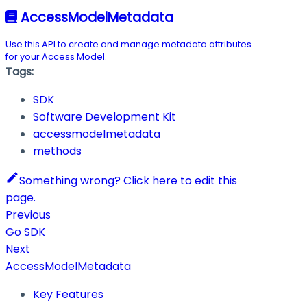
AccessModelMetadata
Use this API to create and manage metadata attributes
for your Access Model.
Tags:
SDK
Software Development Kit
accessmodelmetadata
methods
Something wrong? Click here to edit this
page.
Previous
Go SDK
Next
AccessModelMetadata
Key Features