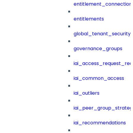
entitlement_connection
entitlements
global_tenant_security_
governance_groups
iai_access_request_re
iai_common_access
iai_outliers
iai_peer_group_strateg
iai_recommendations