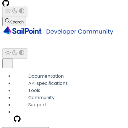
Search
Documentation
API specifications
Tools
Community
Support