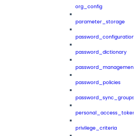
org_config
parameter_storage
password_configuration
password_dictionary
password_management
password_policies
password_sync_groups
personal_access_token
privilege_criteria