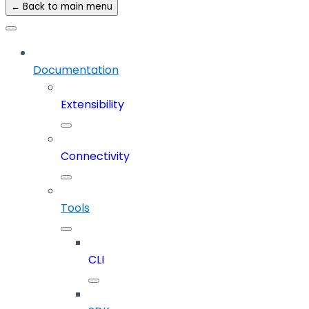
← Back to main menu
Documentation
Extensibility
Connectivity
Tools
CLI