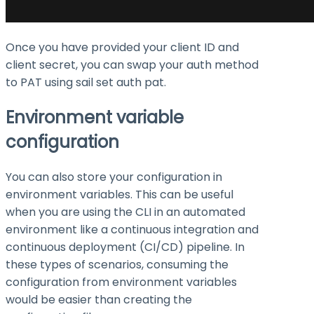
Once you have provided your client ID and
client secret, you can swap your auth method
to PAT using
sail set auth pat
.
Environment variable
configuration
You can also store your configuration in
environment variables. This can be useful
when you are using the CLI in an automated
environment like a continuous integration and
continuous deployment (CI/CD) pipeline. In
these types of scenarios, consuming the
configuration from environment variables
would be easier than creating the