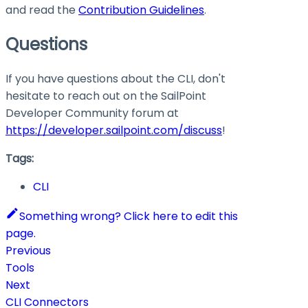
and read the
Contribution Guidelines
.
Questions
If you have questions about the CLI, don't
hesitate to reach out on the SailPoint
Developer Community forum at
https://developer.sailpoint.com/discuss
!
Tags:
CLI
Something wrong? Click here to edit this
page.
Previous
Tools
Next
CLI Connectors