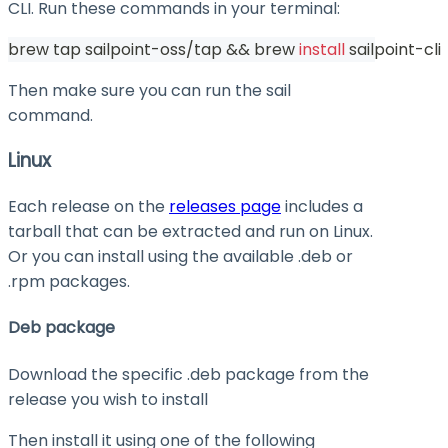
CLI. Run these commands in your terminal:
brew tap sailpoint-oss/tap 
&&
 brew 
install
 sailpoint-cli
Then make sure you can run the
sail
command.
Linux
Each release on the
releases page
includes a
tarball that can be extracted and run on Linux.
Or you can install using the available .deb or
.rpm packages.
Deb package
Download the specific .deb package from the
release you wish to install
Then install it using one of the following