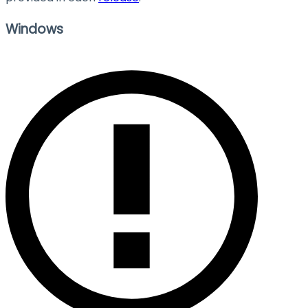
Windows