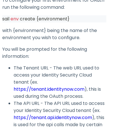
To configure your first environment for OAuth
run the following command:
sail 
env
 create 
{
environment
}
with
{environment}
being the name of the
environment you wish to configure.
You will be prompted for the following
information:
The Tenant URL - The web URL used to
access your Identity Security Cloud
tenant (ex.
https://tenant.identitynow.com
), this is
used during the OAuth process.
The API URL - The API URL used to access
your Identity Security Cloud tenant (ex.
https://tenant.api.identitynow.com
), this
is used for the api calls made by certain