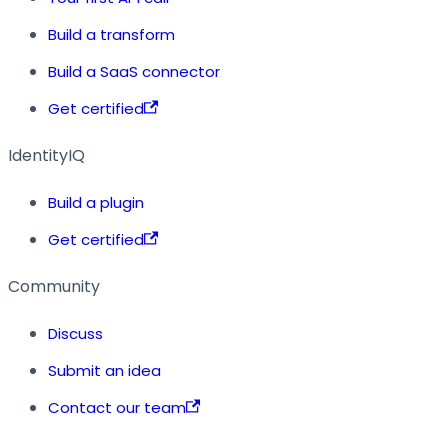
Build a transform
Build a SaaS connector
Get certified
IdentityIQ
Build a plugin
Get certified
Community
Discuss
Submit an idea
Contact our team