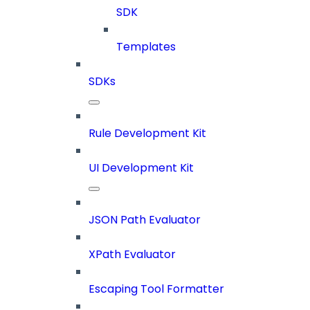
SDK
Templates
SDKs
Rule Development Kit
UI Development Kit
JSON Path Evaluator
XPath Evaluator
Escaping Tool Formatter