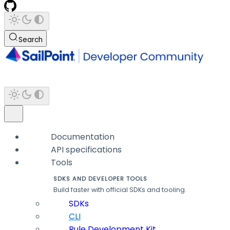
Search
Documentation
API specifications
Tools
SDKS AND DEVELOPER TOOLS
Build faster with official SDKs and tooling.
SDKs
CLI
Rule Development Kit