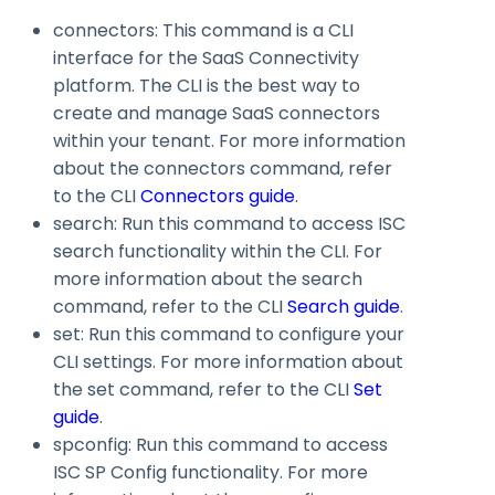
connectors
: This command is a CLI
interface for the SaaS Connectivity
platform. The CLI is the best way to
create and manage SaaS connectors
within your tenant. For more information
about the
connectors
command, refer
to the CLI
Connectors guide
.
search
: Run this command to access ISC
search functionality within the CLI. For
more information about the
search
command, refer to the CLI
Search guide
.
set
: Run this command to configure your
CLI settings. For more information about
the
set
command, refer to the CLI
Set
guide
.
spconfig
: Run this command to access
ISC SP Config functionality. For more