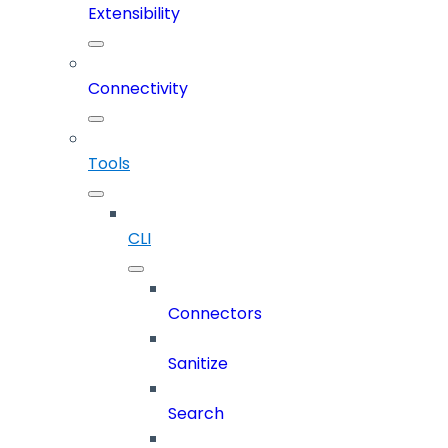
Extensibility
Connectivity
Tools
CLI
Connectors
Sanitize
Search