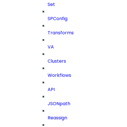
Set
SPConfig
Transforms
VA
Clusters
Workflows
API
JSONpath
Reassign