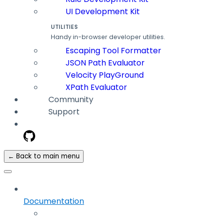
UI Development Kit
UTILITIES
Handy in-browser developer utilities.
Escaping Tool Formatter
JSON Path Evaluator
Velocity PlayGround
XPath Evaluator
Community
Support
← Back to main menu
Documentation