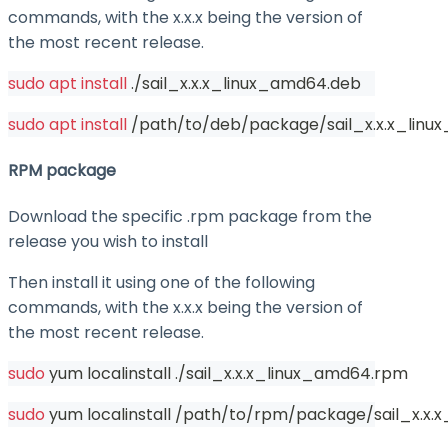
commands, with the
x.x.x
being the version of
the most recent release.
sudo
apt
install
 ./sail_x.x.x_linux_amd64.deb
sudo
apt
install
 /path/to/deb/package/sail_x.x.x_lin
RPM package
Download the specific .rpm package from the
release you wish to install
Then install it using one of the following
commands, with the
x.x.x
being the version of
the most recent release.
sudo
 yum localinstall ./sail_x.x.x_linux_amd64.rpm
sudo
 yum localinstall /path/to/rpm/package/sail_x.x