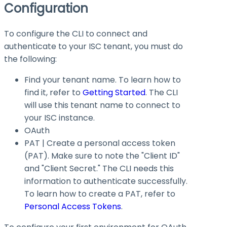
Configuration
To configure the CLI to connect and
authenticate to your ISC tenant, you must do
the following:
Find your tenant name. To learn how to
find it, refer to
Getting Started
. The CLI
will use this tenant name to connect to
your ISC instance.
OAuth
PAT | Create a personal access token
(PAT). Make sure to note the "Client ID"
and "Client Secret." The CLI needs this
information to authenticate successfully.
To learn how to create a PAT, refer to
Personal Access Tokens
.