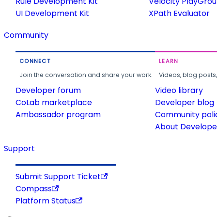
Rule Development Kit
Velocity PlayGro
UI Development Kit
XPath Evaluator
Community
CONNECT
LEARN
Join the conversation and share your work.
Videos, blog posts
Developer forum
Video library
CoLab marketplace
Developer blog
Ambassador program
Community poli
About Developer
Support
Submit Support Ticket
Compass
Platform Status