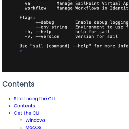
Contents
Start using the CLI
Contents
Get the CLI
Windows
MacOS