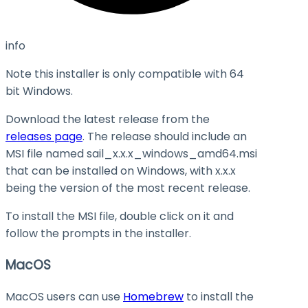
info
Note this installer is only compatible with 64
bit Windows.
Download the latest release from the
releases page
. The release should include an
MSI file named
sail_x.x.x_windows_amd64.msi
that can be installed on Windows, with
x.x.x
being the version of the most recent release.
To install the MSI file, double click on it and
follow the prompts in the installer.
MacOS
MacOS users can use
Homebrew
to install the