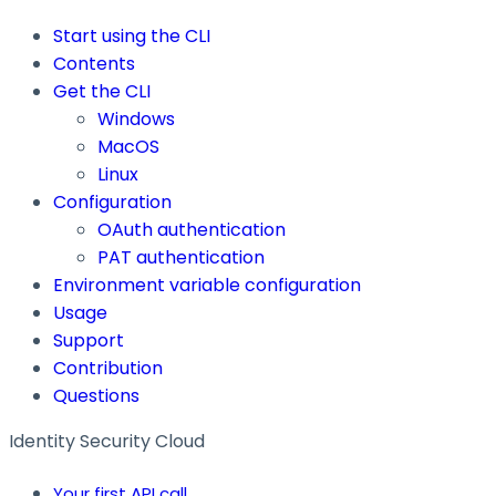
Start using the CLI
Contents
Get the CLI
Windows
MacOS
Linux
Configuration
OAuth authentication
PAT authentication
Environment variable configuration
Usage
Support
Contribution
Questions
Identity Security Cloud
Your first API call