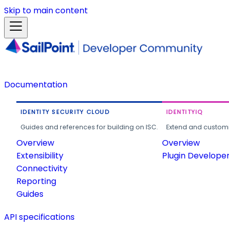
Skip to main content
Documentation
IDENTITY SECURITY CLOUD
IDENTITYIQ
Guides and references for building on ISC.
Extend and customi
Overview
Overview
Extensibility
Plugin Develope
Connectivity
Reporting
Guides
API specifications