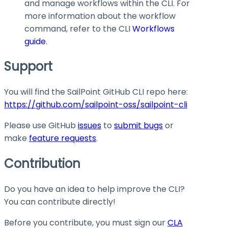
and manage workflows within the CLI. For
more information about the
workflow
command, refer to the CLI
Workflows
guide
.
Support
You will find the SailPoint GitHub CLI repo here:
https://github.com/sailpoint-oss/sailpoint-cli
Please use GitHub
issues
to
submit bugs
or
make
feature requests
.
Contribution
Do you have an idea to help improve the CLI?
You can contribute directly!
Before you contribute, you must sign our
CLA