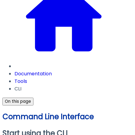
Documentation
Tools
CLI
On this page
Command Line Interface
Start using the CLI