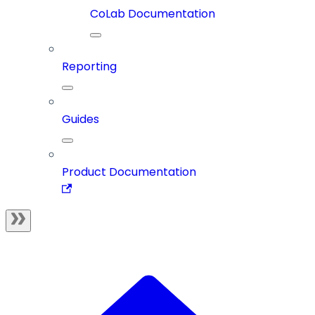
CoLab Documentation
Reporting
Guides
Product Documentation