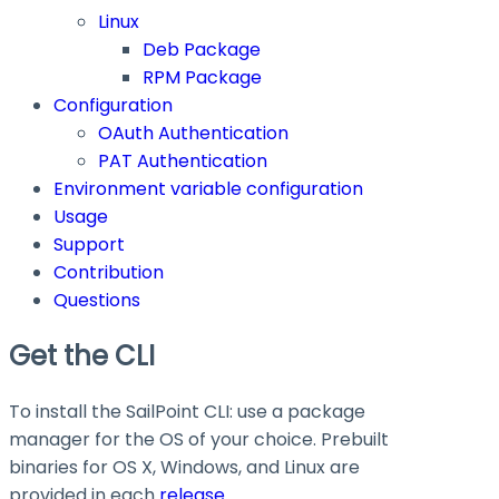
Linux
Deb Package
RPM Package
Configuration
OAuth Authentication
PAT Authentication
Environment variable configuration
Usage
Support
Contribution
Questions
Get the CLI
To install the SailPoint CLI: use a package
manager for the OS of your choice. Prebuilt
binaries for OS X, Windows, and Linux are
provided in each
release
.