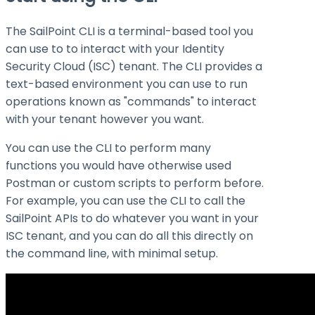
The SailPoint CLI is a terminal-based tool you
can use to to interact with your Identity
Security Cloud (ISC) tenant. The CLI provides a
text-based environment you can use to run
operations known as "commands" to interact
with your tenant however you want.
You can use the CLI to perform many
functions you would have otherwise used
Postman or custom scripts to perform before.
For example, you can use the CLI to call the
SailPoint APIs to do whatever you want in your
ISC tenant, and you can do all this directly on
the command line, with minimal setup.