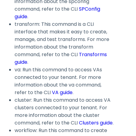
information about the
spconfig
command, refer to the CLI
SPConfig
guide
.
transform
: This command is a CLI
interface that makes it easy to create,
manage, and test transforms. For more
information about the
transform
command, refer to the CLI
Transforms
guide
.
va
: Run this command to access VAs
connected to your tenant. For more
information about the
va
command,
refer to the CLI
VA guide
.
cluster
: Run this command to access VA
clusters connected to your tenant. For
more information about the
cluster
command, refer to the CLI
Clusters guide
.
workflow
: Run this command to create