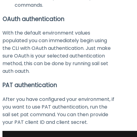
commands.
OAuth authentication
With the default environment values
populated you can immediately begin using
the CLI with OAuth authentication. Just make
sure OAuth is your selected authentication
method, this can be done by running
sail set
auth oauth
.
PAT authentication
After you have configured your environment, if
you want to use PAT authentication, run the
sail set pat
command. You can then provide
your PAT client ID and client secret.