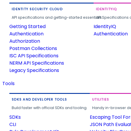
IDENTITY SECURITY CLOUD
IDENTITYIQ
API specifications and getting-started essentials.
API Specifications 
Getting Started
IdentityIQ
Authentication
Authentication
Authorization
Postman Collections
ISC API Specifications
NERM API Specifications
Legacy Specifications
Tools
SDKS AND DEVELOPER TOOLS
UTILITIES
Build faster with official SDKs and tooling.
Handy in-browser deve
SDKs
Escaping Tool Fo
CLI
JSON Path Evalua