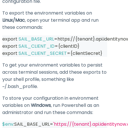
configuration file.
To export the environment variables on
Linux/Mac
, open your terminal app and run
these commands:
export
SAIL_BASE_URL
=
https://
{
tenant
}
.api.identityn
export
SAIL_CLIENT_ID
=
{
clientID
}
export
SAIL_CLIENT_SECRET
=
{
clientSecret
}
To get your environment variables to persist
across terminal sessions, add these exports to
your shell profile, something like
~/.bash_profile
.
To store your configuration in environment
variables on
Windows
, run Powershell as an
administrator and run these commands:
$env
:SAIL_BASE_URL=
'https://{tenant}.api.identitynow