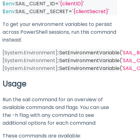
$env
:SAIL_CLIENT_ID=
'{clientID}'
$env
:SAIL_CLIENT_SECRET=
'{clientSecret}'
To get your environment variables to persist
across PowerShell sessions, run this command
instead:
[System.Environment]
::SetEnvironmentVariable
(
'SAIL_
[System.Environment]
::SetEnvironmentVariable
(
'SAIL_C
[System.Environment]
::SetEnvironmentVariable
(
'SAIL_
Usage
Run the
sail
command for an overview of
available commands and flags. You can use
the
-h
flag with any command to see
additional options for each command:
These commands are available: