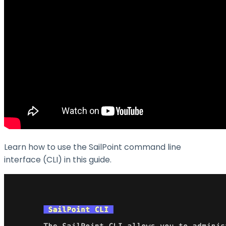
Learn how to use the SailPoint command line
interface (CLI) in this guide.