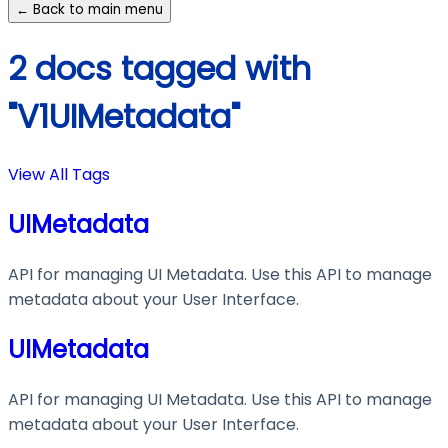
← Back to main menu
2 docs tagged with
"V1UIMetadata"
View All Tags
UIMetadata
API for managing UI Metadata. Use this API to manage
metadata about your User Interface.
UIMetadata
API for managing UI Metadata. Use this API to manage
metadata about your User Interface.