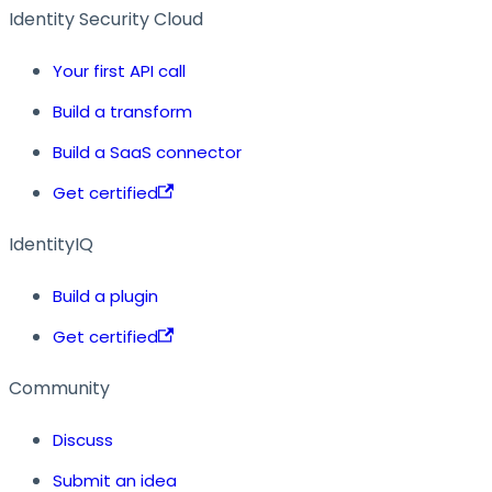
Identity Security Cloud
Your first API call
Build a transform
Build a SaaS connector
Get certified
IdentityIQ
Build a plugin
Get certified
Community
Discuss
Submit an idea