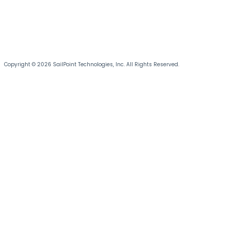
Copyright © 2026 SailPoint Technologies, Inc. All Rights Reserved.