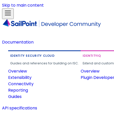
Skip to main content
Documentation
IDENTITY SECURITY CLOUD
IDENTITYIQ
Guides and references for building on ISC.
Extend and customi
Overview
Overview
Extensibility
Plugin Develope
Connectivity
Reporting
Guides
API specifications