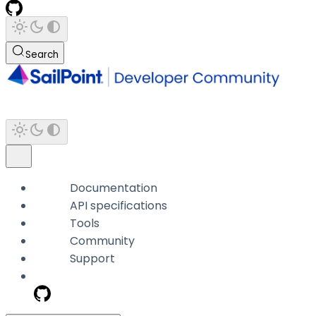
Search
Documentation
API specifications
Tools
Community
Support