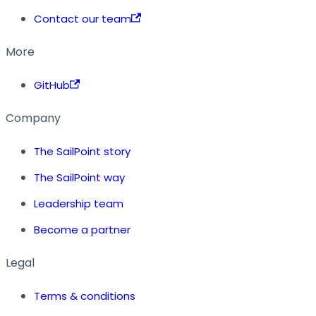
Contact our team
More
GitHub
Company
The SailPoint story
The SailPoint way
Leadership team
Become a partner
Legal
Terms & conditions