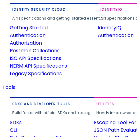
IDENTITY SECURITY CLOUD
IDENTITYIQ
API specifications and getting-started essentials.
API Specifications 
Getting Started
IdentityIQ
Authentication
Authentication
Authorization
Postman Collections
ISC API Specifications
NERM API Specifications
Legacy Specifications
Tools
SDKS AND DEVELOPER TOOLS
UTILITIES
Build faster with official SDKs and tooling.
Handy in-browser deve
SDKs
Escaping Tool Fo
CLI
JSON Path Evalua