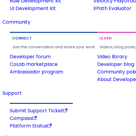
Rule Development Kit
Velocity PlayGro
UI Development Kit
XPath Evaluator
Community
CONNECT
LEARN
Join the conversation and share your work.
Videos, blog posts
Developer forum
Video library
CoLab marketplace
Developer blog
Ambassador program
Community poli
About Developer
Support
Submit Support Ticket
Compass
Platform Status