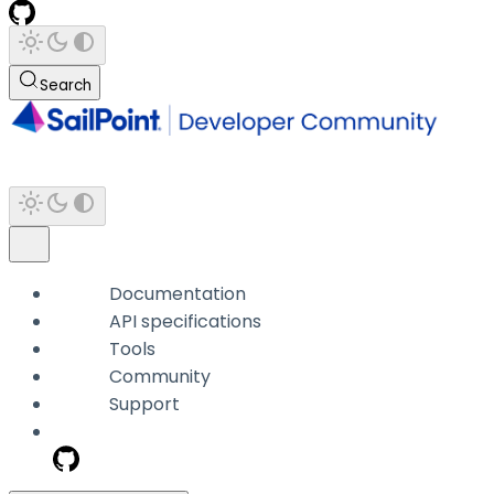
Search
Documentation
API specifications
Tools
Community
Support