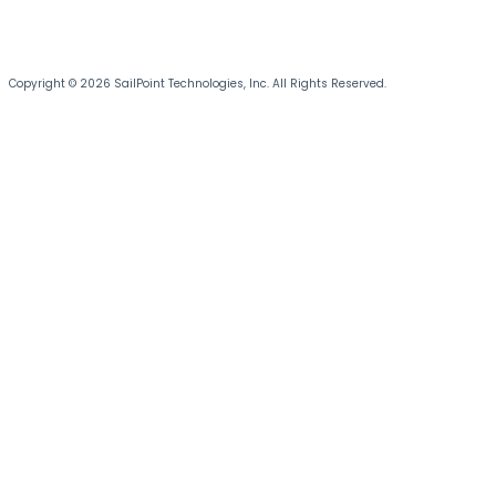
Copyright © 2026 SailPoint Technologies, Inc. All Rights Reserved.