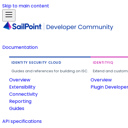
Skip to main content
Documentation
IDENTITY SECURITY CLOUD
IDENTITYIQ
Guides and references for building on ISC.
Extend and customi
Overview
Overview
Extensibility
Plugin Develope
Connectivity
Reporting
Guides
API specifications