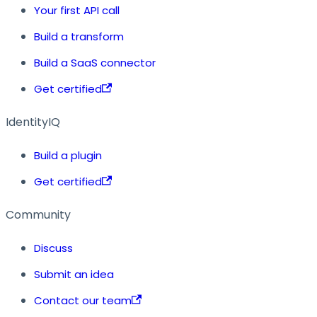
Your first API call
Build a transform
Build a SaaS connector
Get certified
IdentityIQ
Build a plugin
Get certified
Community
Discuss
Submit an idea
Contact our team