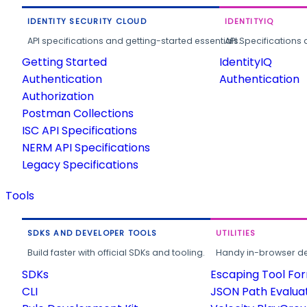
IDENTITY SECURITY CLOUD
IDENTITYIQ
API specifications and getting-started essentials.
API Specifications 
Getting Started
IdentityIQ
Authentication
Authentication
Authorization
Postman Collections
ISC API Specifications
NERM API Specifications
Legacy Specifications
Tools
SDKS AND DEVELOPER TOOLS
UTILITIES
Build faster with official SDKs and tooling.
Handy in-browser deve
SDKs
Escaping Tool Fo
CLI
JSON Path Evalua