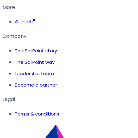
More
GitHub
Company
The SailPoint story
The SailPoint way
Leadership team
Become a partner
Legal
Terms & conditions