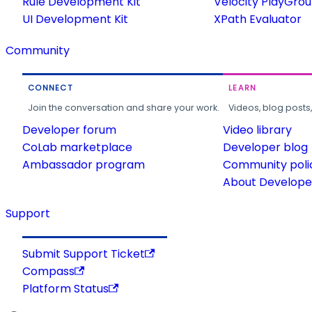
Rule Development Kit
Velocity PlayGro
UI Development Kit
XPath Evaluator
Community
CONNECT
LEARN
Join the conversation and share your work.
Videos, blog posts
Developer forum
Video library
CoLab marketplace
Developer blog
Ambassador program
Community poli
About Developer
Support
Submit Support Ticket
Compass
Platform Status