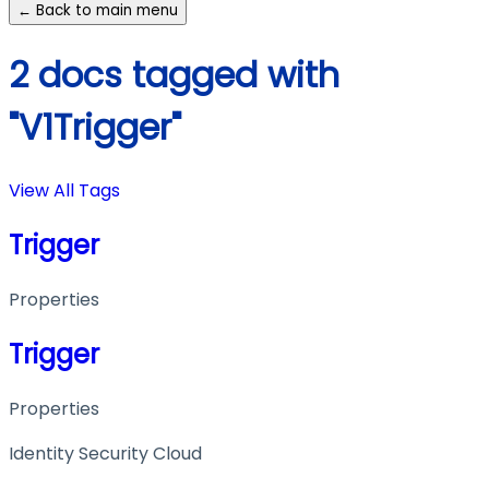
← Back to main menu
2 docs tagged with
"V1Trigger"
View All Tags
Trigger
Properties
Trigger
Properties
Identity Security Cloud