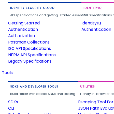
IDENTITY SECURITY CLOUD
IDENTITYIQ
API specifications and getting-started essentials.
API Specifications 
Getting Started
IdentityIQ
Authentication
Authentication
Authorization
Postman Collections
ISC API Specifications
NERM API Specifications
Legacy Specifications
Tools
SDKS AND DEVELOPER TOOLS
UTILITIES
Build faster with official SDKs and tooling.
Handy in-browser deve
SDKs
Escaping Tool Fo
CLI
JSON Path Evalua