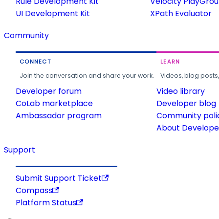
Rule Development Kit
Velocity PlayGro
UI Development Kit
XPath Evaluator
Community
CONNECT
LEARN
Join the conversation and share your work.
Videos, blog posts
Developer forum
Video library
CoLab marketplace
Developer blog
Ambassador program
Community poli
About Developer
Support
Submit Support Ticket
Compass
Platform Status