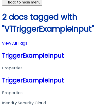
← Back to main menu
2 docs tagged with
"V1TriggerExampleInput"
View All Tags
TriggerExampleInput
Properties
TriggerExampleInput
Properties
Identity Security Cloud