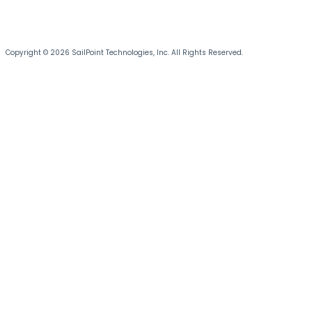
Copyright © 2026 SailPoint Technologies, Inc. All Rights Reserved.