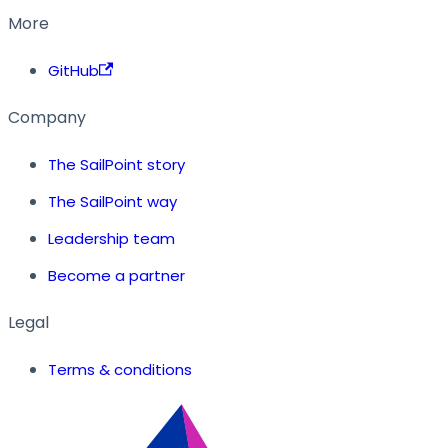
More
GitHub
Company
The SailPoint story
The SailPoint way
Leadership team
Become a partner
Legal
Terms & conditions