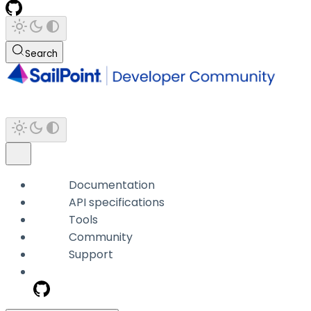
Search
Documentation
API specifications
Tools
Community
Support