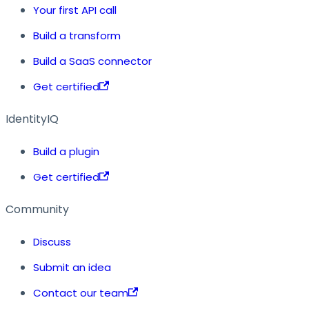
Your first API call
Build a transform
Build a SaaS connector
Get certified
IdentityIQ
Build a plugin
Get certified
Community
Discuss
Submit an idea
Contact our team