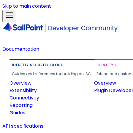
Skip to main content
Documentation
IDENTITY SECURITY CLOUD
IDENTITYIQ
Guides and references for building on ISC.
Extend and customi
Overview
Overview
Extensibility
Plugin Develope
Connectivity
Reporting
Guides
API specifications