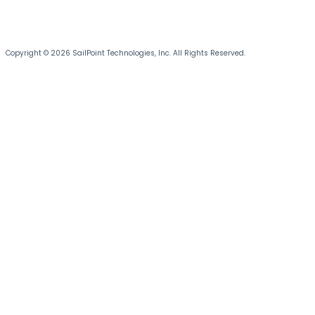
Copyright © 2026 SailPoint Technologies, Inc. All Rights Reserved.