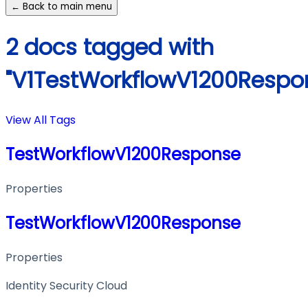
← Back to main menu
2 docs tagged with
"V1TestWorkflowV1200Respo
View All Tags
TestWorkflowV1200Response
Properties
TestWorkflowV1200Response
Properties
Identity Security Cloud