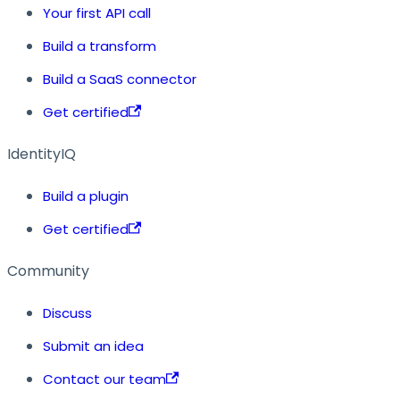
Your first API call
Build a transform
Build a SaaS connector
Get certified
IdentityIQ
Build a plugin
Get certified
Community
Discuss
Submit an idea
Contact our team