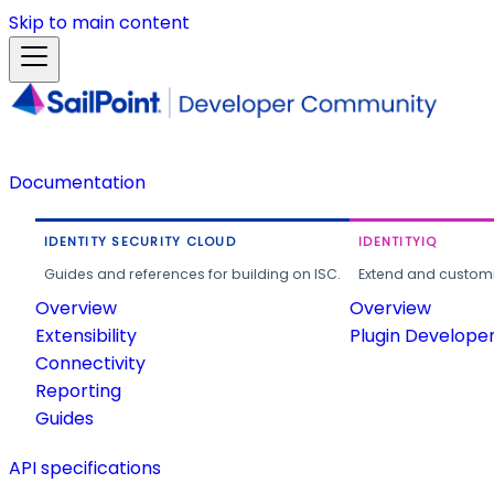
Skip to main content
Documentation
IDENTITY SECURITY CLOUD
IDENTITYIQ
Guides and references for building on ISC.
Extend and customi
Overview
Overview
Extensibility
Plugin Develope
Connectivity
Reporting
Guides
API specifications