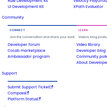
Rule Development Kit
Velocity PlayGro
UI Development Kit
XPath Evaluator
Community
CONNECT
LEARN
Join the conversation and share your work.
Videos, blog posts
Developer forum
Video library
CoLab marketplace
Developer blog
Ambassador program
Community poli
About Developer
Support
Submit Support Ticket
Compass
Platform Status