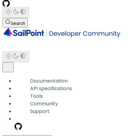
Search
Documentation
API specifications
Tools
Community
Support