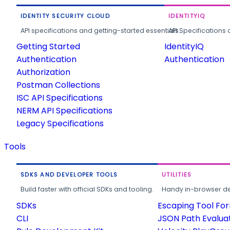
IDENTITY SECURITY CLOUD
IDENTITYIQ
API specifications and getting-started essentials.
API Specifications 
Getting Started
IdentityIQ
Authentication
Authentication
Authorization
Postman Collections
ISC API Specifications
NERM API Specifications
Legacy Specifications
Tools
SDKS AND DEVELOPER TOOLS
UTILITIES
Build faster with official SDKs and tooling.
Handy in-browser deve
SDKs
Escaping Tool Fo
CLI
JSON Path Evalua