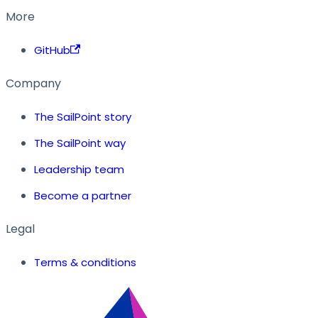
More
GitHub
Company
The SailPoint story
The SailPoint way
Leadership team
Become a partner
Legal
Terms & conditions