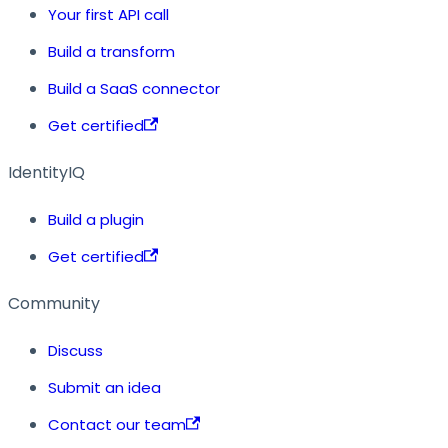
Your first API call
Build a transform
Build a SaaS connector
Get certified
IdentityIQ
Build a plugin
Get certified
Community
Discuss
Submit an idea
Contact our team