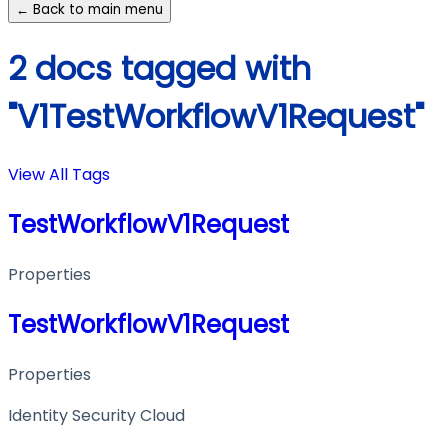
← Back to main menu
2 docs tagged with
"V1TestWorkflowV1Request"
View All Tags
TestWorkflowV1Request
Properties
TestWorkflowV1Request
Properties
Identity Security Cloud