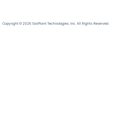
Copyright © 2026 SailPoint Technologies, Inc. All Rights Reserved.