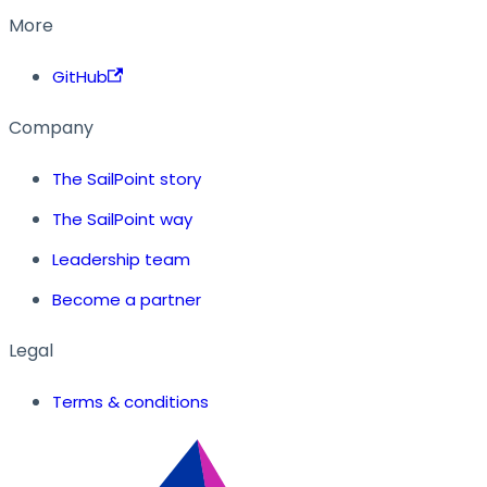
More
GitHub
Company
The SailPoint story
The SailPoint way
Leadership team
Become a partner
Legal
Terms & conditions