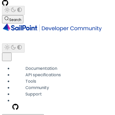
Search
Documentation
API specifications
Tools
Community
Support