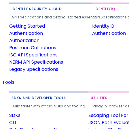
IDENTITY SECURITY CLOUD
IDENTITYIQ
API specifications and getting-started essentials.
API Specifications 
Getting Started
IdentityIQ
Authentication
Authentication
Authorization
Postman Collections
ISC API Specifications
NERM API Specifications
Legacy Specifications
Tools
SDKS AND DEVELOPER TOOLS
UTILITIES
Build faster with official SDKs and tooling.
Handy in-browser deve
SDKs
Escaping Tool Fo
CLI
JSON Path Evalua