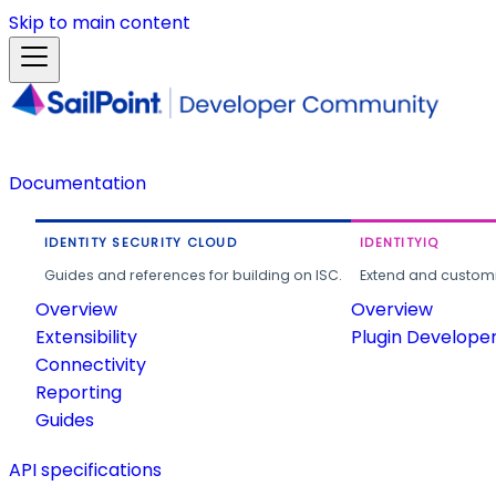
Skip to main content
Documentation
IDENTITY SECURITY CLOUD
IDENTITYIQ
Guides and references for building on ISC.
Extend and customi
Overview
Overview
Extensibility
Plugin Develope
Connectivity
Reporting
Guides
API specifications