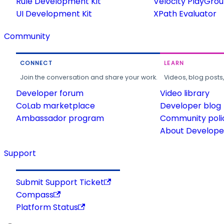
Rule Development Kit
Velocity PlayGro
UI Development Kit
XPath Evaluator
Community
CONNECT
LEARN
Join the conversation and share your work.
Videos, blog posts
Developer forum
Video library
CoLab marketplace
Developer blog
Ambassador program
Community poli
About Developer
Support
Submit Support Ticket
Compass
Platform Status