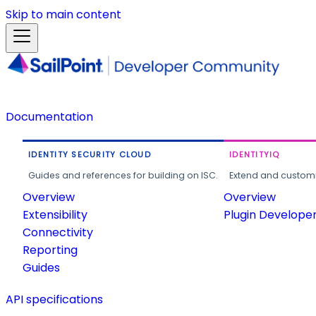
Skip to main content
Documentation
IDENTITY SECURITY CLOUD
IDENTITYIQ
Guides and references for building on ISC.
Extend and customi
Overview
Overview
Extensibility
Plugin Develope
Connectivity
Reporting
Guides
API specifications