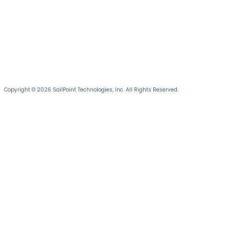
Copyright © 2026 SailPoint Technologies, Inc. All Rights Reserved.