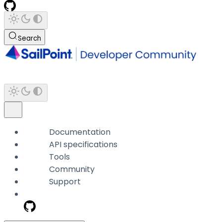
Search
Documentation
API specifications
Tools
Community
Support