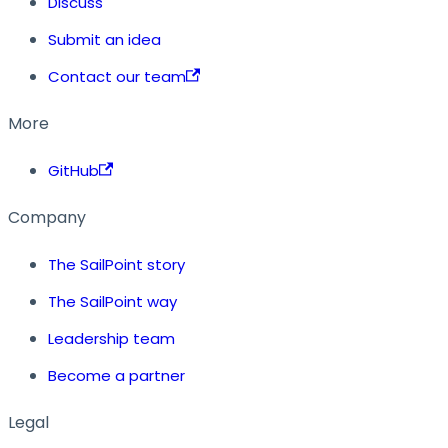
Discuss
Submit an idea
Contact our team
More
GitHub
Company
The SailPoint story
The SailPoint way
Leadership team
Become a partner
Legal