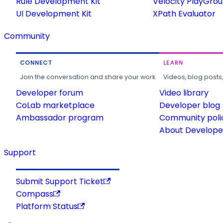
Rule Development Kit
Velocity PlayGro
UI Development Kit
XPath Evaluator
Community
CONNECT
LEARN
Join the conversation and share your work.
Videos, blog posts
Developer forum
Video library
CoLab marketplace
Developer blog
Ambassador program
Community poli
About Developer
Support
Submit Support Ticket
Compass
Platform Status