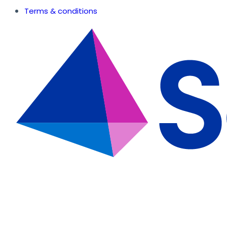
Terms & conditions