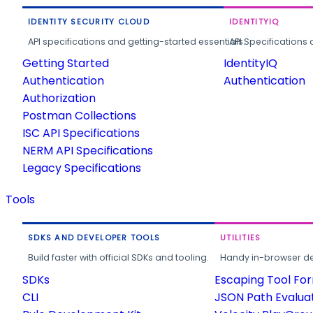
IDENTITY SECURITY CLOUD
IDENTITYIQ
API specifications and getting-started essentials.
API Specifications 
Getting Started
IdentityIQ
Authentication
Authentication
Authorization
Postman Collections
ISC API Specifications
NERM API Specifications
Legacy Specifications
Tools
SDKS AND DEVELOPER TOOLS
UTILITIES
Build faster with official SDKs and tooling.
Handy in-browser deve
SDKs
Escaping Tool Fo
CLI
JSON Path Evalua