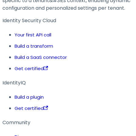
specific to a tenant&#39;s context, enabling dynamic
configuration and personalized settings per tenant.
Identity Security Cloud
Your first API call
Build a transform
Build a SaaS connector
Get certified
IdentityIQ
Build a plugin
Get certified
Community