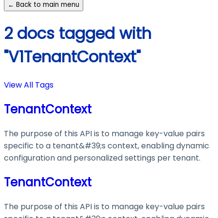
← Back to main menu
2 docs tagged with
"V1TenantContext"
View All Tags
TenantContext
The purpose of this API is to manage key-value pairs
specific to a tenant&#39;s context, enabling dynamic
configuration and personalized settings per tenant.
TenantContext
The purpose of this API is to manage key-value pairs