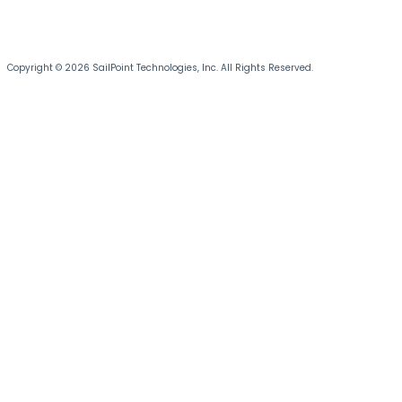
Copyright © 2026 SailPoint Technologies, Inc. All Rights Reserved.