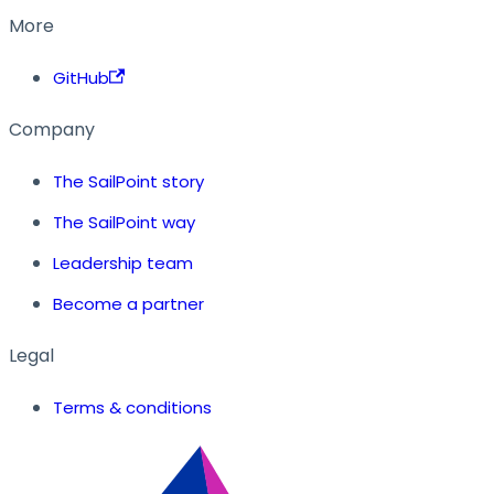
More
GitHub
Company
The SailPoint story
The SailPoint way
Leadership team
Become a partner
Legal
Terms & conditions