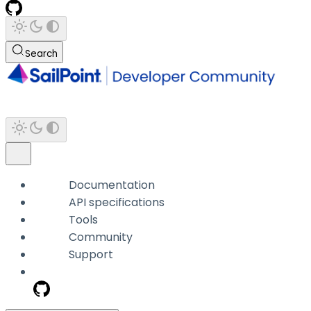
Search
Documentation
API specifications
Tools
Community
Support