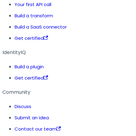
Your first API call
Build a transform
Build a SaaS connector
Get certified
IdentityIQ
Build a plugin
Get certified
Community
Discuss
Submit an idea
Contact our team