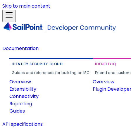
Skip to main content
Documentation
IDENTITY SECURITY CLOUD
IDENTITYIQ
Guides and references for building on ISC.
Extend and customi
Overview
Overview
Extensibility
Plugin Develope
Connectivity
Reporting
Guides
API specifications