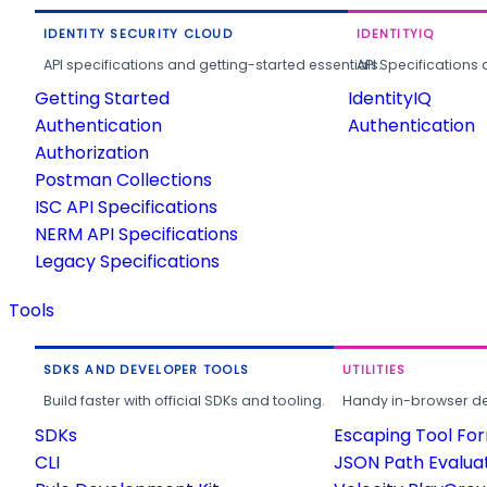
IDENTITY SECURITY CLOUD
IDENTITYIQ
API specifications and getting-started essentials.
API Specifications 
Getting Started
IdentityIQ
Authentication
Authentication
Authorization
Postman Collections
ISC API Specifications
NERM API Specifications
Legacy Specifications
Tools
SDKS AND DEVELOPER TOOLS
UTILITIES
Build faster with official SDKs and tooling.
Handy in-browser deve
SDKs
Escaping Tool Fo
CLI
JSON Path Evalua