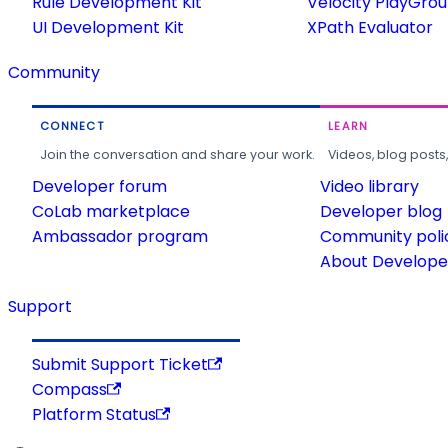
Rule Development Kit
Velocity PlayGro
UI Development Kit
XPath Evaluator
Community
CONNECT
LEARN
Join the conversation and share your work.
Videos, blog posts
Developer forum
Video library
CoLab marketplace
Developer blog
Ambassador program
Community poli
About Developer
Support
Submit Support Ticket
Compass
Platform Status