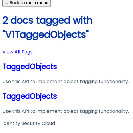
← Back to main menu
2 docs tagged with
"V1TaggedObjects"
View All Tags
TaggedObjects
Use this API to implement object tagging functionality.
TaggedObjects
Use this API to implement object tagging functionality.
Identity Security Cloud