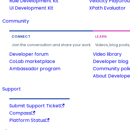
Rule Development Kit
Velocity PlayGro
UI Development Kit
XPath Evaluator
Community
CONNECT
LEARN
Join the conversation and share your work.
Videos, blog posts
Developer forum
Video library
CoLab marketplace
Developer blog
Ambassador program
Community poli
About Developer
Support
Submit Support Ticket
Compass
Platform Status