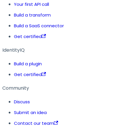
Your first API call
Build a transform
Build a SaaS connector
Get certified
IdentityIQ
Build a plugin
Get certified
Community
Discuss
Submit an idea
Contact our team