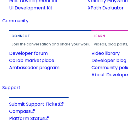
Rule Development Kit
Velocity PlayGro
UI Development Kit
XPath Evaluator
Community
CONNECT
LEARN
Join the conversation and share your work.
Videos, blog posts
Developer forum
Video library
CoLab marketplace
Developer blog
Ambassador program
Community poli
About Developer
Support
Submit Support Ticket
Compass
Platform Status