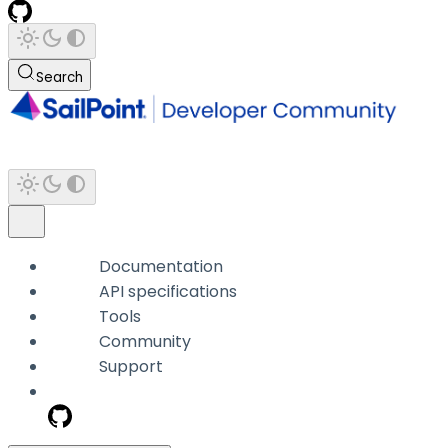
Search
Documentation
API specifications
Tools
Community
Support