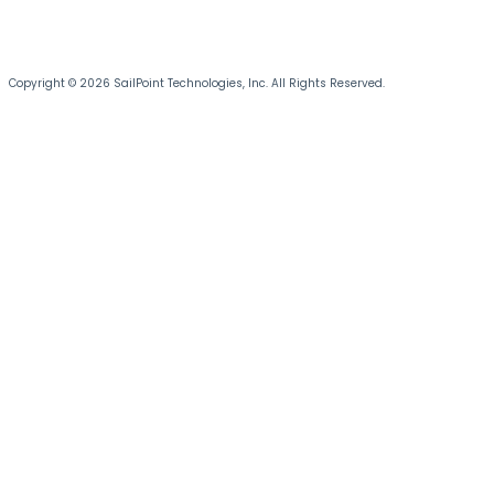
Copyright © 2026 SailPoint Technologies, Inc. All Rights Reserved.