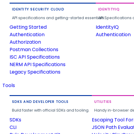
IDENTITY SECURITY CLOUD
IDENTITYIQ
API specifications and getting-started essentials.
API Specifications 
Getting Started
IdentityIQ
Authentication
Authentication
Authorization
Postman Collections
ISC API Specifications
NERM API Specifications
Legacy Specifications
Tools
SDKS AND DEVELOPER TOOLS
UTILITIES
Build faster with official SDKs and tooling.
Handy in-browser deve
SDKs
Escaping Tool Fo
CLI
JSON Path Evalua