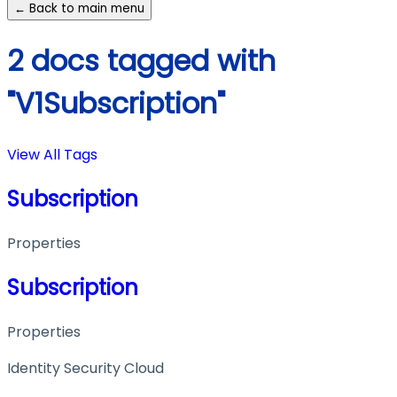
← Back to main menu
2 docs tagged with
"V1Subscription"
View All Tags
Subscription
Properties
Subscription
Properties
Identity Security Cloud