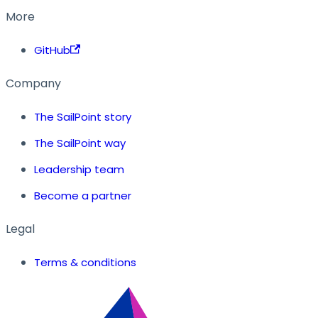
More
GitHub
Company
The SailPoint story
The SailPoint way
Leadership team
Become a partner
Legal
Terms & conditions