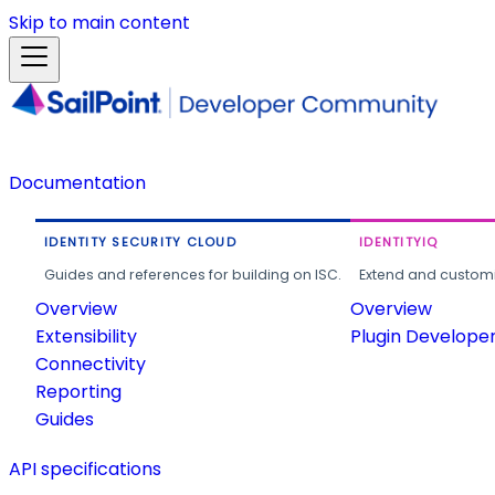
Skip to main content
Documentation
IDENTITY SECURITY CLOUD
IDENTITYIQ
Guides and references for building on ISC.
Extend and customi
Overview
Overview
Extensibility
Plugin Develope
Connectivity
Reporting
Guides
API specifications