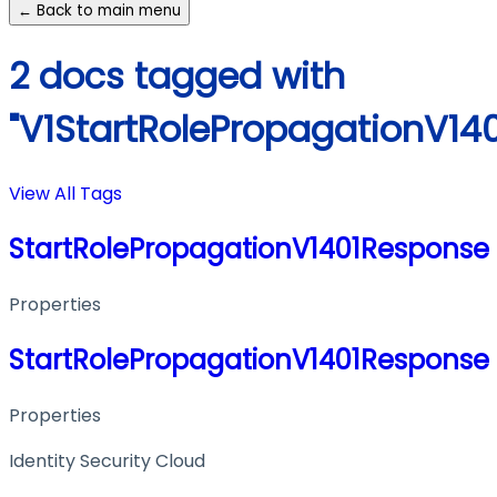
← Back to main menu
2 docs tagged with
"V1StartRolePropagationV14
View All Tags
StartRolePropagationV1401Response
Properties
StartRolePropagationV1401Response
Properties
Identity Security Cloud