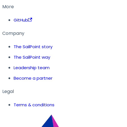
More
GitHub
Company
The SailPoint story
The SailPoint way
Leadership team
Become a partner
Legal
Terms & conditions