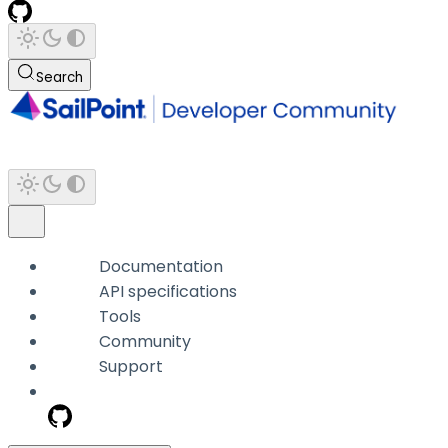
Search
Documentation
API specifications
Tools
Community
Support