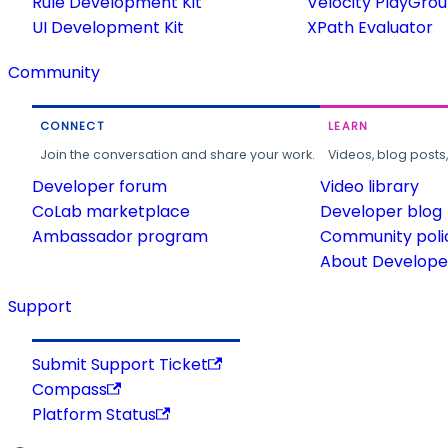
Rule Development Kit
Velocity PlayGro
UI Development Kit
XPath Evaluator
Community
CONNECT
LEARN
Join the conversation and share your work.
Videos, blog posts
Developer forum
Video library
CoLab marketplace
Developer blog
Ambassador program
Community poli
About Developer
Support
Submit Support Ticket
Compass
Platform Status