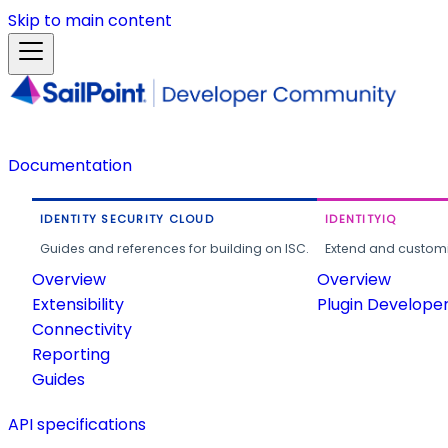
Skip to main content
Documentation
IDENTITY SECURITY CLOUD
IDENTITYIQ
Guides and references for building on ISC.
Extend and customi
Overview
Overview
Extensibility
Plugin Develope
Connectivity
Reporting
Guides
API specifications