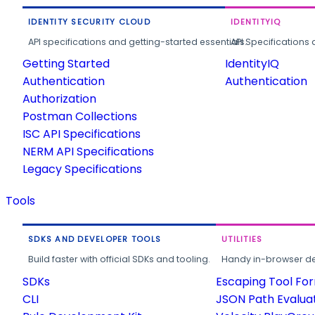
IDENTITY SECURITY CLOUD
IDENTITYIQ
API specifications and getting-started essentials.
API Specifications 
Getting Started
IdentityIQ
Authentication
Authentication
Authorization
Postman Collections
ISC API Specifications
NERM API Specifications
Legacy Specifications
Tools
SDKS AND DEVELOPER TOOLS
UTILITIES
Build faster with official SDKs and tooling.
Handy in-browser deve
SDKs
Escaping Tool Fo
CLI
JSON Path Evalua