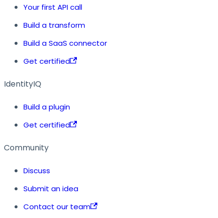
Your first API call
Build a transform
Build a SaaS connector
Get certified
IdentityIQ
Build a plugin
Get certified
Community
Discuss
Submit an idea
Contact our team