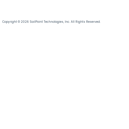
Copyright © 2026 SailPoint Technologies, Inc. All Rights Reserved.