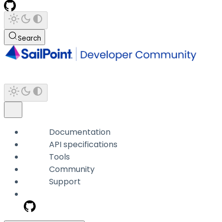
Search
Documentation
API specifications
Tools
Community
Support