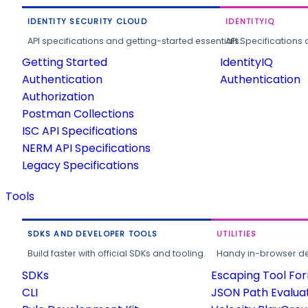
IDENTITY SECURITY CLOUD
IDENTITYIQ
API specifications and getting-started essentials.
API Specifications 
Getting Started
IdentityIQ
Authentication
Authentication
Authorization
Postman Collections
ISC API Specifications
NERM API Specifications
Legacy Specifications
Tools
SDKS AND DEVELOPER TOOLS
UTILITIES
Build faster with official SDKs and tooling.
Handy in-browser deve
SDKs
Escaping Tool Fo
CLI
JSON Path Evalua