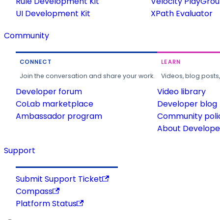
Rule Development Kit
Velocity PlayGro
UI Development Kit
XPath Evaluator
Community
CONNECT
LEARN
Join the conversation and share your work.
Videos, blog posts
Developer forum
Video library
CoLab marketplace
Developer blog
Ambassador program
Community poli
About Developer
Support
Submit Support Ticket
Compass
Platform Status