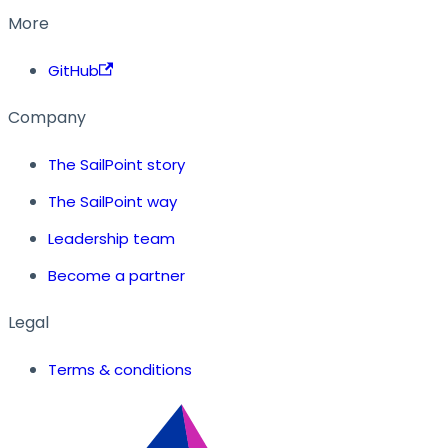
More
GitHub
Company
The SailPoint story
The SailPoint way
Leadership team
Become a partner
Legal
Terms & conditions