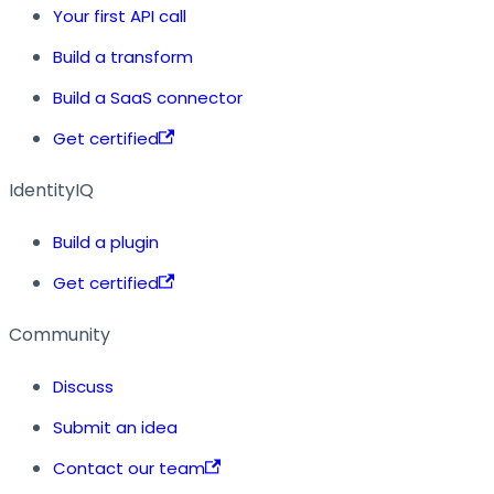
Your first API call
Build a transform
Build a SaaS connector
Get certified
IdentityIQ
Build a plugin
Get certified
Community
Discuss
Submit an idea
Contact our team