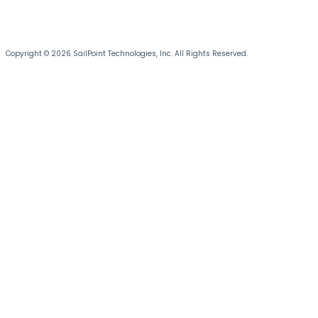
Copyright © 2026 SailPoint Technologies, Inc. All Rights Reserved.