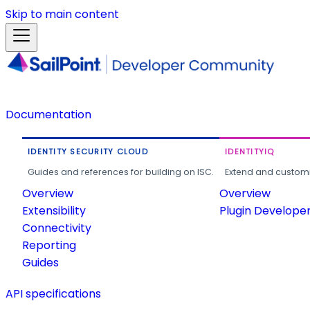
Skip to main content
Documentation
IDENTITY SECURITY CLOUD
IDENTITYIQ
Guides and references for building on ISC.
Extend and customi
Overview
Overview
Extensibility
Plugin Develope
Connectivity
Reporting
Guides
API specifications