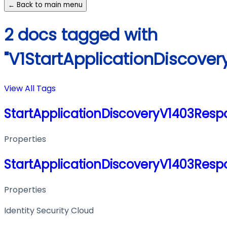
← Back to main menu
2 docs tagged with
"V1StartApplicationDiscov
View All Tags
StartApplicationDiscoveryV1403Res
Properties
StartApplicationDiscoveryV1403Res
Properties
Identity Security Cloud