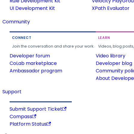
Rule Development Kit
Velocity PlayGro
UI Development Kit
XPath Evaluator
Community
CONNECT
LEARN
Join the conversation and share your work.
Videos, blog posts
Developer forum
Video library
CoLab marketplace
Developer blog
Ambassador program
Community poli
About Developer
Support
Submit Support Ticket
Compass
Platform Status