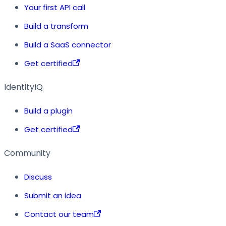
Your first API call
Build a transform
Build a SaaS connector
Get certified
IdentityIQ
Build a plugin
Get certified
Community
Discuss
Submit an idea
Contact our team