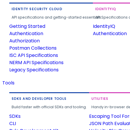
IDENTITY SECURITY CLOUD
IDENTITYIQ
API specifications and getting-started essentials.
API Specifications 
Getting Started
IdentityIQ
Authentication
Authentication
Authorization
Postman Collections
ISC API Specifications
NERM API Specifications
Legacy Specifications
Tools
SDKS AND DEVELOPER TOOLS
UTILITIES
Build faster with official SDKs and tooling.
Handy in-browser deve
SDKs
Escaping Tool Fo
CLI
JSON Path Evalua