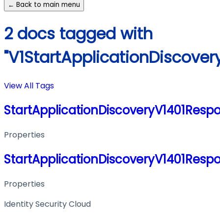
← Back to main menu
2 docs tagged with
"V1StartApplicationDiscove
View All Tags
StartApplicationDiscoveryV1401Resp
Properties
StartApplicationDiscoveryV1401Resp
Properties
Identity Security Cloud