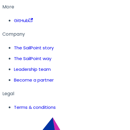
More
GitHub
Company
The SailPoint story
The SailPoint way
Leadership team
Become a partner
Legal
Terms & conditions