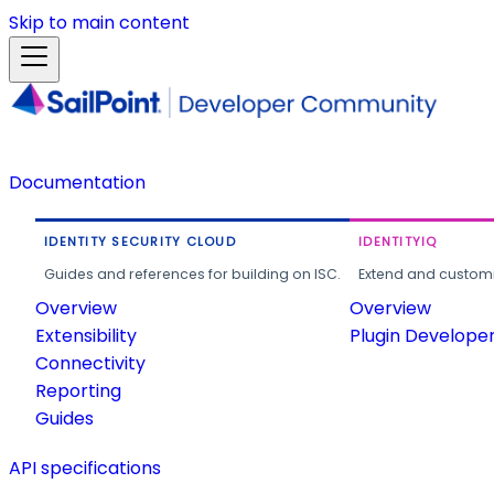
Skip to main content
Documentation
IDENTITY SECURITY CLOUD
IDENTITYIQ
Guides and references for building on ISC.
Extend and customi
Overview
Overview
Extensibility
Plugin Develope
Connectivity
Reporting
Guides
API specifications