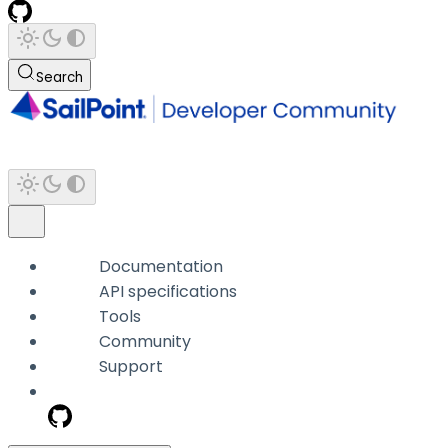
Search
Documentation
API specifications
Tools
Community
Support