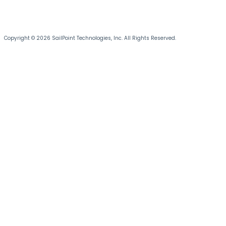
Copyright © 2026 SailPoint Technologies, Inc. All Rights Reserved.