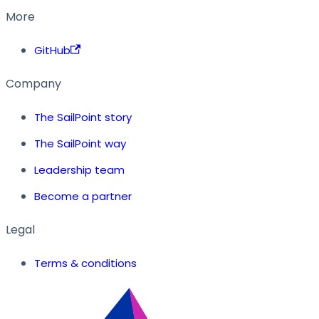
More
GitHub
Company
The SailPoint story
The SailPoint way
Leadership team
Become a partner
Legal
Terms & conditions