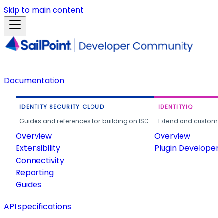
Skip to main content
Documentation
IDENTITY SECURITY CLOUD
IDENTITYIQ
Guides and references for building on ISC.
Extend and customi
Overview
Overview
Extensibility
Plugin Develope
Connectivity
Reporting
Guides
API specifications