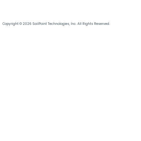
Copyright © 2026 SailPoint Technologies, Inc. All Rights Reserved.