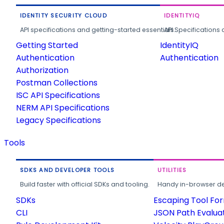
IDENTITY SECURITY CLOUD
IDENTITYIQ
API specifications and getting-started essentials.
API Specifications 
Getting Started
IdentityIQ
Authentication
Authentication
Authorization
Postman Collections
ISC API Specifications
NERM API Specifications
Legacy Specifications
Tools
SDKS AND DEVELOPER TOOLS
UTILITIES
Build faster with official SDKs and tooling.
Handy in-browser deve
SDKs
Escaping Tool Fo
CLI
JSON Path Evalua