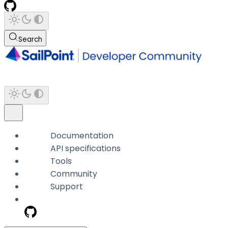
Search
Documentation
API specifications
Tools
Community
Support