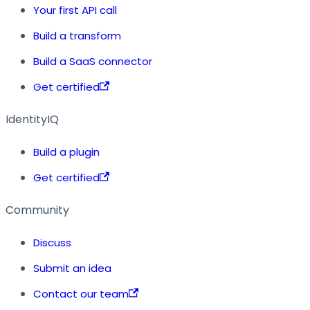
Your first API call
Build a transform
Build a SaaS connector
Get certified
IdentityIQ
Build a plugin
Get certified
Community
Discuss
Submit an idea
Contact our team