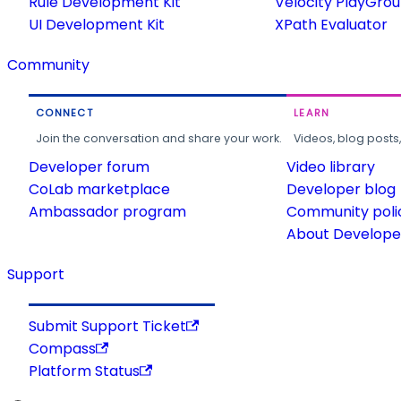
Rule Development Kit
Velocity PlayGro
UI Development Kit
XPath Evaluator
Community
CONNECT
LEARN
Join the conversation and share your work.
Videos, blog posts
Developer forum
Video library
CoLab marketplace
Developer blog
Ambassador program
Community poli
About Developer
Support
Submit Support Ticket
Compass
Platform Status