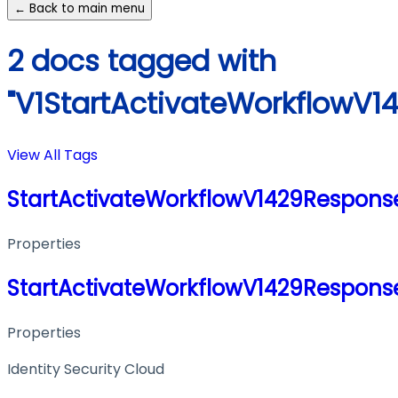
← Back to main menu
2 docs tagged with
"V1StartActivateWorkflowV1
View All Tags
StartActivateWorkflowV1429Respons
Properties
StartActivateWorkflowV1429Respons
Properties
Identity Security Cloud