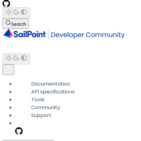
Search
Documentation
API specifications
Tools
Community
Support