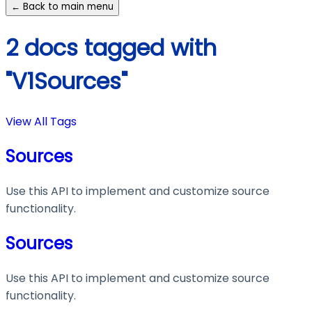
← Back to main menu
2 docs tagged with
"V1Sources"
View All Tags
Sources
Use this API to implement and customize source
functionality.
Sources
Use this API to implement and customize source
functionality.