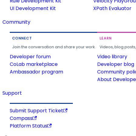
Rule Development Kit
Velocity PlayGro
UI Development Kit
XPath Evaluator
Community
CONNECT
LEARN
Join the conversation and share your work.
Videos, blog posts
Developer forum
Video library
CoLab marketplace
Developer blog
Ambassador program
Community poli
About Developer
Support
Submit Support Ticket
Compass
Platform Status