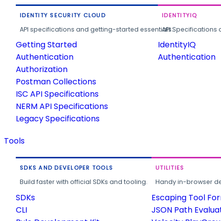
IDENTITY SECURITY CLOUD
IDENTITYIQ
API specifications and getting-started essentials.
API Specifications 
Getting Started
IdentityIQ
Authentication
Authentication
Authorization
Postman Collections
ISC API Specifications
NERM API Specifications
Legacy Specifications
Tools
SDKS AND DEVELOPER TOOLS
UTILITIES
Build faster with official SDKs and tooling.
Handy in-browser deve
SDKs
Escaping Tool Fo
CLI
JSON Path Evalua