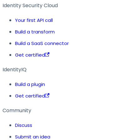
Identity Security Cloud
Your first API call
Build a transform
Build a SaaS connector
Get certified
IdentityIQ
Build a plugin
Get certified
Community
Discuss
Submit an idea