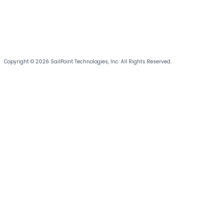
Copyright © 2026 SailPoint Technologies, Inc. All Rights Reserved.