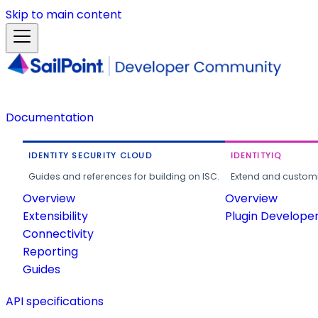
Skip to main content
Documentation
IDENTITY SECURITY CLOUD
IDENTITYIQ
Guides and references for building on ISC.
Extend and customi
Overview
Overview
Extensibility
Plugin Develope
Connectivity
Reporting
Guides
API specifications