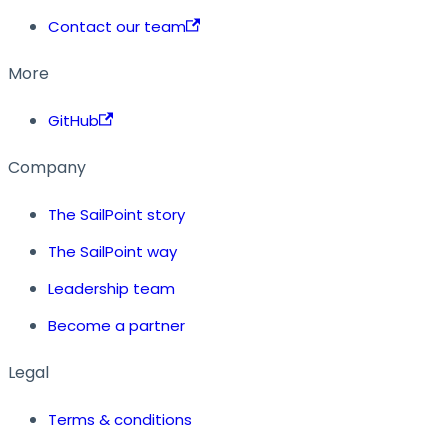
Contact our team
More
GitHub
Company
The SailPoint story
The SailPoint way
Leadership team
Become a partner
Legal
Terms & conditions