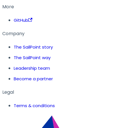
More
GitHub
Company
The SailPoint story
The SailPoint way
Leadership team
Become a partner
Legal
Terms & conditions