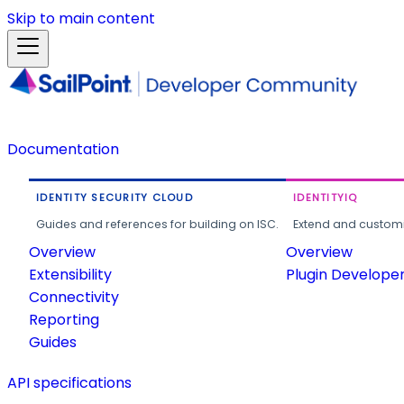
Skip to main content
Documentation
IDENTITY SECURITY CLOUD
IDENTITYIQ
Guides and references for building on ISC.
Extend and customi
Overview
Overview
Extensibility
Plugin Develope
Connectivity
Reporting
Guides
API specifications