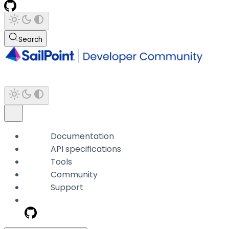
Search
Documentation
API specifications
Tools
Community
Support