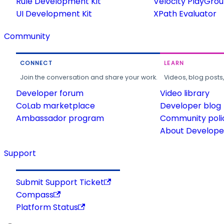
Rule Development Kit
Velocity PlayGro
UI Development Kit
XPath Evaluator
Community
CONNECT
LEARN
Join the conversation and share your work.
Videos, blog posts
Developer forum
Video library
CoLab marketplace
Developer blog
Ambassador program
Community poli
About Developer
Support
Submit Support Ticket
Compass
Platform Status