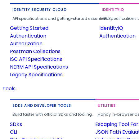
IDENTITY SECURITY CLOUD
IDENTITYIQ
API specifications and getting-started essentials.
API Specifications 
Getting Started
IdentityIQ
Authentication
Authentication
Authorization
Postman Collections
ISC API Specifications
NERM API Specifications
Legacy Specifications
Tools
SDKS AND DEVELOPER TOOLS
UTILITIES
Build faster with official SDKs and tooling.
Handy in-browser deve
SDKs
Escaping Tool Fo
CLI
JSON Path Evalua