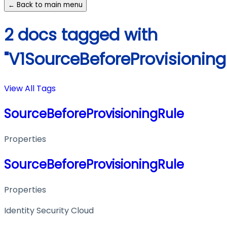
← Back to main menu
2 docs tagged with
"V1SourceBeforeProvisioning
View All Tags
SourceBeforeProvisioningRule
Properties
SourceBeforeProvisioningRule
Properties
Identity Security Cloud