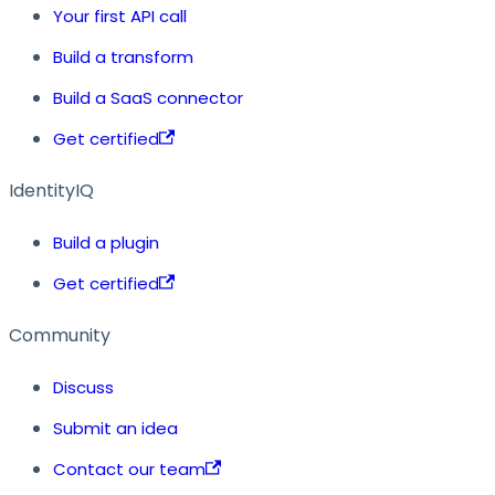
Your first API call
Build a transform
Build a SaaS connector
Get certified
IdentityIQ
Build a plugin
Get certified
Community
Discuss
Submit an idea
Contact our team