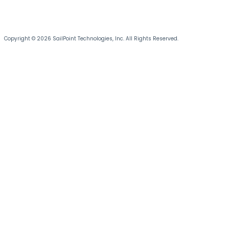
Copyright © 2026 SailPoint Technologies, Inc. All Rights Reserved.