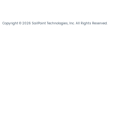
Copyright © 2026 SailPoint Technologies, Inc. All Rights Reserved.