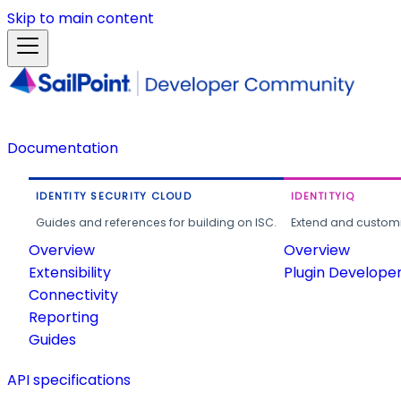
Skip to main content
Documentation
IDENTITY SECURITY CLOUD
IDENTITYIQ
Guides and references for building on ISC.
Extend and customi
Overview
Overview
Extensibility
Plugin Develope
Connectivity
Reporting
Guides
API specifications