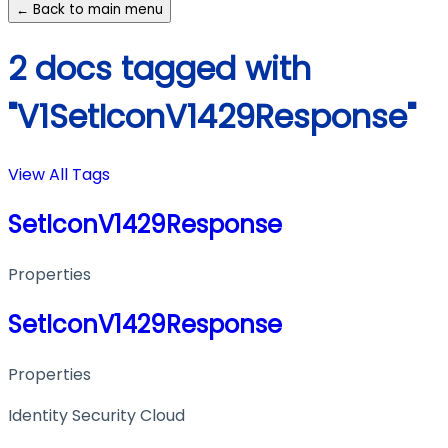
← Back to main menu
2 docs tagged with
"V1SetIconV1429Response"
View All Tags
SetIconV1429Response
Properties
SetIconV1429Response
Properties
Identity Security Cloud