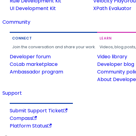
Rule Development Kit
Velocity PlayGro
UI Development Kit
XPath Evaluator
Community
CONNECT
LEARN
Join the conversation and share your work.
Videos, blog posts
Developer forum
Video library
CoLab marketplace
Developer blog
Ambassador program
Community poli
About Developer
Support
Submit Support Ticket
Compass
Platform Status