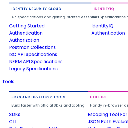
IDENTITY SECURITY CLOUD
IDENTITYIQ
API specifications and getting-started essentials.
API Specifications 
Getting Started
IdentityIQ
Authentication
Authentication
Authorization
Postman Collections
ISC API Specifications
NERM API Specifications
Legacy Specifications
Tools
SDKS AND DEVELOPER TOOLS
UTILITIES
Build faster with official SDKs and tooling.
Handy in-browser deve
SDKs
Escaping Tool Fo
CLI
JSON Path Evalua