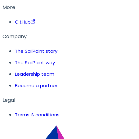
More
GitHub
Company
The SailPoint story
The SailPoint way
Leadership team
Become a partner
Legal
Terms & conditions