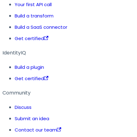
Your first API call
Build a transform
Build a SaaS connector
Get certified
IdentityIQ
Build a plugin
Get certified
Community
Discuss
Submit an idea
Contact our team