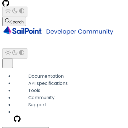
Search
Documentation
API specifications
Tools
Community
Support