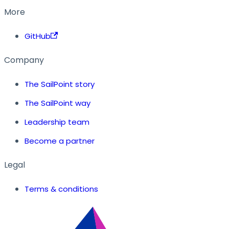
More
GitHub
Company
The SailPoint story
The SailPoint way
Leadership team
Become a partner
Legal
Terms & conditions