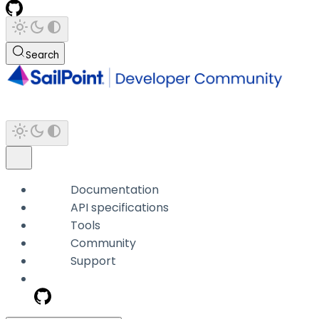
Search
Documentation
API specifications
Tools
Community
Support