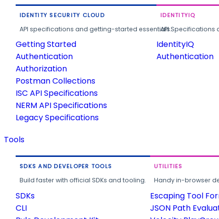
IDENTITY SECURITY CLOUD
IDENTITYIQ
API specifications and getting-started essentials.
API Specifications 
Getting Started
IdentityIQ
Authentication
Authentication
Authorization
Postman Collections
ISC API Specifications
NERM API Specifications
Legacy Specifications
Tools
SDKS AND DEVELOPER TOOLS
UTILITIES
Build faster with official SDKs and tooling.
Handy in-browser deve
SDKs
Escaping Tool Fo
CLI
JSON Path Evalua