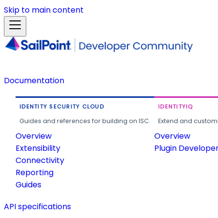
Skip to main content
Documentation
IDENTITY SECURITY CLOUD
IDENTITYIQ
Guides and references for building on ISC.
Extend and customi
Overview
Overview
Extensibility
Plugin Develope
Connectivity
Reporting
Guides
API specifications