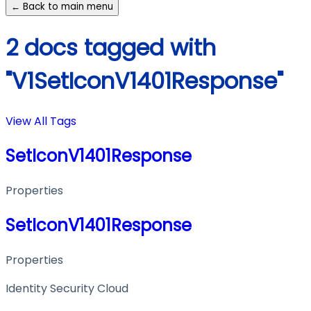
← Back to main menu
2 docs tagged with
"V1SetIconV1401Response"
View All Tags
SetIconV1401Response
Properties
SetIconV1401Response
Properties
Identity Security Cloud