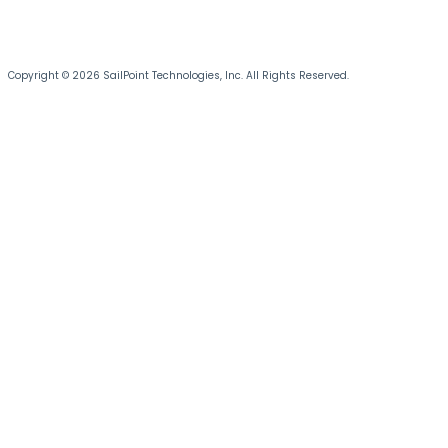
Copyright © 2026 SailPoint Technologies, Inc. All Rights Reserved.