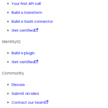
Your first API call
Build a transform
Build a SaaS connector
Get certified
IdentityIQ
Build a plugin
Get certified
Community
Discuss
Submit an idea
Contact our team