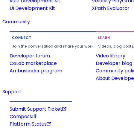
Rule Development Kit
Velocity PlayGro
UI Development Kit
XPath Evaluator
Community
CONNECT
LEARN
Join the conversation and share your work.
Videos, blog posts
Developer forum
Video library
CoLab marketplace
Developer blog
Ambassador program
Community poli
About Developer
Support
Submit Support Ticket
Compass
Platform Status