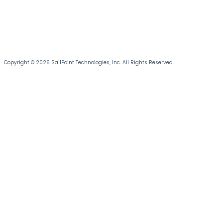
Copyright © 2026 SailPoint Technologies, Inc. All Rights Reserved.