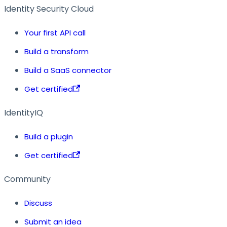
Identity Security Cloud
Your first API call
Build a transform
Build a SaaS connector
Get certified
IdentityIQ
Build a plugin
Get certified
Community
Discuss
Submit an idea