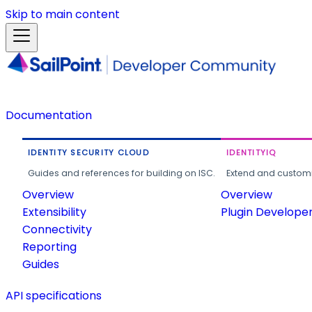
Skip to main content
Documentation
IDENTITY SECURITY CLOUD
IDENTITYIQ
Guides and references for building on ISC.
Extend and customi
Overview
Overview
Extensibility
Plugin Develope
Connectivity
Reporting
Guides
API specifications