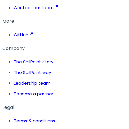
Contact our team
More
GitHub
Company
The SailPoint story
The SailPoint way
Leadership team
Become a partner
Legal
Terms & conditions