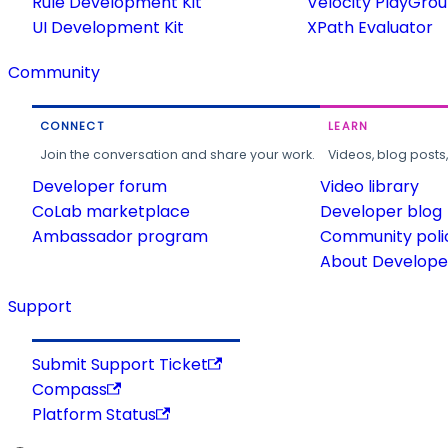
Rule Development Kit
Velocity PlayGro
UI Development Kit
XPath Evaluator
Community
CONNECT
LEARN
Join the conversation and share your work.
Videos, blog posts
Developer forum
Video library
CoLab marketplace
Developer blog
Ambassador program
Community poli
About Developer
Support
Submit Support Ticket
Compass
Platform Status