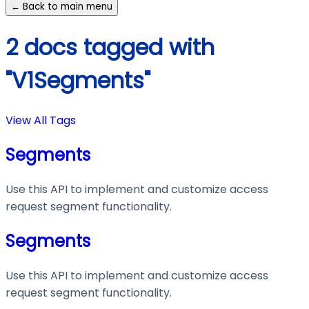
← Back to main menu
2 docs tagged with
"V1Segments"
View All Tags
Segments
Use this API to implement and customize access
request segment functionality.
Segments
Use this API to implement and customize access
request segment functionality.