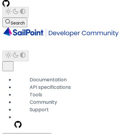
Search
Documentation
API specifications
Tools
Community
Support