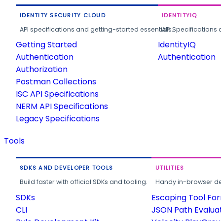
IDENTITY SECURITY CLOUD
IDENTITYIQ
API specifications and getting-started essentials.
API Specifications 
Getting Started
IdentityIQ
Authentication
Authentication
Authorization
Postman Collections
ISC API Specifications
NERM API Specifications
Legacy Specifications
Tools
SDKS AND DEVELOPER TOOLS
UTILITIES
Build faster with official SDKs and tooling.
Handy in-browser deve
SDKs
Escaping Tool Fo
CLI
JSON Path Evalua