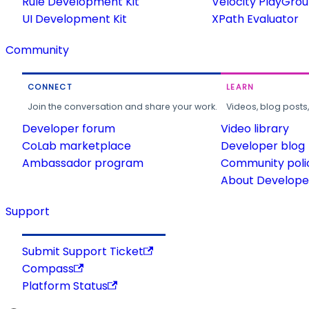
Rule Development Kit
Velocity PlayGro
UI Development Kit
XPath Evaluator
Community
CONNECT
LEARN
Join the conversation and share your work.
Videos, blog posts
Developer forum
Video library
CoLab marketplace
Developer blog
Ambassador program
Community poli
About Developer
Support
Submit Support Ticket
Compass
Platform Status