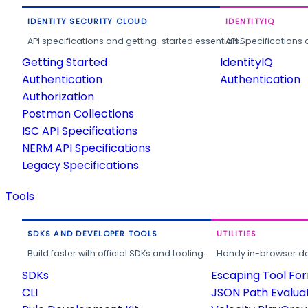
IDENTITY SECURITY CLOUD
IDENTITYIQ
API specifications and getting-started essentials.
API Specifications 
Getting Started
IdentityIQ
Authentication
Authentication
Authorization
Postman Collections
ISC API Specifications
NERM API Specifications
Legacy Specifications
Tools
SDKS AND DEVELOPER TOOLS
UTILITIES
Build faster with official SDKs and tooling.
Handy in-browser deve
SDKs
Escaping Tool Fo
CLI
JSON Path Evalua