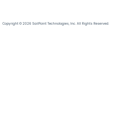
Copyright © 2026 SailPoint Technologies, Inc. All Rights Reserved.