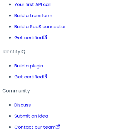
Your first API call
Build a transform
Build a SaaS connector
Get certified
IdentityIQ
Build a plugin
Get certified
Community
Discuss
Submit an idea
Contact our team