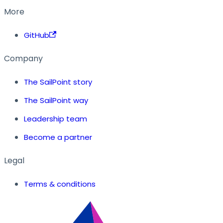
More
GitHub
Company
The SailPoint story
The SailPoint way
Leadership team
Become a partner
Legal
Terms & conditions