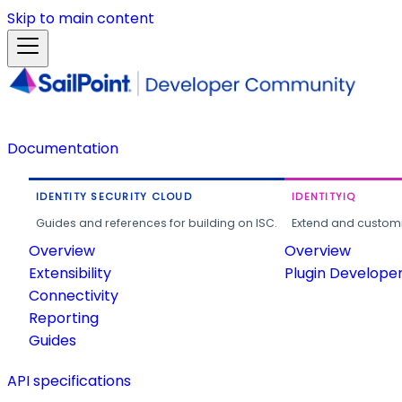
Skip to main content
Documentation
IDENTITY SECURITY CLOUD
IDENTITYIQ
Guides and references for building on ISC.
Extend and customi
Overview
Overview
Extensibility
Plugin Develope
Connectivity
Reporting
Guides
API specifications