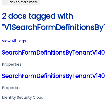
← Back to main menu
2 docs tagged with
"V1SearchFormDefinitionsB
View All Tags
SearchFormDefinitionsByTenantV14
Properties
SearchFormDefinitionsByTenantV14
Properties
Identity Security Cloud