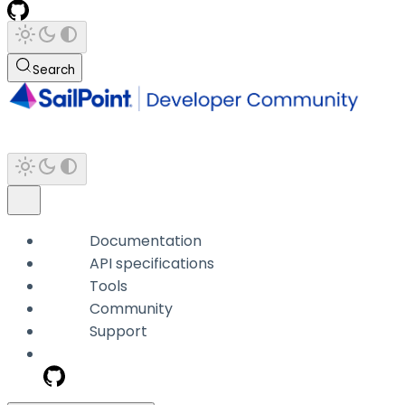
Search
Documentation
API specifications
Tools
Community
Support