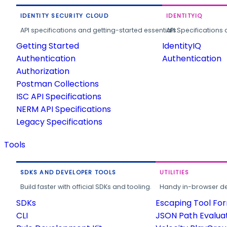
IDENTITY SECURITY CLOUD
IDENTITYIQ
API specifications and getting-started essentials.
API Specifications 
Getting Started
IdentityIQ
Authentication
Authentication
Authorization
Postman Collections
ISC API Specifications
NERM API Specifications
Legacy Specifications
Tools
SDKS AND DEVELOPER TOOLS
UTILITIES
Build faster with official SDKs and tooling.
Handy in-browser deve
SDKs
Escaping Tool Fo
CLI
JSON Path Evalua