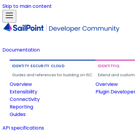
Skip to main content
Documentation
IDENTITY SECURITY CLOUD
IDENTITYIQ
Guides and references for building on ISC.
Extend and customi
Overview
Overview
Extensibility
Plugin Develope
Connectivity
Reporting
Guides
API specifications