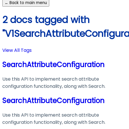
← Back to main menu
2 docs tagged with
"V1SearchAttributeConfigura
View All Tags
SearchAttributeConfiguration
Use this API to implement search attribute
configuration functionality, along with Search.
SearchAttributeConfiguration
Use this API to implement search attribute
configuration functionality, along with Search.