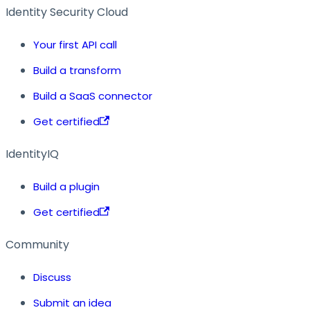
Identity Security Cloud
Your first API call
Build a transform
Build a SaaS connector
Get certified
IdentityIQ
Build a plugin
Get certified
Community
Discuss
Submit an idea