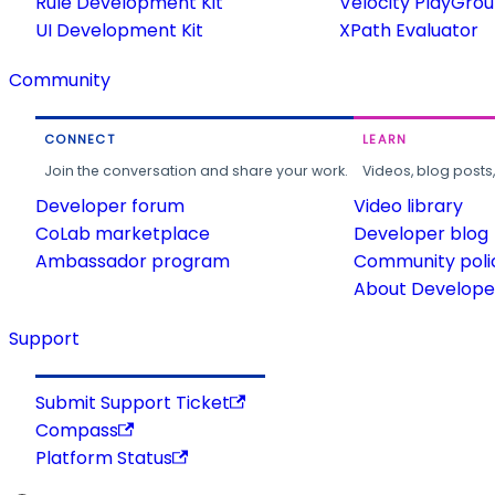
Rule Development Kit
Velocity PlayGro
UI Development Kit
XPath Evaluator
Community
CONNECT
LEARN
Join the conversation and share your work.
Videos, blog posts
Developer forum
Video library
CoLab marketplace
Developer blog
Ambassador program
Community poli
About Developer
Support
Submit Support Ticket
Compass
Platform Status