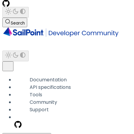
Search
Documentation
API specifications
Tools
Community
Support