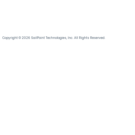
Copyright © 2026 SailPoint Technologies, Inc. All Rights Reserved.