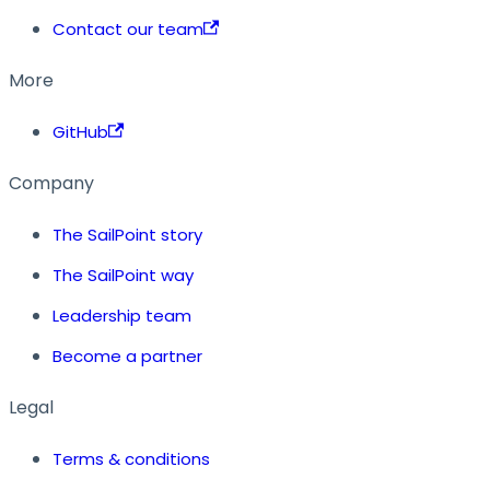
Contact our team
More
GitHub
Company
The SailPoint story
The SailPoint way
Leadership team
Become a partner
Legal
Terms & conditions