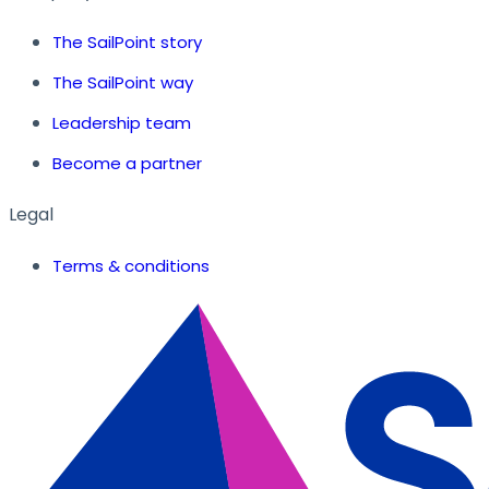
The SailPoint story
The SailPoint way
Leadership team
Become a partner
Legal
Terms & conditions