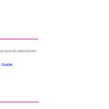
ze your IIQ deployment.
r Guide