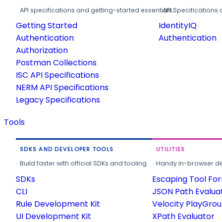
API specifications and getting-started essentials.
API Specifications 
Getting Started
IdentityIQ
Authentication
Authentication
Authorization
Postman Collections
ISC API Specifications
NERM API Specifications
Legacy Specifications
Tools
SDKS AND DEVELOPER TOOLS
UTILITIES
Build faster with official SDKs and tooling.
Handy in-browser deve
SDKs
Escaping Tool Fo
CLI
JSON Path Evalua
Rule Development Kit
Velocity PlayGro
UI Development Kit
XPath Evaluator