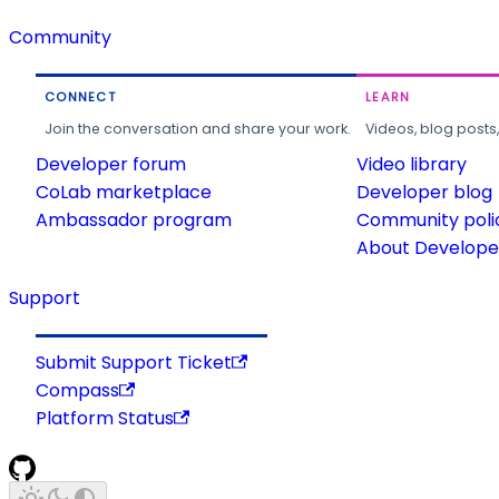
Community
CONNECT
LEARN
Join the conversation and share your work.
Videos, blog posts
Developer forum
Video library
CoLab marketplace
Developer blog
Ambassador program
Community poli
About Developer
Support
Submit Support Ticket
Compass
Platform Status