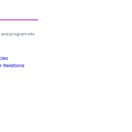
, and program info.
cies
 Relations