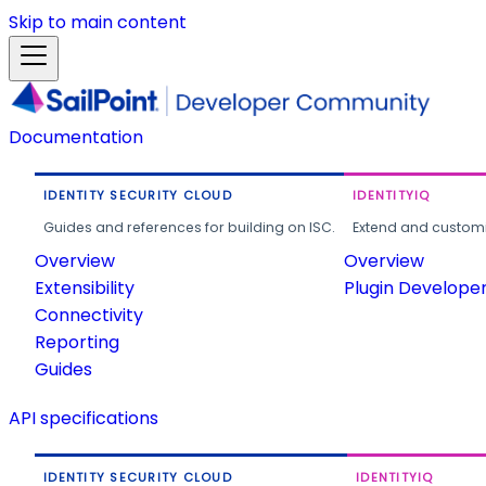
Skip to main content
Documentation
IDENTITY SECURITY CLOUD
IDENTITYIQ
Guides and references for building on ISC.
Extend and customi
Overview
Overview
Extensibility
Plugin Develope
Connectivity
Reporting
Guides
API specifications
IDENTITY SECURITY CLOUD
IDENTITYIQ