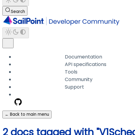
Search
Documentation
API specifications
Tools
Community
Support
← Back to main menu
2 docs tagged with "V1Sche