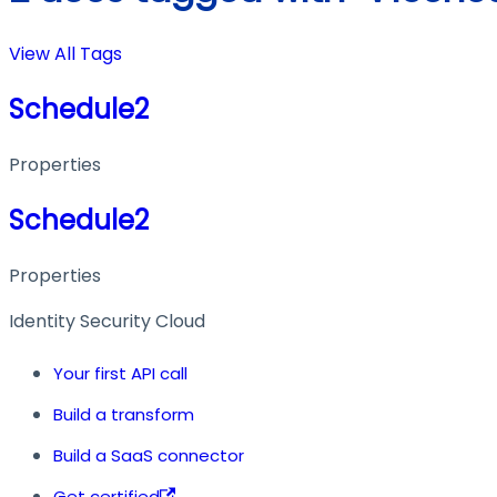
View All Tags
Schedule2
Properties
Schedule2
Properties
Identity Security Cloud
Your first API call
Build a transform
Build a SaaS connector
Get certified