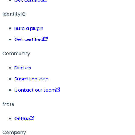
IdentityIQ
Build a plugin
Get certified
Community
Discuss
Submit an idea
Contact our team
More
GitHub
Company