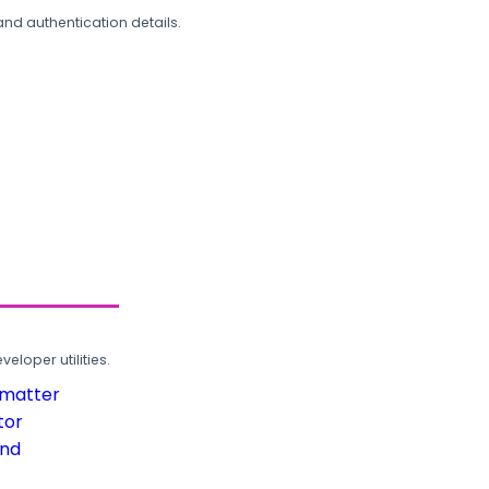
and authentication details.
loper utilities.
rmatter
tor
und