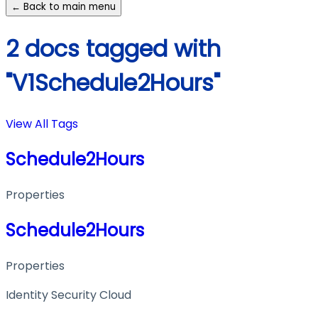
← Back to main menu
2 docs tagged with
"V1Schedule2Hours"
View All Tags
Schedule2Hours
Properties
Schedule2Hours
Properties
Identity Security Cloud