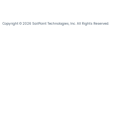
Copyright © 2026 SailPoint Technologies, Inc. All Rights Reserved.