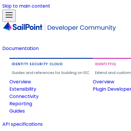
Skip to main content
Documentation
IDENTITY SECURITY CLOUD
IDENTITYIQ
Guides and references for building on ISC.
Extend and customi
Overview
Overview
Extensibility
Plugin Develope
Connectivity
Reporting
Guides
API specifications