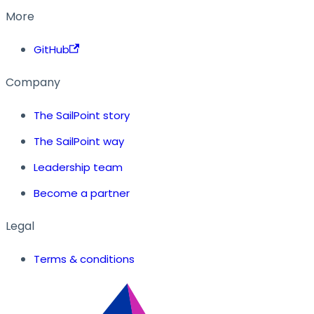
More
GitHub
Company
The SailPoint story
The SailPoint way
Leadership team
Become a partner
Legal
Terms & conditions