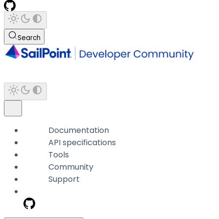
Search
Documentation
API specifications
Tools
Community
Support