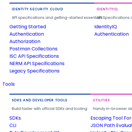
IDENTITY SECURITY CLOUD
IDENTITYIQ
API specifications and getting-started essentials.
API Specifications 
Getting Started
IdentityIQ
Authentication
Authentication
Authorization
Postman Collections
ISC API Specifications
NERM API Specifications
Legacy Specifications
Tools
SDKS AND DEVELOPER TOOLS
UTILITIES
Build faster with official SDKs and tooling.
Handy in-browser deve
SDKs
Escaping Tool Fo
CLI
JSON Path Evalua