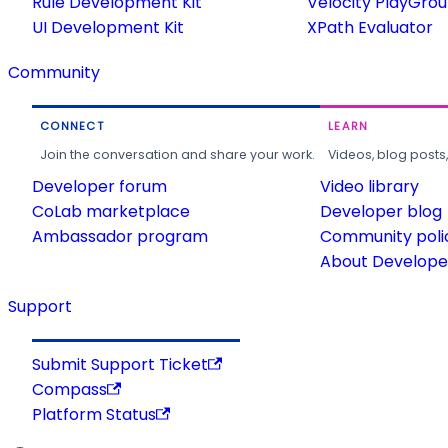
Rule Development Kit
Velocity PlayGro
UI Development Kit
XPath Evaluator
Community
CONNECT
LEARN
Join the conversation and share your work.
Videos, blog posts
Developer forum
Video library
CoLab marketplace
Developer blog
Ambassador program
Community poli
About Developer
Support
Submit Support Ticket
Compass
Platform Status