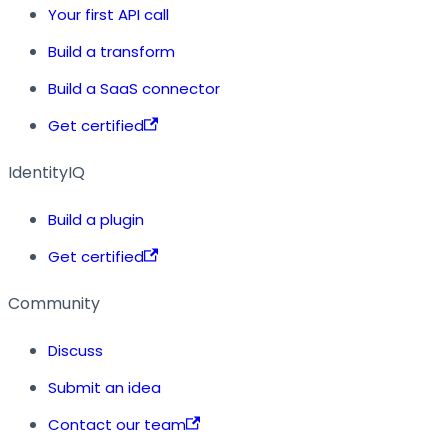
Your first API call
Build a transform
Build a SaaS connector
Get certified
IdentityIQ
Build a plugin
Get certified
Community
Discuss
Submit an idea
Contact our team