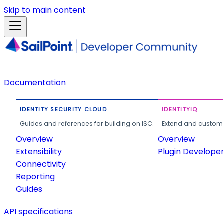
Skip to main content
Documentation
IDENTITY SECURITY CLOUD
IDENTITYIQ
Guides and references for building on ISC.
Extend and customi
Overview
Overview
Extensibility
Plugin Develope
Connectivity
Reporting
Guides
API specifications