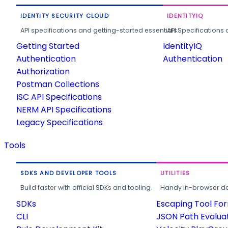
IDENTITY SECURITY CLOUD
IDENTITYIQ
API specifications and getting-started essentials.
API Specifications 
Getting Started
IdentityIQ
Authentication
Authentication
Authorization
Postman Collections
ISC API Specifications
NERM API Specifications
Legacy Specifications
Tools
SDKS AND DEVELOPER TOOLS
UTILITIES
Build faster with official SDKs and tooling.
Handy in-browser deve
SDKs
Escaping Tool Fo
CLI
JSON Path Evalua