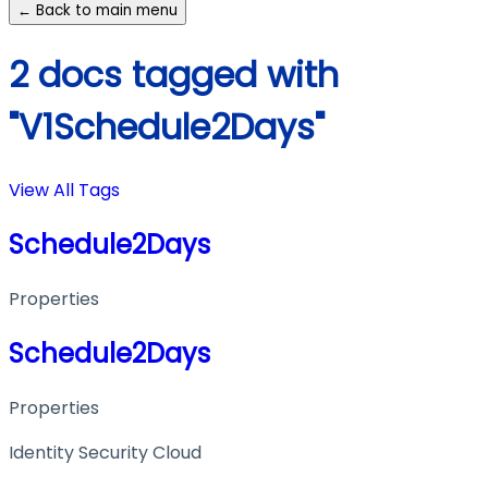
← Back to main menu
2 docs tagged with
"V1Schedule2Days"
View All Tags
Schedule2Days
Properties
Schedule2Days
Properties
Identity Security Cloud