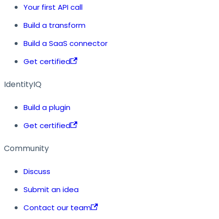
Your first API call
Build a transform
Build a SaaS connector
Get certified
IdentityIQ
Build a plugin
Get certified
Community
Discuss
Submit an idea
Contact our team