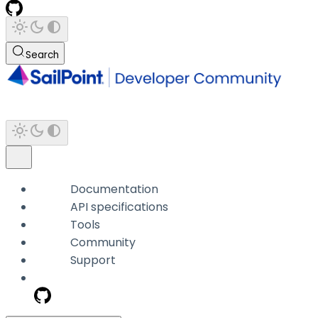
Search
Documentation
API specifications
Tools
Community
Support