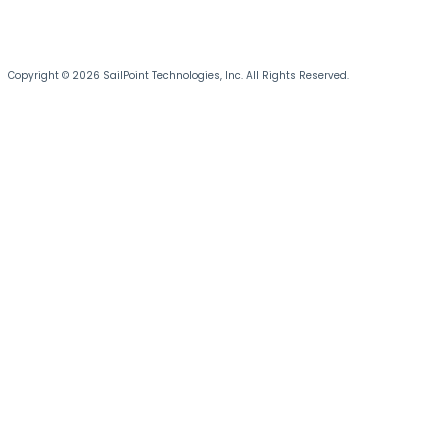
Copyright © 2026 SailPoint Technologies, Inc. All Rights Reserved.