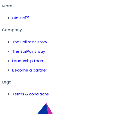
More
GitHub
Company
The SailPoint story
The SailPoint way
Leadership team
Become a partner
Legal
Terms & conditions