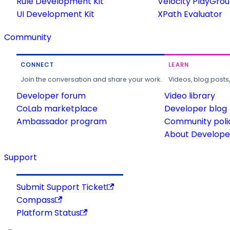
Rule Development Kit
Velocity PlayGro
UI Development Kit
XPath Evaluator
Community
CONNECT
LEARN
Join the conversation and share your work.
Videos, blog posts
Developer forum
Video library
CoLab marketplace
Developer blog
Ambassador program
Community poli
About Developer
Support
Submit Support Ticket
Compass
Platform Status