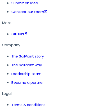
Submit an idea
Contact our team
More
GitHub
Company
The SailPoint story
The SailPoint way
Leadership team
Become a partner
Legal
Terms & conditions