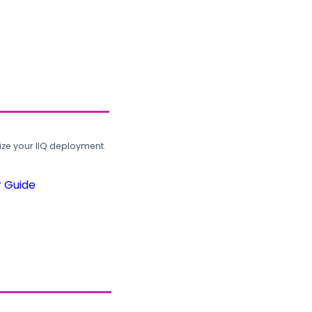
ze your IIQ deployment.
r Guide