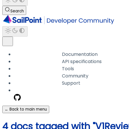
Search
Documentation
API specifications
Tools
Community
Support
← Back to main menu
4 docs tagged with "V1Revie