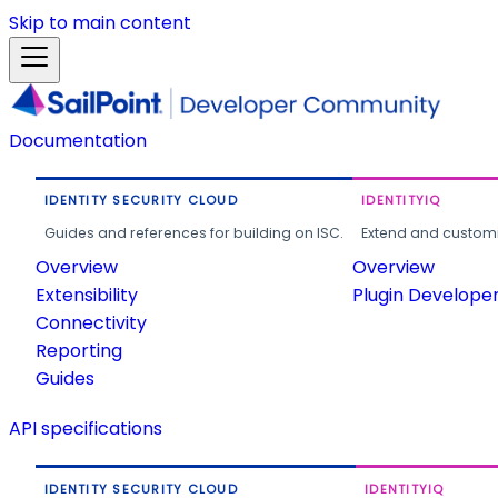
Skip to main content
Documentation
IDENTITY SECURITY CLOUD
IDENTITYIQ
Guides and references for building on ISC.
Extend and customi
Overview
Overview
Extensibility
Plugin Develope
Connectivity
Reporting
Guides
API specifications
IDENTITY SECURITY CLOUD
IDENTITYIQ