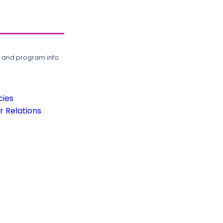
, and program info.
cies
 Relations