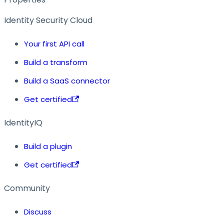
Identity Security Cloud
Your first API call
Build a transform
Build a SaaS connector
Get certified
IdentityIQ
Build a plugin
Get certified
Community
Discuss