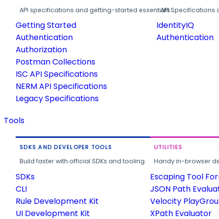
API specifications and getting-started essentials.
API Specifications 
Getting Started
IdentityIQ
Authentication
Authentication
Authorization
Postman Collections
ISC API Specifications
NERM API Specifications
Legacy Specifications
Tools
SDKS AND DEVELOPER TOOLS
UTILITIES
Build faster with official SDKs and tooling.
Handy in-browser deve
SDKs
Escaping Tool Fo
CLI
JSON Path Evalua
Rule Development Kit
Velocity PlayGro
UI Development Kit
XPath Evaluator