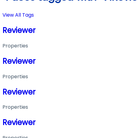
View All Tags
Reviewer
Properties
Reviewer
Properties
Reviewer
Properties
Reviewer
Properties