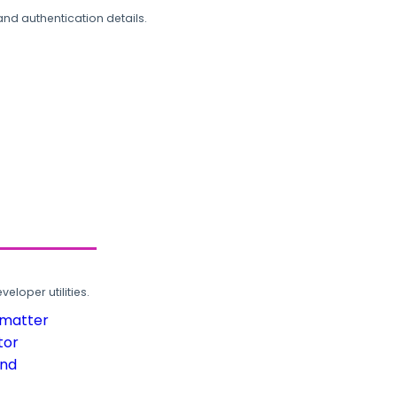
and authentication details.
loper utilities.
rmatter
tor
und