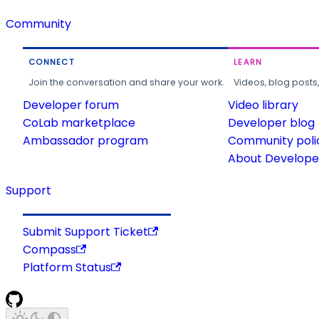
Community
CONNECT
LEARN
Join the conversation and share your work.
Videos, blog posts
Developer forum
Video library
CoLab marketplace
Developer blog
Ambassador program
Community poli
About Developer
Support
Submit Support Ticket
Compass
Platform Status