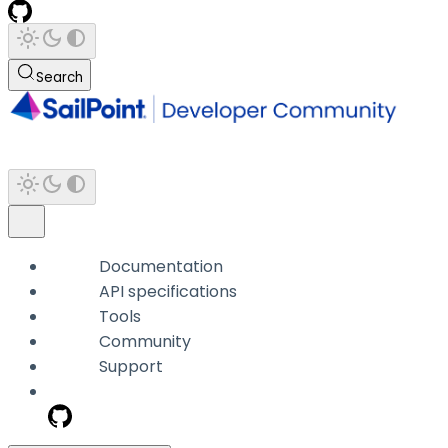
Search
Documentation
API specifications
Tools
Community
Support