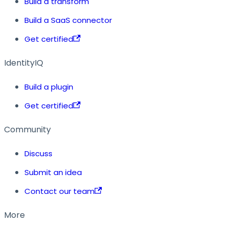
Build a transform
Build a SaaS connector
Get certified
IdentityIQ
Build a plugin
Get certified
Community
Discuss
Submit an idea
Contact our team
More