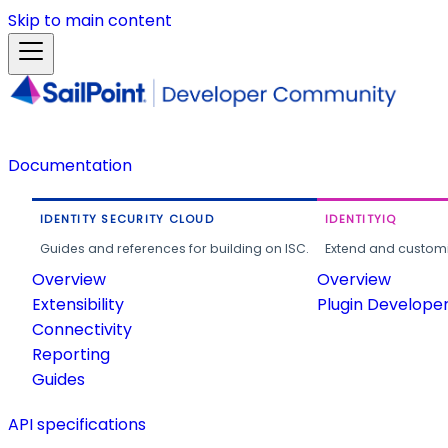
Skip to main content
Documentation
IDENTITY SECURITY CLOUD
IDENTITYIQ
Guides and references for building on ISC.
Extend and customi
Overview
Overview
Extensibility
Plugin Develope
Connectivity
Reporting
Guides
API specifications