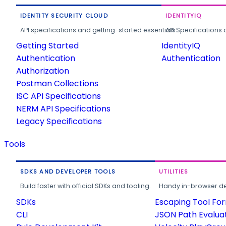
IDENTITY SECURITY CLOUD
IDENTITYIQ
API specifications and getting-started essentials.
API Specifications 
Getting Started
IdentityIQ
Authentication
Authentication
Authorization
Postman Collections
ISC API Specifications
NERM API Specifications
Legacy Specifications
Tools
SDKS AND DEVELOPER TOOLS
UTILITIES
Build faster with official SDKs and tooling.
Handy in-browser deve
SDKs
Escaping Tool Fo
CLI
JSON Path Evalua