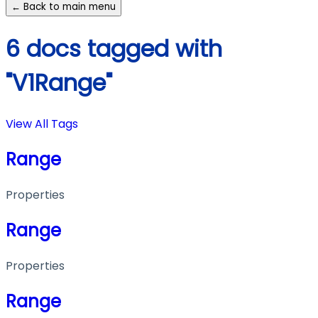
← Back to main menu
6 docs tagged with
"V1Range"
View All Tags
Range
Properties
Range
Properties
Range