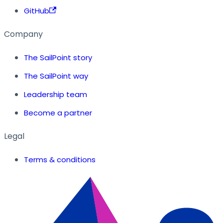
GitHub
Company
The SailPoint story
The SailPoint way
Leadership team
Become a partner
Legal
Terms & conditions