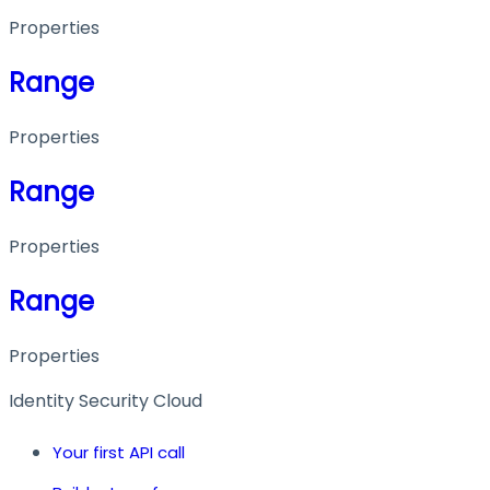
Properties
Range
Properties
Range
Properties
Range
Properties
Identity Security Cloud
Your first API call