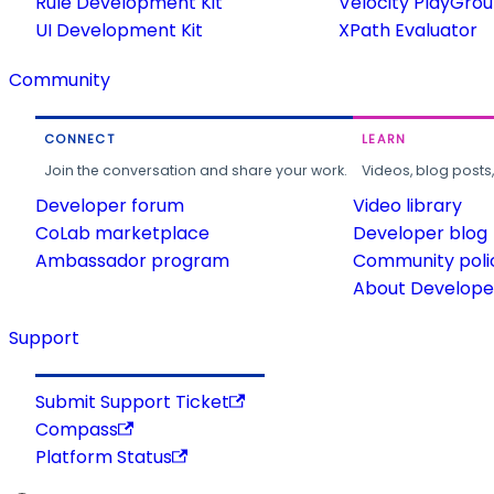
Rule Development Kit
Velocity PlayGro
UI Development Kit
XPath Evaluator
Community
CONNECT
LEARN
Join the conversation and share your work.
Videos, blog posts
Developer forum
Video library
CoLab marketplace
Developer blog
Ambassador program
Community poli
About Developer
Support
Submit Support Ticket
Compass
Platform Status