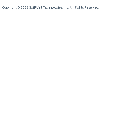
Copyright © 2026 SailPoint Technologies, Inc. All Rights Reserved.