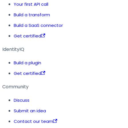
Your first API call
Build a transform
Build a SaaS connector
Get certified
IdentityIQ
Build a plugin
Get certified
Community
Discuss
Submit an idea
Contact our team