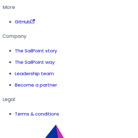
More
GitHub
Company
The SailPoint story
The SailPoint way
Leadership team
Become a partner
Legal
Terms & conditions