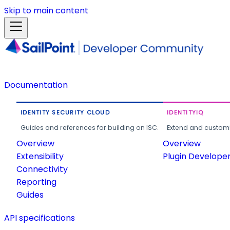
Skip to main content
Documentation
IDENTITY SECURITY CLOUD
IDENTITYIQ
Guides and references for building on ISC.
Extend and customi
Overview
Overview
Extensibility
Plugin Develope
Connectivity
Reporting
Guides
API specifications