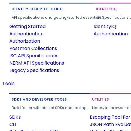
IDENTITY SECURITY CLOUD
IDENTITYIQ
API specifications and getting-started essentials.
API Specifications 
Getting Started
IdentityIQ
Authentication
Authentication
Authorization
Postman Collections
ISC API Specifications
NERM API Specifications
Legacy Specifications
Tools
SDKS AND DEVELOPER TOOLS
UTILITIES
Build faster with official SDKs and tooling.
Handy in-browser deve
SDKs
Escaping Tool Fo
CLI
JSON Path Evalua