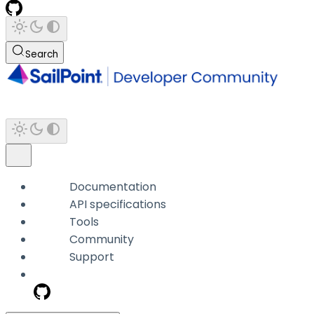
Search
Documentation
API specifications
Tools
Community
Support