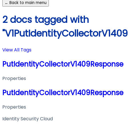
← Back to main menu
2 docs tagged with
"V1PutIdentityCollectorV140
View All Tags
PutIdentityCollectorV1409Response
Properties
PutIdentityCollectorV1409Response
Properties
Identity Security Cloud