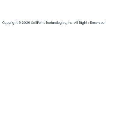
Copyright © 2026 SailPoint Technologies, Inc. All Rights Reserved.