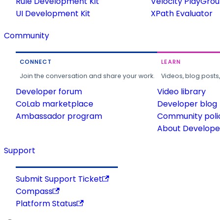
Rule Development Kit
Velocity PlayGro
UI Development Kit
XPath Evaluator
Community
CONNECT
LEARN
Join the conversation and share your work.
Videos, blog posts
Developer forum
Video library
CoLab marketplace
Developer blog
Ambassador program
Community poli
About Developer
Support
Submit Support Ticket
Compass
Platform Status