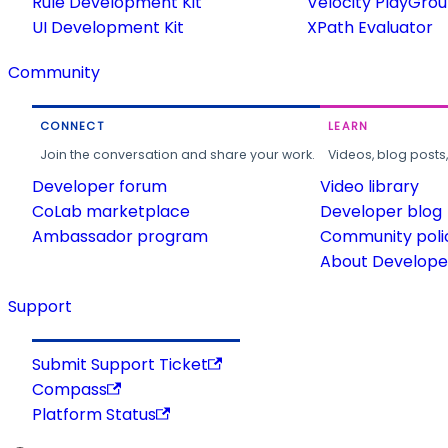
Rule Development Kit
Velocity PlayGro
UI Development Kit
XPath Evaluator
Community
CONNECT
LEARN
Join the conversation and share your work.
Videos, blog posts
Developer forum
Video library
CoLab marketplace
Developer blog
Ambassador program
Community poli
About Developer
Support
Submit Support Ticket
Compass
Platform Status