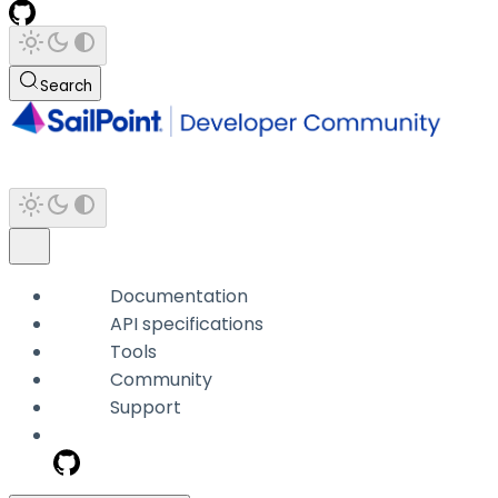
Search
Documentation
API specifications
Tools
Community
Support