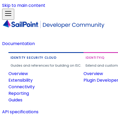
Skip to main content
Documentation
IDENTITY SECURITY CLOUD
IDENTITYIQ
Guides and references for building on ISC.
Extend and customi
Overview
Overview
Extensibility
Plugin Develope
Connectivity
Reporting
Guides
API specifications