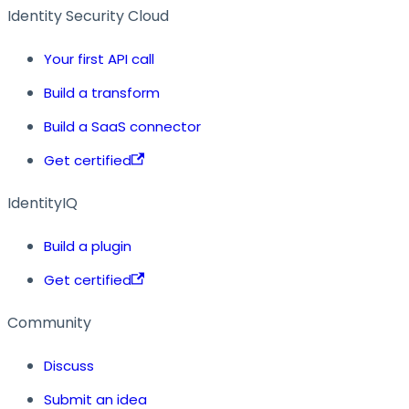
Identity Security Cloud
Your first API call
Build a transform
Build a SaaS connector
Get certified
IdentityIQ
Build a plugin
Get certified
Community
Discuss
Submit an idea