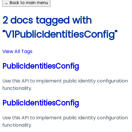
← Back to main menu
2 docs tagged with
"V1PublicIdentitiesConfig"
View All Tags
PublicIdentitiesConfig
Use this API to implement public identity configuration
functionality.
PublicIdentitiesConfig
Use this API to implement public identity configuration
functionality.