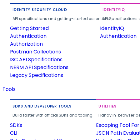
IDENTITY SECURITY CLOUD
IDENTITYIQ
API specifications and getting-started essentials.
API Specifications 
Getting Started
IdentityIQ
Authentication
Authentication
Authorization
Postman Collections
ISC API Specifications
NERM API Specifications
Legacy Specifications
Tools
SDKS AND DEVELOPER TOOLS
UTILITIES
Build faster with official SDKs and tooling.
Handy in-browser deve
SDKs
Escaping Tool Fo
CLI
JSON Path Evalua