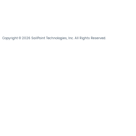
Copyright © 2026 SailPoint Technologies, Inc. All Rights Reserved.