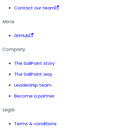
Contact our team
More
GitHub
Company
The SailPoint story
The SailPoint way
Leadership team
Become a partner
Legal
Terms & conditions