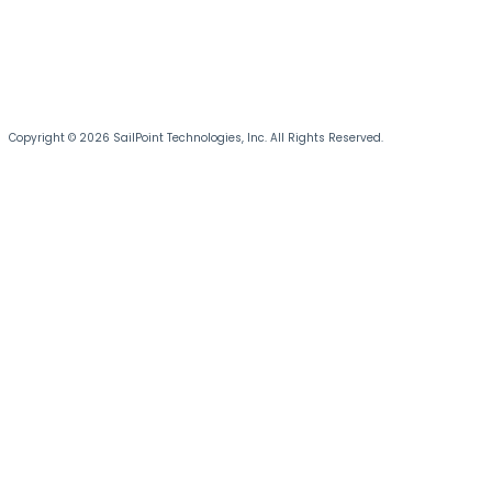
Copyright © 2026 SailPoint Technologies, Inc. All Rights Reserved.