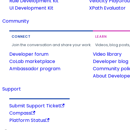
Rule Development Kit
Velocity PlayGro
UI Development Kit
XPath Evaluator
Community
CONNECT
LEARN
Join the conversation and share your work.
Videos, blog posts
Developer forum
Video library
CoLab marketplace
Developer blog
Ambassador program
Community poli
About Developer
Support
Submit Support Ticket
Compass
Platform Status