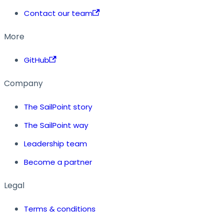
Contact our team
More
GitHub
Company
The SailPoint story
The SailPoint way
Leadership team
Become a partner
Legal
Terms & conditions