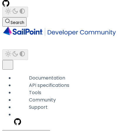
Search
Documentation
API specifications
Tools
Community
Support