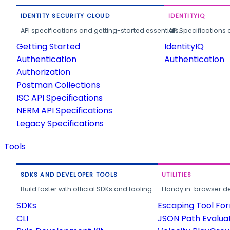
IDENTITY SECURITY CLOUD
IDENTITYIQ
API specifications and getting-started essentials.
API Specifications 
Getting Started
IdentityIQ
Authentication
Authentication
Authorization
Postman Collections
ISC API Specifications
NERM API Specifications
Legacy Specifications
Tools
SDKS AND DEVELOPER TOOLS
UTILITIES
Build faster with official SDKs and tooling.
Handy in-browser deve
SDKs
Escaping Tool Fo
CLI
JSON Path Evalua