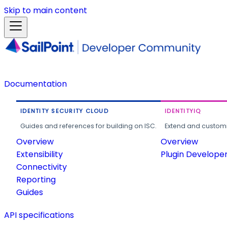
Skip to main content
Documentation
IDENTITY SECURITY CLOUD
IDENTITYIQ
Guides and references for building on ISC.
Extend and customi
Overview
Overview
Extensibility
Plugin Develope
Connectivity
Reporting
Guides
API specifications