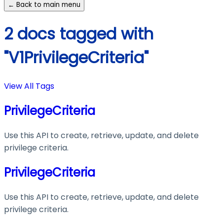
← Back to main menu
2 docs tagged with
"V1PrivilegeCriteria"
View All Tags
PrivilegeCriteria
Use this API to create, retrieve, update, and delete
privilege criteria.
PrivilegeCriteria
Use this API to create, retrieve, update, and delete
privilege criteria.