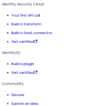
Identity Security Cloud
Your first API call
Build a transform
Build a SaaS connector
Get certified
IdentityIQ
Build a plugin
Get certified
Community
Discuss
Submit an idea