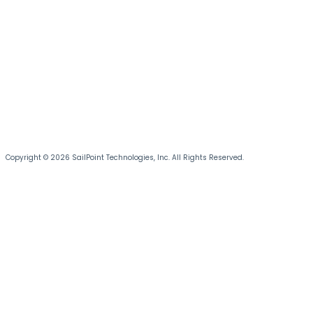
Copyright © 2026 SailPoint Technologies, Inc. All Rights Reserved.