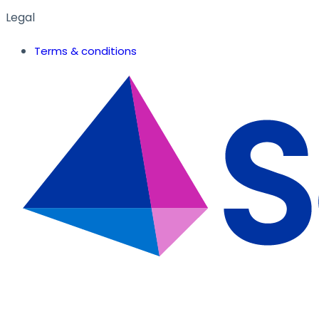
Legal
Terms & conditions