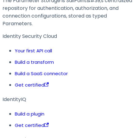
The Parameter Storage is SailPoint&#39;s centralized
repository for authentication, authorization, and
connection configurations, stored as typed
Parameters.
Identity Security Cloud
Your first API call
Build a transform
Build a SaaS connector
Get certified
IdentityIQ
Build a plugin
Get certified