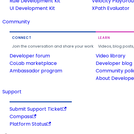
Rule Development Kit
Velocity PlayGro
UI Development Kit
XPath Evaluator
Community
CONNECT
LEARN
Join the conversation and share your work.
Videos, blog posts
Developer forum
Video library
CoLab marketplace
Developer blog
Ambassador program
Community poli
About Developer
Support
Submit Support Ticket
Compass
Platform Status