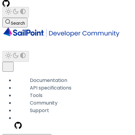
Search
Documentation
API specifications
Tools
Community
Support