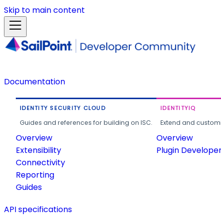
Skip to main content
Documentation
IDENTITY SECURITY CLOUD
IDENTITYIQ
Guides and references for building on ISC.
Extend and customi
Overview
Overview
Extensibility
Plugin Develope
Connectivity
Reporting
Guides
API specifications