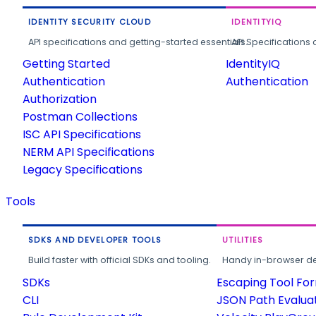
IDENTITY SECURITY CLOUD
IDENTITYIQ
API specifications and getting-started essentials.
API Specifications 
Getting Started
IdentityIQ
Authentication
Authentication
Authorization
Postman Collections
ISC API Specifications
NERM API Specifications
Legacy Specifications
Tools
SDKS AND DEVELOPER TOOLS
UTILITIES
Build faster with official SDKs and tooling.
Handy in-browser deve
SDKs
Escaping Tool Fo
CLI
JSON Path Evalua