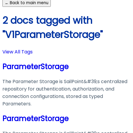
← Back to main menu
2 docs tagged with
"V1ParameterStorage"
View All Tags
ParameterStorage
The Parameter Storage is SailPoint&#39;s centralized
repository for authentication, authorization, and
connection configurations, stored as typed
Parameters.
ParameterStorage