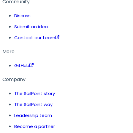
Community
Discuss
Submit an idea
Contact our team
More
GitHub
Company
The SailPoint story
The SailPoint way
Leadership team
Become a partner