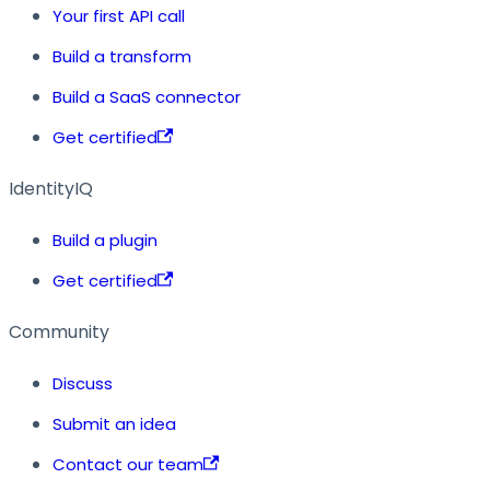
Your first API call
Build a transform
Build a SaaS connector
Get certified
IdentityIQ
Build a plugin
Get certified
Community
Discuss
Submit an idea
Contact our team