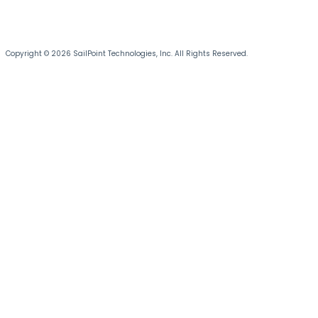
Copyright © 2026 SailPoint Technologies, Inc. All Rights Reserved.