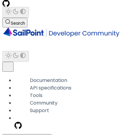
Search
Documentation
API specifications
Tools
Community
Support