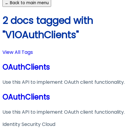
← Back to main menu
2 docs tagged with
"V1OAuthClients"
View All Tags
OAuthClients
Use this API to implement OAuth client functionality.
OAuthClients
Use this API to implement OAuth client functionality.
Identity Security Cloud