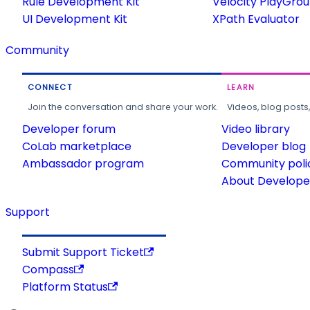
Rule Development Kit
Velocity PlayGro
UI Development Kit
XPath Evaluator
Community
CONNECT
LEARN
Join the conversation and share your work.
Videos, blog posts
Developer forum
Video library
CoLab marketplace
Developer blog
Ambassador program
Community poli
About Developer
Support
Submit Support Ticket
Compass
Platform Status