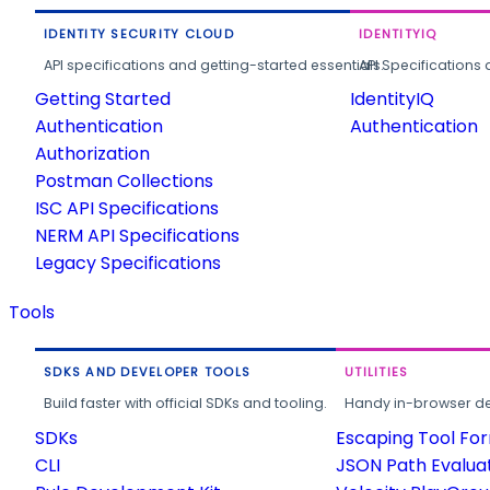
IDENTITY SECURITY CLOUD
IDENTITYIQ
API specifications and getting-started essentials.
API Specifications 
Getting Started
IdentityIQ
Authentication
Authentication
Authorization
Postman Collections
ISC API Specifications
NERM API Specifications
Legacy Specifications
Tools
SDKS AND DEVELOPER TOOLS
UTILITIES
Build faster with official SDKs and tooling.
Handy in-browser deve
SDKs
Escaping Tool Fo
CLI
JSON Path Evalua