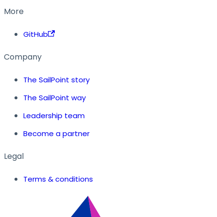
More
GitHub
Company
The SailPoint story
The SailPoint way
Leadership team
Become a partner
Legal
Terms & conditions