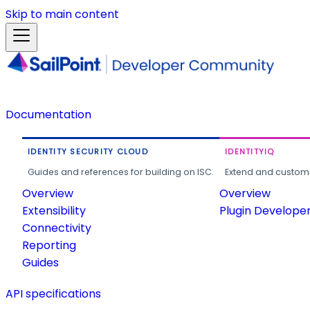
Skip to main content
Documentation
IDENTITY SECURITY CLOUD
IDENTITYIQ
Guides and references for building on ISC.
Extend and customi
Overview
Overview
Extensibility
Plugin Develope
Connectivity
Reporting
Guides
API specifications