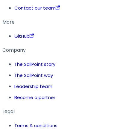
Contact our team
More
GitHub
Company
The SailPoint story
The SailPoint way
Leadership team
Become a partner
Legal
Terms & conditions