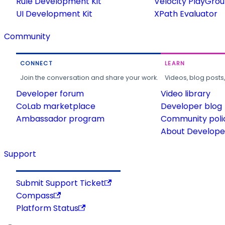
Rule Development Kit
Velocity PlayGro
UI Development Kit
XPath Evaluator
Community
CONNECT
LEARN
Join the conversation and share your work.
Videos, blog posts
Developer forum
Video library
CoLab marketplace
Developer blog
Ambassador program
Community poli
About Developer
Support
Submit Support Ticket
Compass
Platform Status