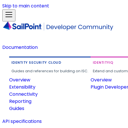
Skip to main content
Documentation
IDENTITY SECURITY CLOUD
IDENTITYIQ
Guides and references for building on ISC.
Extend and customi
Overview
Overview
Extensibility
Plugin Develope
Connectivity
Reporting
Guides
API specifications