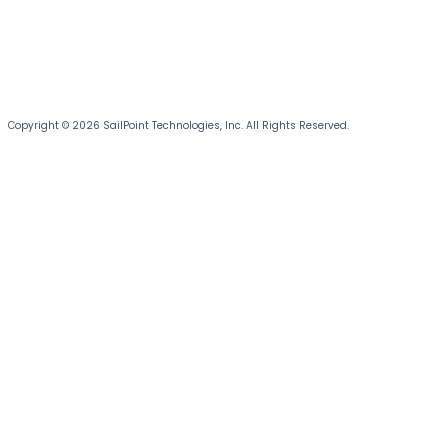
Copyright © 2026 SailPoint Technologies, Inc. All Rights Reserved.