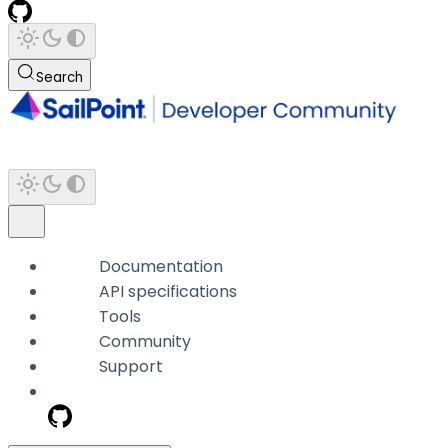
Search
Documentation
API specifications
Tools
Community
Support