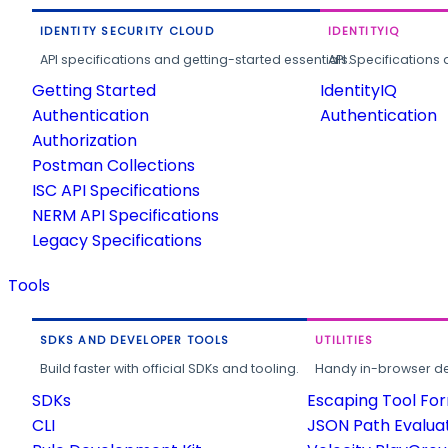
IDENTITY SECURITY CLOUD
IDENTITYIQ
API specifications and getting-started essentials.
API Specifications 
Getting Started
IdentityIQ
Authentication
Authentication
Authorization
Postman Collections
ISC API Specifications
NERM API Specifications
Legacy Specifications
Tools
SDKS AND DEVELOPER TOOLS
UTILITIES
Build faster with official SDKs and tooling.
Handy in-browser deve
SDKs
Escaping Tool Fo
CLI
JSON Path Evalua