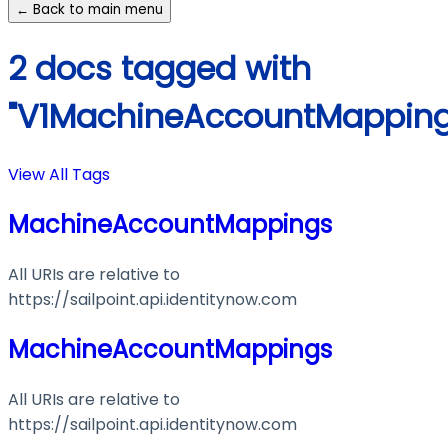
← Back to main menu
2 docs tagged with
"V1MachineAccountMapping
View All Tags
MachineAccountMappings
All URIs are relative to
https://sailpoint.api.identitynow.com
MachineAccountMappings
All URIs are relative to
https://sailpoint.api.identitynow.com