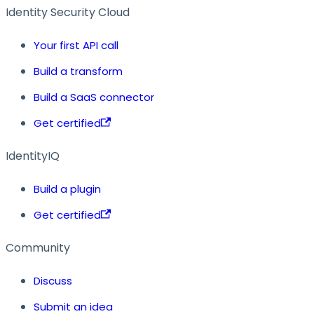
Identity Security Cloud
Your first API call
Build a transform
Build a SaaS connector
Get certified
IdentityIQ
Build a plugin
Get certified
Community
Discuss
Submit an idea