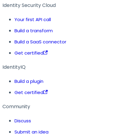
Identity Security Cloud
Your first API call
Build a transform
Build a SaaS connector
Get certified
IdentityIQ
Build a plugin
Get certified
Community
Discuss
Submit an idea