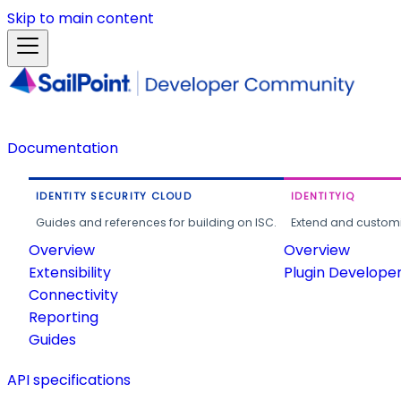
Skip to main content
Documentation
IDENTITY SECURITY CLOUD
IDENTITYIQ
Guides and references for building on ISC.
Extend and customi
Overview
Overview
Extensibility
Plugin Develope
Connectivity
Reporting
Guides
API specifications