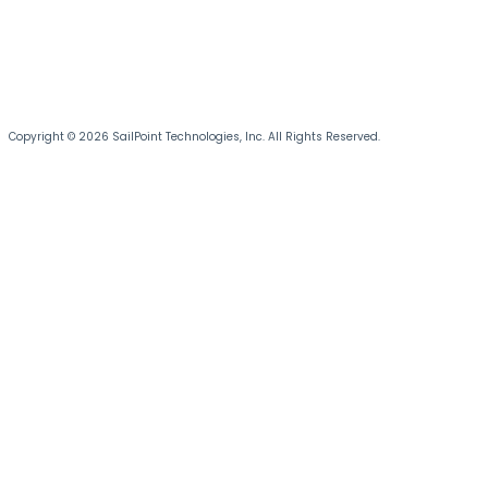
Copyright © 2026 SailPoint Technologies, Inc. All Rights Reserved.