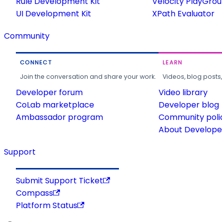
Rule Development Kit
Velocity PlayGro
UI Development Kit
XPath Evaluator
Community
CONNECT
LEARN
Join the conversation and share your work.
Videos, blog posts
Developer forum
Video library
CoLab marketplace
Developer blog
Ambassador program
Community poli
About Developer
Support
Submit Support Ticket
Compass
Platform Status