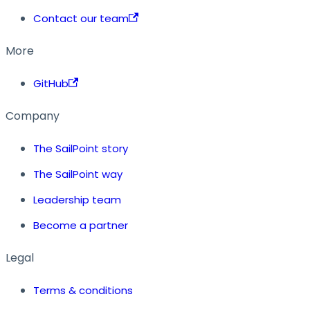
Contact our team
More
GitHub
Company
The SailPoint story
The SailPoint way
Leadership team
Become a partner
Legal
Terms & conditions