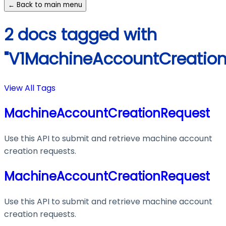
← Back to main menu
2 docs tagged with
"V1MachineAccountCreation
View All Tags
MachineAccountCreationRequest
Use this API to submit and retrieve machine account
creation requests.
MachineAccountCreationRequest
Use this API to submit and retrieve machine account
creation requests.