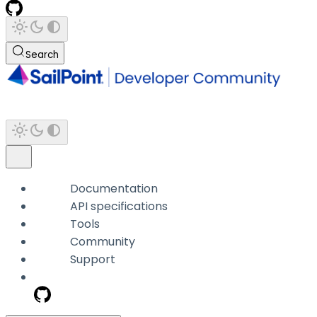
Search
Documentation
API specifications
Tools
Community
Support