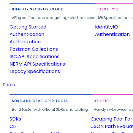
IDENTITY SECURITY CLOUD
IDENTITYIQ
API specifications and getting-started essentials.
API Specifications 
Getting Started
IdentityIQ
Authentication
Authentication
Authorization
Postman Collections
ISC API Specifications
NERM API Specifications
Legacy Specifications
Tools
SDKS AND DEVELOPER TOOLS
UTILITIES
Build faster with official SDKs and tooling.
Handy in-browser deve
SDKs
Escaping Tool Fo
CLI
JSON Path Evalua