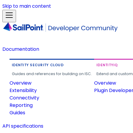
Skip to main content
Documentation
IDENTITY SECURITY CLOUD
IDENTITYIQ
Guides and references for building on ISC.
Extend and customi
Overview
Overview
Extensibility
Plugin Develope
Connectivity
Reporting
Guides
API specifications