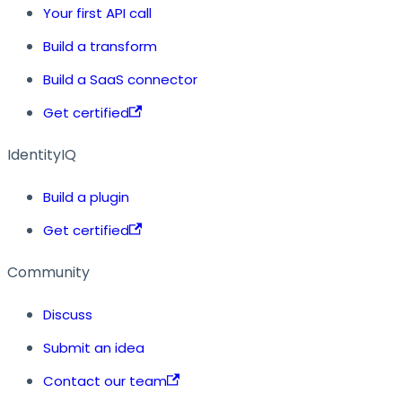
Your first API call
Build a transform
Build a SaaS connector
Get certified
IdentityIQ
Build a plugin
Get certified
Community
Discuss
Submit an idea
Contact our team