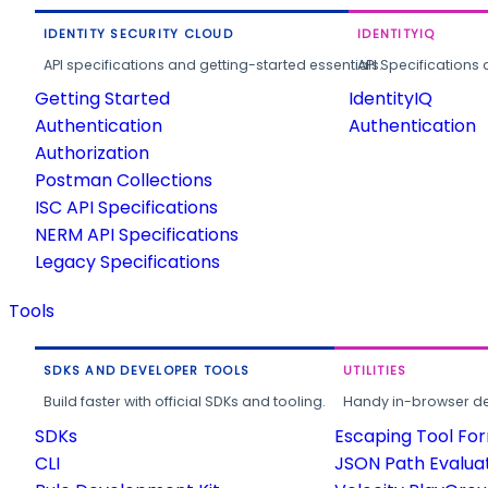
IDENTITY SECURITY CLOUD
IDENTITYIQ
API specifications and getting-started essentials.
API Specifications 
Getting Started
IdentityIQ
Authentication
Authentication
Authorization
Postman Collections
ISC API Specifications
NERM API Specifications
Legacy Specifications
Tools
SDKS AND DEVELOPER TOOLS
UTILITIES
Build faster with official SDKs and tooling.
Handy in-browser deve
SDKs
Escaping Tool Fo
CLI
JSON Path Evalua