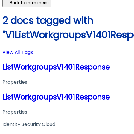
← Back to main menu
2 docs tagged with
"V1ListWorkgroupsV1401Resp
View All Tags
ListWorkgroupsV1401Response
Properties
ListWorkgroupsV1401Response
Properties
Identity Security Cloud