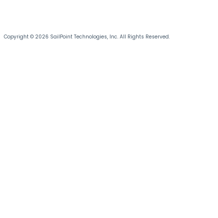
Copyright © 2026 SailPoint Technologies, Inc. All Rights Reserved.