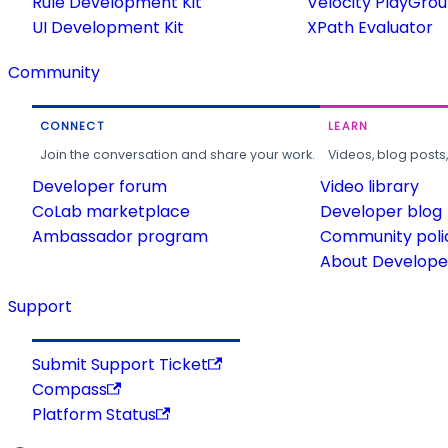
Rule Development Kit
Velocity PlayGro
UI Development Kit
XPath Evaluator
Community
CONNECT
LEARN
Join the conversation and share your work.
Videos, blog posts
Developer forum
Video library
CoLab marketplace
Developer blog
Ambassador program
Community poli
About Developer
Support
Submit Support Ticket
Compass
Platform Status