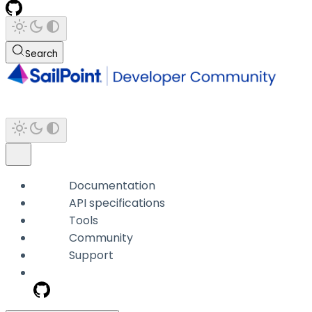
Search
Documentation
API specifications
Tools
Community
Support