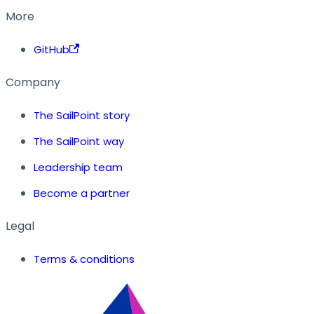
More
GitHub
Company
The SailPoint story
The SailPoint way
Leadership team
Become a partner
Legal
Terms & conditions