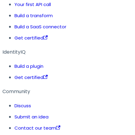
Your first API call
Build a transform
Build a SaaS connector
Get certified
IdentityIQ
Build a plugin
Get certified
Community
Discuss
Submit an idea
Contact our team