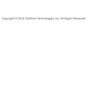
Copyright © 2026 SailPoint Technologies, Inc. All Rights Reserved.