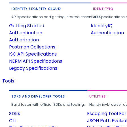
IDENTITY SECURITY CLOUD
IDENTITYIQ
API specifications and getting-started essentials.
API Specifications 
Getting Started
IdentityIQ
Authentication
Authentication
Authorization
Postman Collections
ISC API Specifications
NERM API Specifications
Legacy Specifications
Tools
SDKS AND DEVELOPER TOOLS
UTILITIES
Build faster with official SDKs and tooling.
Handy in-browser deve
SDKs
Escaping Tool Fo
CLI
JSON Path Evalua