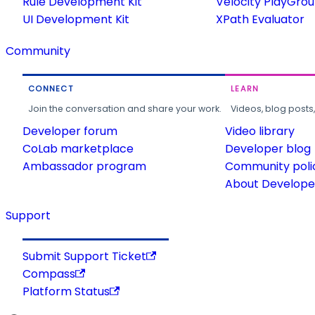
Rule Development Kit
Velocity PlayGro
UI Development Kit
XPath Evaluator
Community
CONNECT
LEARN
Join the conversation and share your work.
Videos, blog posts
Developer forum
Video library
CoLab marketplace
Developer blog
Ambassador program
Community poli
About Developer
Support
Submit Support Ticket
Compass
Platform Status