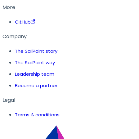
More
GitHub
Company
The SailPoint story
The SailPoint way
Leadership team
Become a partner
Legal
Terms & conditions