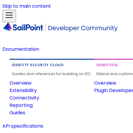
Skip to main content
Documentation
IDENTITY SECURITY CLOUD
IDENTITYIQ
Guides and references for building on ISC.
Extend and customi
Overview
Overview
Extensibility
Plugin Develope
Connectivity
Reporting
Guides
API specifications