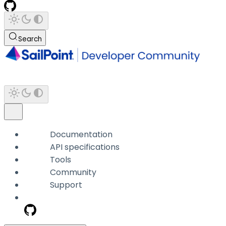
Search
Documentation
API specifications
Tools
Community
Support