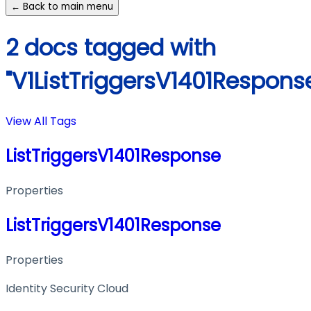
← Back to main menu
2 docs tagged with
"V1ListTriggersV1401Respons
View All Tags
ListTriggersV1401Response
Properties
ListTriggersV1401Response
Properties
Identity Security Cloud