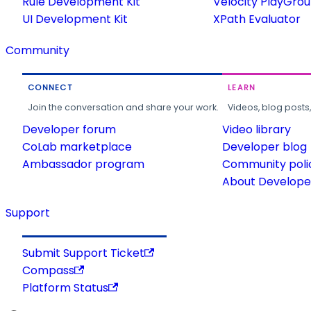
Rule Development Kit
Velocity PlayGro
UI Development Kit
XPath Evaluator
Community
CONNECT
LEARN
Join the conversation and share your work.
Videos, blog posts
Developer forum
Video library
CoLab marketplace
Developer blog
Ambassador program
Community poli
About Developer
Support
Submit Support Ticket
Compass
Platform Status