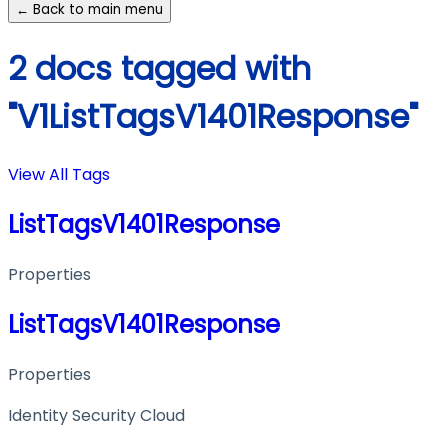
← Back to main menu
2 docs tagged with
"V1ListTagsV1401Response"
View All Tags
ListTagsV1401Response
Properties
ListTagsV1401Response
Properties
Identity Security Cloud