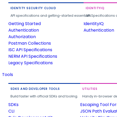
IDENTITY SECURITY CLOUD
IDENTITYIQ
API specifications and getting-started essentials.
API Specifications 
Getting Started
IdentityIQ
Authentication
Authentication
Authorization
Postman Collections
ISC API Specifications
NERM API Specifications
Legacy Specifications
Tools
SDKS AND DEVELOPER TOOLS
UTILITIES
Build faster with official SDKs and tooling.
Handy in-browser deve
SDKs
Escaping Tool Fo
CLI
JSON Path Evalua