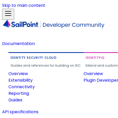
Skip to main content
Documentation
IDENTITY SECURITY CLOUD
IDENTITYIQ
Guides and references for building on ISC.
Extend and customi
Overview
Overview
Extensibility
Plugin Develope
Connectivity
Reporting
Guides
API specifications