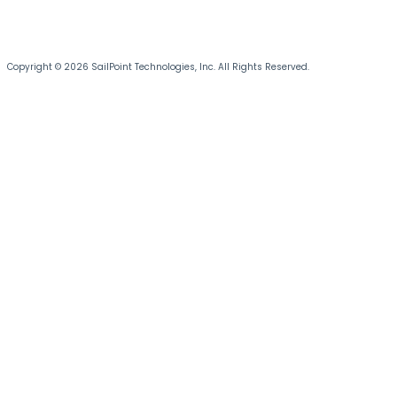
Copyright © 2026 SailPoint Technologies, Inc. All Rights Reserved.