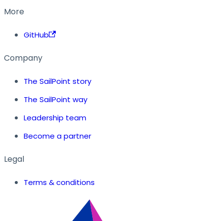
More
GitHub
Company
The SailPoint story
The SailPoint way
Leadership team
Become a partner
Legal
Terms & conditions