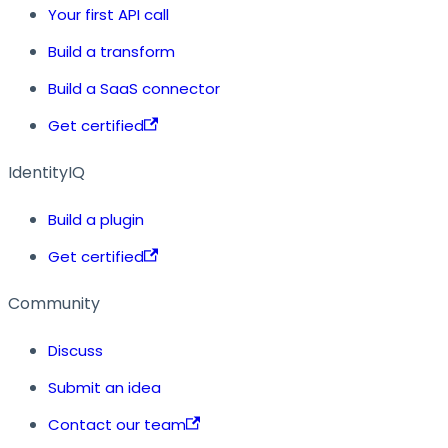
Your first API call
Build a transform
Build a SaaS connector
Get certified
IdentityIQ
Build a plugin
Get certified
Community
Discuss
Submit an idea
Contact our team