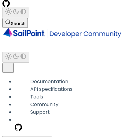
Search
Documentation
API specifications
Tools
Community
Support