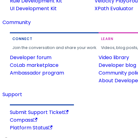
Rule Development Kit
Velocity PlayGro
UI Development Kit
XPath Evaluator
Community
CONNECT
LEARN
Join the conversation and share your work.
Videos, blog posts
Developer forum
Video library
CoLab marketplace
Developer blog
Ambassador program
Community poli
About Developer
Support
Submit Support Ticket
Compass
Platform Status