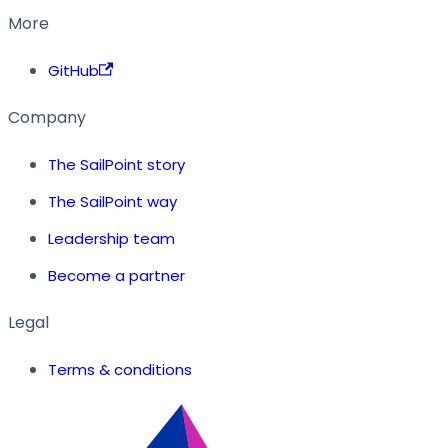
More
GitHub
Company
The SailPoint story
The SailPoint way
Leadership team
Become a partner
Legal
Terms & conditions