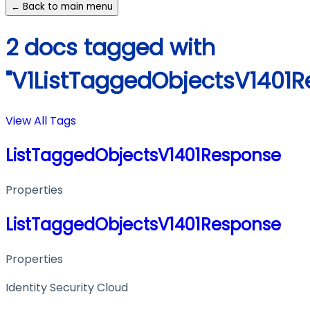
← Back to main menu
2 docs tagged with
"V1ListTaggedObjectsV1401R
View All Tags
ListTaggedObjectsV1401Response
Properties
ListTaggedObjectsV1401Response
Properties
Identity Security Cloud