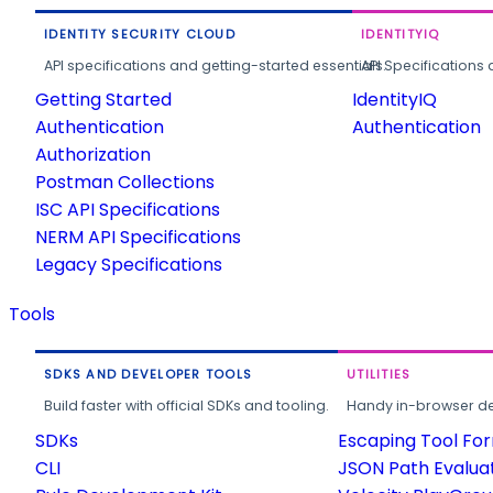
IDENTITY SECURITY CLOUD
IDENTITYIQ
API specifications and getting-started essentials.
API Specifications 
Getting Started
IdentityIQ
Authentication
Authentication
Authorization
Postman Collections
ISC API Specifications
NERM API Specifications
Legacy Specifications
Tools
SDKS AND DEVELOPER TOOLS
UTILITIES
Build faster with official SDKs and tooling.
Handy in-browser deve
SDKs
Escaping Tool Fo
CLI
JSON Path Evalua