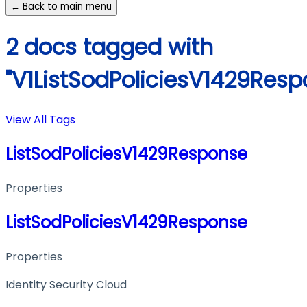
← Back to main menu
2 docs tagged with
"V1ListSodPoliciesV1429Resp
View All Tags
ListSodPoliciesV1429Response
Properties
ListSodPoliciesV1429Response
Properties
Identity Security Cloud