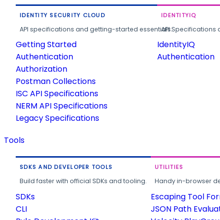
IDENTITY SECURITY CLOUD
IDENTITYIQ
API specifications and getting-started essentials.
API Specifications 
Getting Started
IdentityIQ
Authentication
Authentication
Authorization
Postman Collections
ISC API Specifications
NERM API Specifications
Legacy Specifications
Tools
SDKS AND DEVELOPER TOOLS
UTILITIES
Build faster with official SDKs and tooling.
Handy in-browser deve
SDKs
Escaping Tool Fo
CLI
JSON Path Evalua