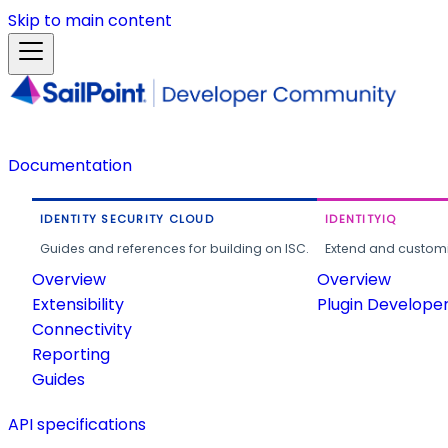
Skip to main content
Documentation
IDENTITY SECURITY CLOUD
IDENTITYIQ
Guides and references for building on ISC.
Extend and customi
Overview
Overview
Extensibility
Plugin Develope
Connectivity
Reporting
Guides
API specifications