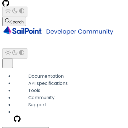
Search
Documentation
API specifications
Tools
Community
Support