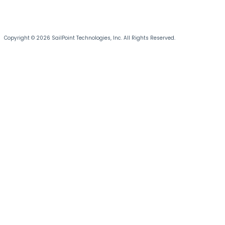
Copyright © 2026 SailPoint Technologies, Inc. All Rights Reserved.