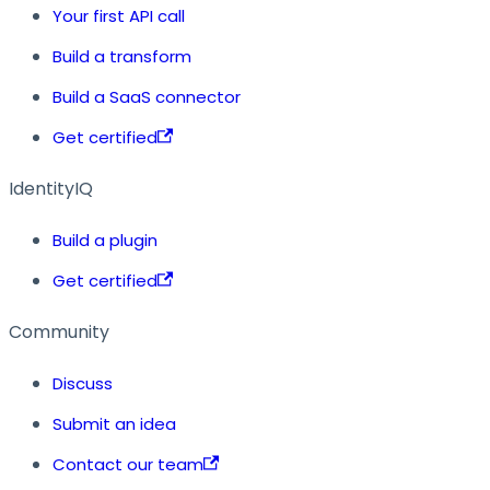
Your first API call
Build a transform
Build a SaaS connector
Get certified
IdentityIQ
Build a plugin
Get certified
Community
Discuss
Submit an idea
Contact our team