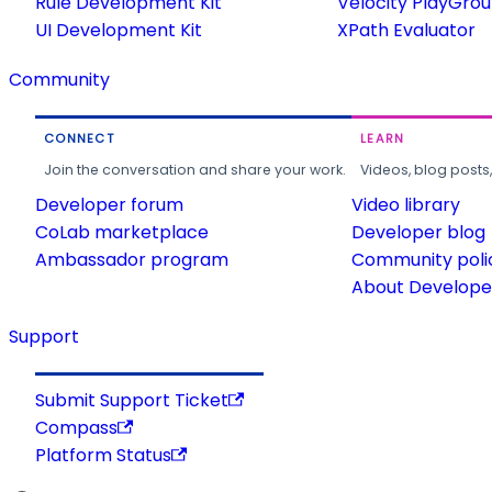
Rule Development Kit
Velocity PlayGro
UI Development Kit
XPath Evaluator
Community
CONNECT
LEARN
Join the conversation and share your work.
Videos, blog posts
Developer forum
Video library
CoLab marketplace
Developer blog
Ambassador program
Community poli
About Developer
Support
Submit Support Ticket
Compass
Platform Status