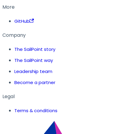
More
GitHub
Company
The SailPoint story
The SailPoint way
Leadership team
Become a partner
Legal
Terms & conditions