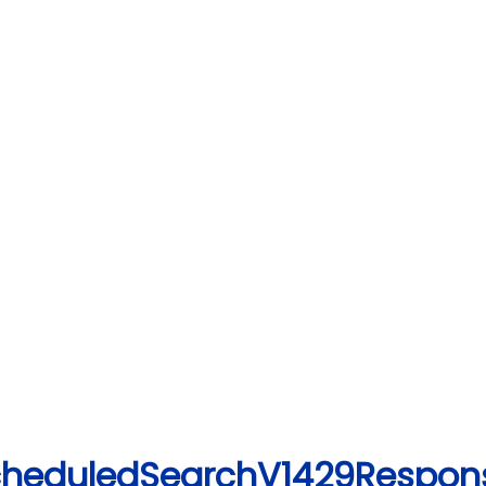
ScheduledSearchV1429Respon