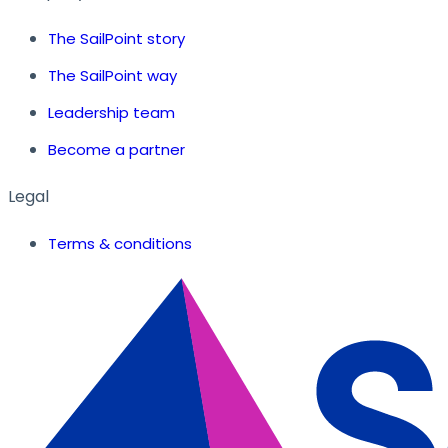
The SailPoint story
The SailPoint way
Leadership team
Become a partner
Legal
Terms & conditions