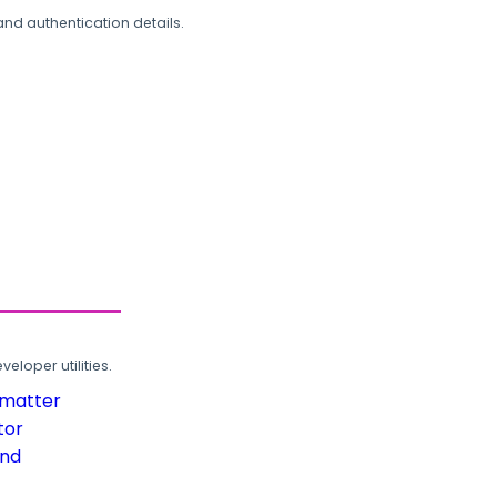
and authentication details.
loper utilities.
rmatter
tor
und