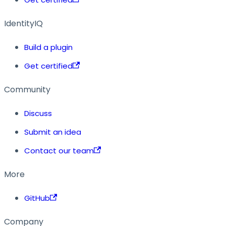
IdentityIQ
Build a plugin
Get certified
Community
Discuss
Submit an idea
Contact our team
More
GitHub
Company