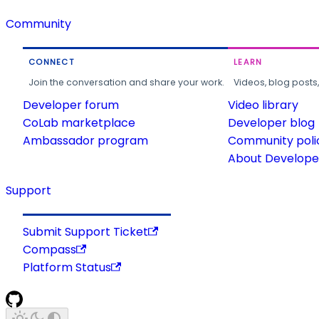
Community
CONNECT
LEARN
Join the conversation and share your work.
Videos, blog posts
Developer forum
Video library
CoLab marketplace
Developer blog
Ambassador program
Community poli
About Developer
Support
Submit Support Ticket
Compass
Platform Status