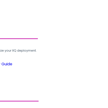
ze your IIQ deployment.
r Guide