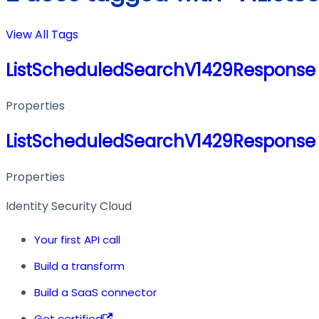
View All Tags
ListScheduledSearchV1429Response
Properties
ListScheduledSearchV1429Response
Properties
Identity Security Cloud
Your first API call
Build a transform
Build a SaaS connector
Get certified