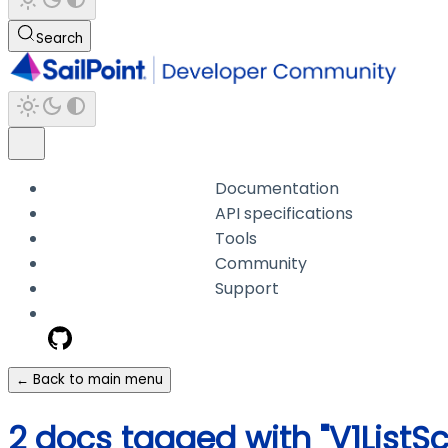
Search
Documentation
API specifications
Tools
Community
Support
← Back to main menu
2 docs tagged with "V1List