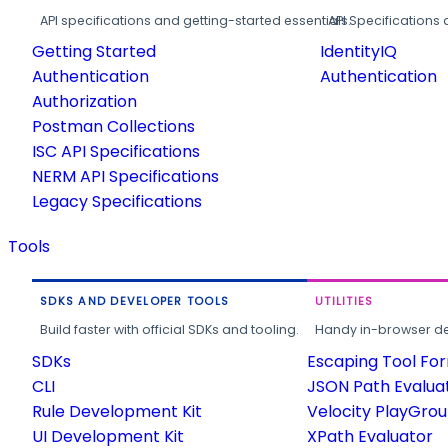
API specifications and getting-started essentials.
API Specifications 
Getting Started
IdentityIQ
Authentication
Authentication
Authorization
Postman Collections
ISC API Specifications
NERM API Specifications
Legacy Specifications
Tools
SDKS AND DEVELOPER TOOLS
UTILITIES
Build faster with official SDKs and tooling.
Handy in-browser deve
SDKs
Escaping Tool Fo
CLI
JSON Path Evalua
Rule Development Kit
Velocity PlayGro
UI Development Kit
XPath Evaluator