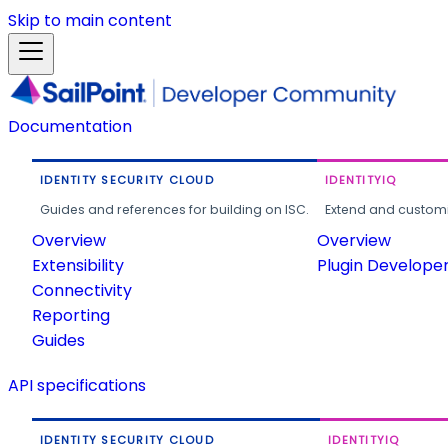
Skip to main content
Documentation
IDENTITY SECURITY CLOUD
IDENTITYIQ
Guides and references for building on ISC.
Extend and customi
Overview
Overview
Extensibility
Plugin Develope
Connectivity
Reporting
Guides
API specifications
IDENTITY SECURITY CLOUD
IDENTITYIQ