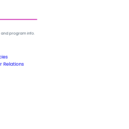
, and program info.
cies
 Relations