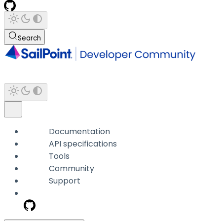
Search
Documentation
API specifications
Tools
Community
Support