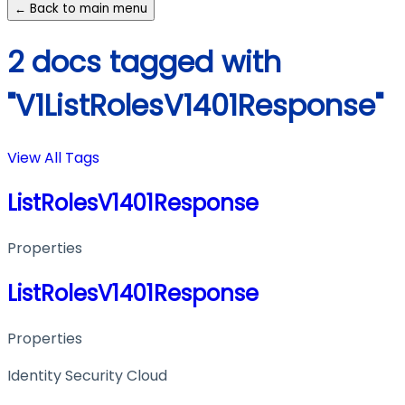
← Back to main menu
2 docs tagged with
"V1ListRolesV1401Response"
View All Tags
ListRolesV1401Response
Properties
ListRolesV1401Response
Properties
Identity Security Cloud