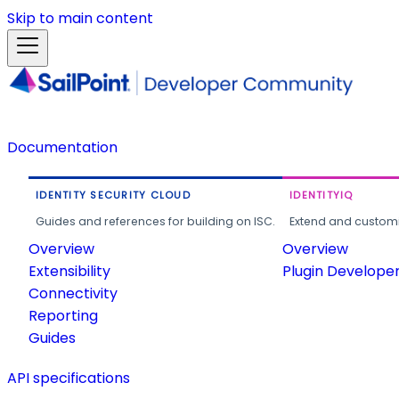
Skip to main content
Documentation
IDENTITY SECURITY CLOUD
IDENTITYIQ
Guides and references for building on ISC.
Extend and customi
Overview
Overview
Extensibility
Plugin Develope
Connectivity
Reporting
Guides
API specifications