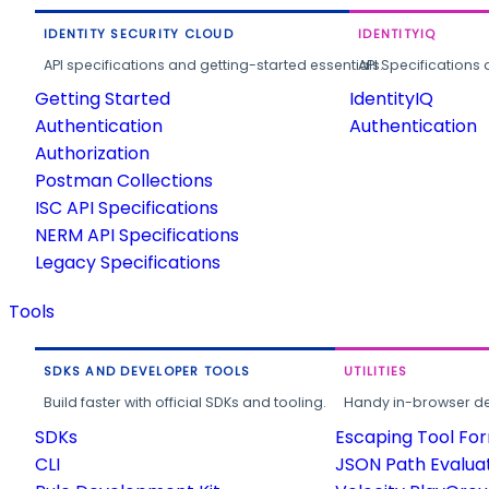
IDENTITY SECURITY CLOUD
IDENTITYIQ
API specifications and getting-started essentials.
API Specifications 
Getting Started
IdentityIQ
Authentication
Authentication
Authorization
Postman Collections
ISC API Specifications
NERM API Specifications
Legacy Specifications
Tools
SDKS AND DEVELOPER TOOLS
UTILITIES
Build faster with official SDKs and tooling.
Handy in-browser deve
SDKs
Escaping Tool Fo
CLI
JSON Path Evalua