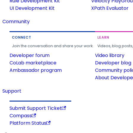
Rule Development Kit
Velocity PlayGro
UI Development Kit
XPath Evaluator
Community
CONNECT
LEARN
Join the conversation and share your work.
Videos, blog posts
Developer forum
Video library
CoLab marketplace
Developer blog
Ambassador program
Community poli
About Developer
Support
Submit Support Ticket
Compass
Platform Status