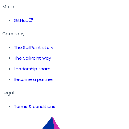
More
GitHub
Company
The SailPoint story
The SailPoint way
Leadership team
Become a partner
Legal
Terms & conditions