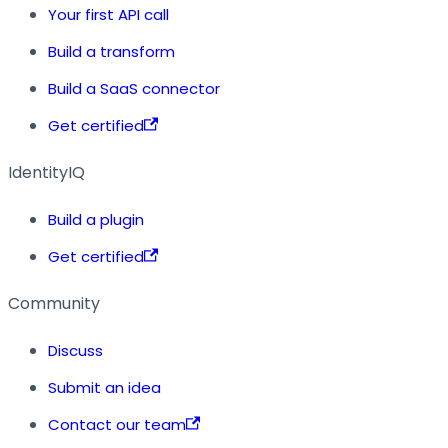
Your first API call
Build a transform
Build a SaaS connector
Get certified
IdentityIQ
Build a plugin
Get certified
Community
Discuss
Submit an idea
Contact our team