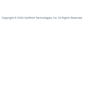
Copyright © 2026 SailPoint Technologies, Inc. All Rights Reserved.