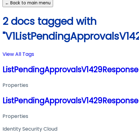
← Back to main menu
2 docs tagged with
"V1ListPendingApprovalsV1
View All Tags
ListPendingApprovalsV1429Response
Properties
ListPendingApprovalsV1429Response
Properties
Identity Security Cloud