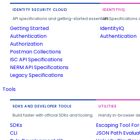
IDENTITY SECURITY CLOUD
IDENTITYIQ
API specifications and getting-started essentials.
API Specifications 
Getting Started
IdentityIQ
Authentication
Authentication
Authorization
Postman Collections
ISC API Specifications
NERM API Specifications
Legacy Specifications
Tools
SDKS AND DEVELOPER TOOLS
UTILITIES
Build faster with official SDKs and tooling.
Handy in-browser deve
SDKs
Escaping Tool Fo
CLI
JSON Path Evalua