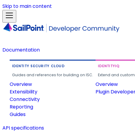
Skip to main content
Documentation
IDENTITY SECURITY CLOUD
IDENTITYIQ
Guides and references for building on ISC.
Extend and customi
Overview
Overview
Extensibility
Plugin Develope
Connectivity
Reporting
Guides
API specifications