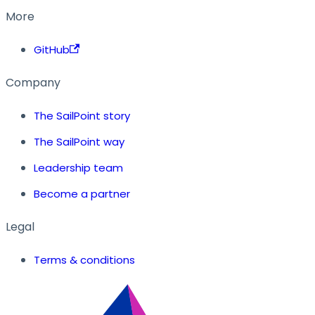
More
GitHub
Company
The SailPoint story
The SailPoint way
Leadership team
Become a partner
Legal
Terms & conditions