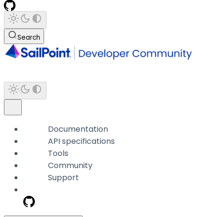
Search
Documentation
API specifications
Tools
Community
Support