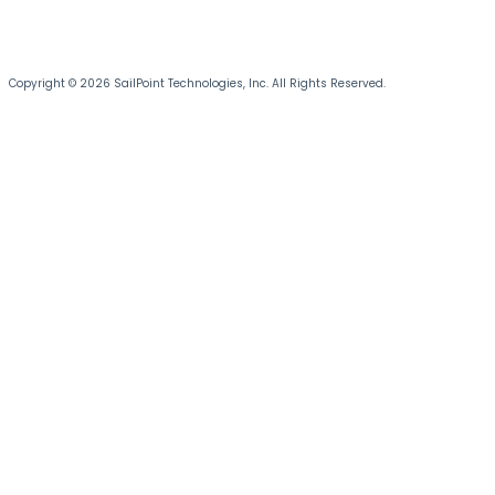
Copyright © 2026 SailPoint Technologies, Inc. All Rights Reserved.