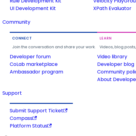
Rule Development Kit
Velocity PlayGro
UI Development Kit
XPath Evaluator
Community
CONNECT
LEARN
Join the conversation and share your work.
Videos, blog posts
Developer forum
Video library
CoLab marketplace
Developer blog
Ambassador program
Community poli
About Developer
Support
Submit Support Ticket
Compass
Platform Status