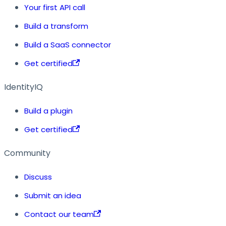
Your first API call
Build a transform
Build a SaaS connector
Get certified
IdentityIQ
Build a plugin
Get certified
Community
Discuss
Submit an idea
Contact our team