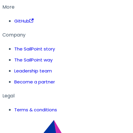
More
GitHub
Company
The SailPoint story
The SailPoint way
Leadership team
Become a partner
Legal
Terms & conditions