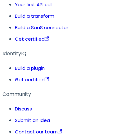
Your first API call
Build a transform
Build a SaaS connector
Get certified
IdentityIQ
Build a plugin
Get certified
Community
Discuss
Submit an idea
Contact our team