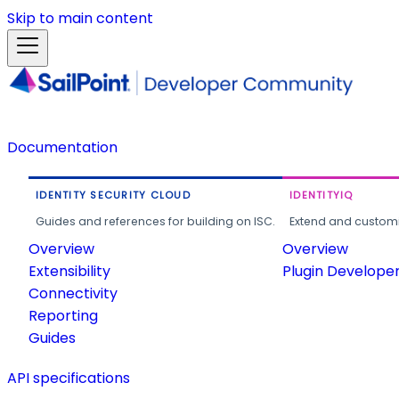
Skip to main content
Documentation
IDENTITY SECURITY CLOUD
IDENTITYIQ
Guides and references for building on ISC.
Extend and customi
Overview
Overview
Extensibility
Plugin Develope
Connectivity
Reporting
Guides
API specifications