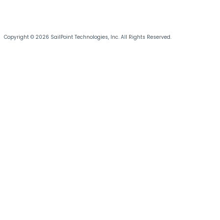
Copyright © 2026 SailPoint Technologies, Inc. All Rights Reserved.