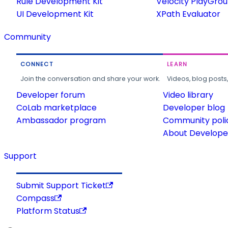
Rule Development Kit
Velocity PlayGro
UI Development Kit
XPath Evaluator
Community
CONNECT
LEARN
Join the conversation and share your work.
Videos, blog posts
Developer forum
Video library
CoLab marketplace
Developer blog
Ambassador program
Community poli
About Developer
Support
Submit Support Ticket
Compass
Platform Status