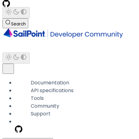
Search
Documentation
API specifications
Tools
Community
Support