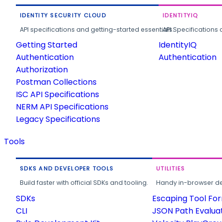
IDENTITY SECURITY CLOUD
IDENTITYIQ
API specifications and getting-started essentials.
API Specifications 
Getting Started
IdentityIQ
Authentication
Authentication
Authorization
Postman Collections
ISC API Specifications
NERM API Specifications
Legacy Specifications
Tools
SDKS AND DEVELOPER TOOLS
UTILITIES
Build faster with official SDKs and tooling.
Handy in-browser deve
SDKs
Escaping Tool Fo
CLI
JSON Path Evalua