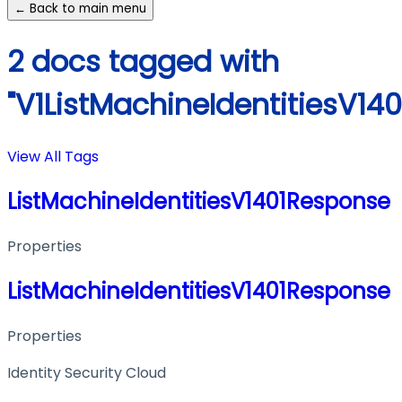
← Back to main menu
2 docs tagged with
"V1ListMachineIdentitiesV14
View All Tags
ListMachineIdentitiesV1401Response
Properties
ListMachineIdentitiesV1401Response
Properties
Identity Security Cloud